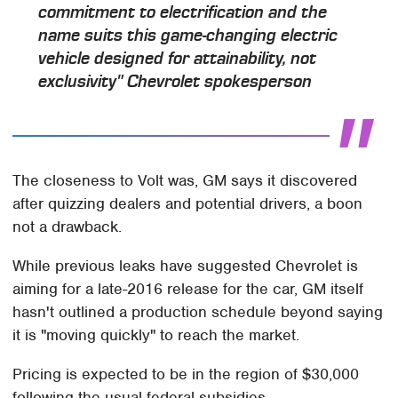
commitment to electrification and the
name suits this game-changing electric
vehicle designed for attainability, not
exclusivity" Chevrolet spokesperson
The closeness to Volt was, GM says it discovered
after quizzing dealers and potential drivers, a boon
not a drawback.
While previous leaks have suggested Chevrolet is
aiming for a late-2016 release for the car, GM itself
hasn't outlined a production schedule beyond saying
it is "moving quickly" to reach the market.
Pricing is expected to be in the region of $30,000
following the usual federal subsidies.