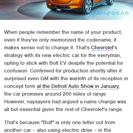
When people remember the name of your product,
even if they've only memorized the codename, it
makes sense not to change it. That's
Chevrolet
's
strategy with its new electric car for the everyman,
opting to stick with Bolt EV despite the potential for
confusion. Confirmed for production shortly after it
surprised even GM with the warmth of its reception in
concept form
at the Detroit Auto Show in January
,
the car promises around 200 miles of range.
However, naysayers had argued a name change was
all but essential given the rest of Chevrolet's range.
That's because "Bolt" is only one letter out from
another car – also using electric drive – in the