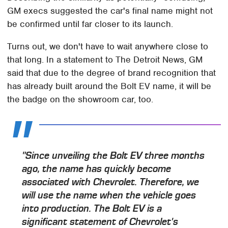
GM execs suggested the car's final name might not
be confirmed until far closer to its launch.
Turns out, we don't have to wait anywhere close to
that long. In a statement to The Detroit News, GM
said that due to the degree of brand recognition that
has already built around the Bolt EV name, it will be
the badge on the showroom car, too.
"Since unveiling the Bolt EV three months
ago, the name has quickly become
associated with Chevrolet. Therefore, we
will use the name when the vehicle goes
into production. The Bolt EV is a
significant statement of Chevrolet's