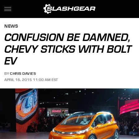
NEWS
CONFUSION BE DAMNED,
CHEVY STICKS WITH BOLT
EV
BY
CHRIS DAVIES
APRIL 16, 2015 11:00 AM EST