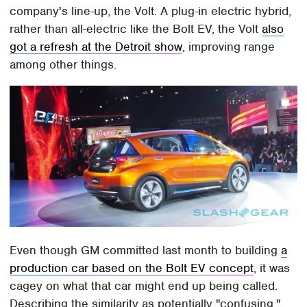
company's line-up, the Volt. A plug-in electric hybrid,
rather than all-electric like the Bolt EV, the Volt
also
got a refresh at the Detroit show
, improving range
among other things.
Even though GM committed last month to building
a
production car based on the Bolt EV concept
, it was
cagey on what that car might end up being called.
Describing the similarity as potentially "confusing,"