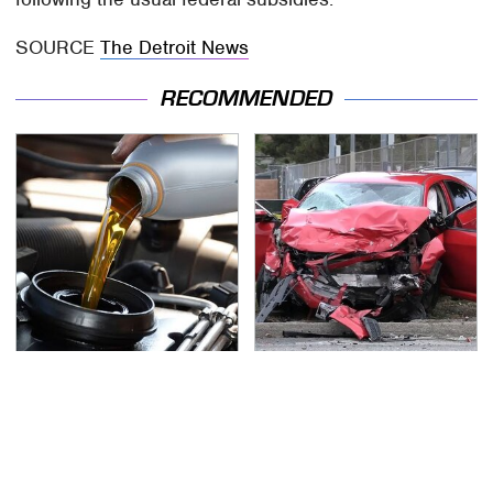
SOURCE
The Detroit News
RECOMMENDED
This Is The Only
This Is The Deadliest
Synthetic Oil You
Car On The Road Right
Should Ever Put In Your
Now
Car