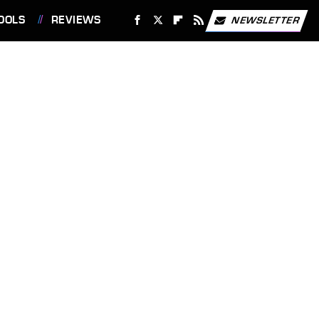
OOLS
REVIEWS
NEWSLETTER