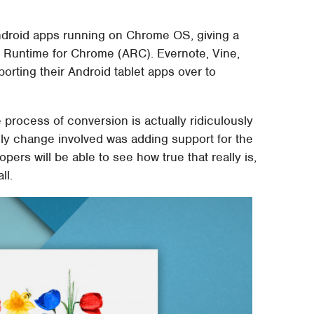
Android apps running on Chrome OS, giving a
p Runtime for Chrome (ARC). Evernote, Vine,
 porting their Android tablet apps over to
 process of conversion is actually ridiculously
nly change involved was adding support for the
ers will be able to see how true that really is,
ll.