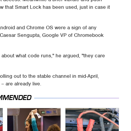
w that Smart Lock has been used, just in case it
ndroid and Chrome OS were a sign of any
s, Caesar Sengupta, Google VP of Chromebook
re about what code runs," he argued, "they care
ling out to the stable channel in mid-April,
– are already live.
MMENDED