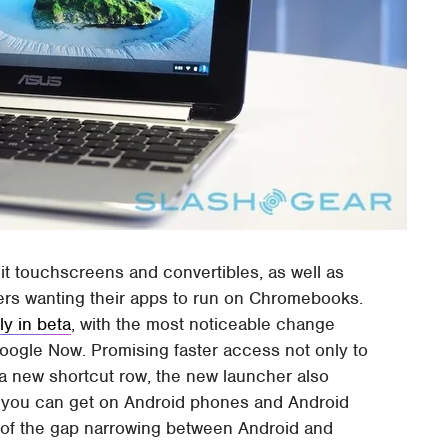
uit touchscreens and convertibles, as well as
ers wanting their apps to run on Chromebooks.
ly in beta
, with the most noticeable change
oogle Now. Promising faster access not only to
a new shortcut row, the new launcher also
t you can get on Android phones and Android
n of the gap narrowing between Android and