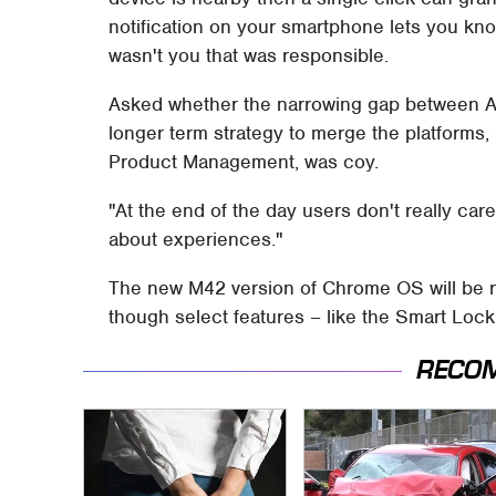
notification on your smartphone lets you kno
wasn't you that was responsible.
Asked whether the narrowing gap between A
longer term strategy to merge the platform
Product Management, was coy.
"At the end of the day users don't really ca
about experiences."
The new M42 version of Chrome OS will be rol
though select features – like the Smart Lock 
RECO