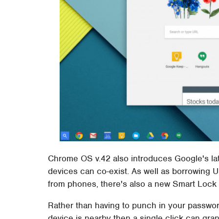
Chrome OS v.42 also introduces Google's l
devices can co-exist. As well as borrowing U
from phones, there's also a new Smart Lock 
Rather than having to punch in your passwo
device is nearby then a single click can gra