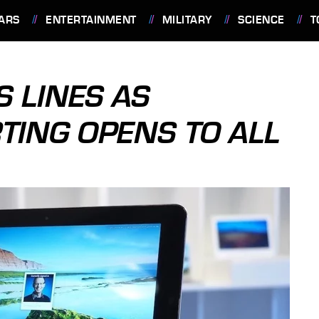
ARS
ENTERTAINMENT
MILITARY
SCIENCE
T
 LINES AS
TING OPENS TO ALL