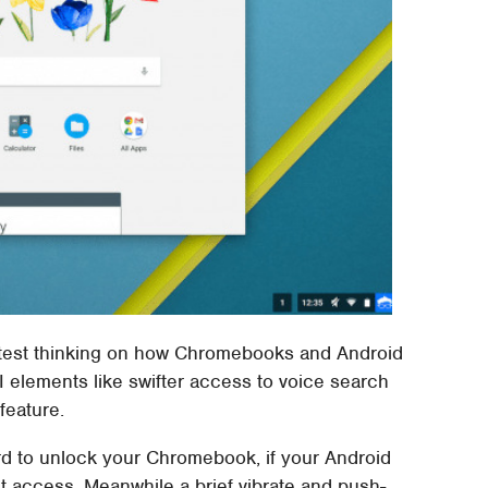
atest thinking on how Chromebooks and Android
I elements like swifter access to voice search
feature.
rd to unlock your Chromebook, if your Android
nt access. Meanwhile a brief vibrate and push-