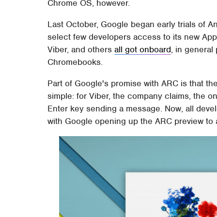
Chrome OS, however.
Last October, Google began early trials of 
select few developers access to its new Ap
Viber, and others
all got onboard
, in general
Chromebooks.
Part of Google's promise with ARC is that the
simple: for Viber, the company claims, the o
Enter key sending a message. Now, all develop
with Google opening up the ARC preview to a