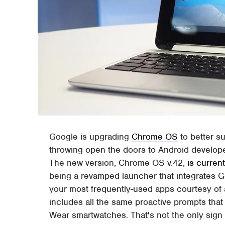
Google is upgrading
Chrome OS
to better s
throwing open the doors to Android develop
The new version, Chrome OS v.42,
is current
being a revamped launcher that integrates G
your most frequently-used apps courtesy of 
includes all the same proactive prompts tha
Wear smartwatches. That's not the only sig