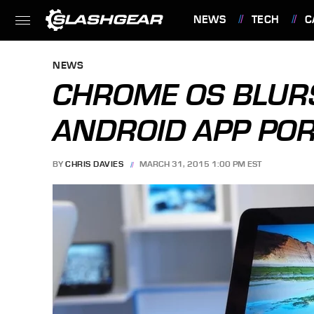
NEWS
TECH
C
FEATURES
NEWS
CHROME OS BLURS
ANDROID APP POR
BY
CHRIS DAVIES
MARCH 31, 2015 1:00 PM EST