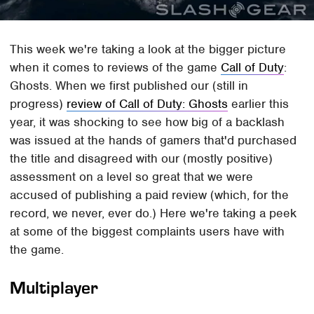
This week we're taking a look at the bigger picture
when it comes to reviews of the game
Call of Duty
:
Ghosts. When we first published our (still in
progress)
review of Call of Duty: Ghosts
earlier this
year, it was shocking to see how big of a backlash
was issued at the hands of gamers that'd purchased
the title and disagreed with our (mostly positive)
assessment on a level so great that we were
accused of publishing a paid review (which, for the
record, we never, ever do.) Here we're taking a peek
at some of the biggest complaints users have with
the game.
Multiplayer