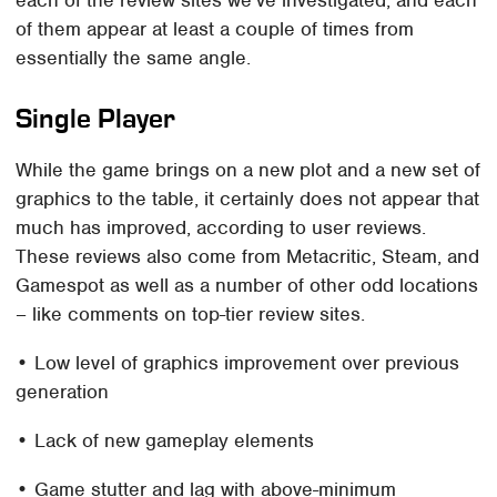
each of the review sites we've investigated, and each
of them appear at least a couple of times from
essentially the same angle.
Single Player
While the game brings on a new plot and a new set of
graphics to the table, it certainly does not appear that
much has improved, according to user reviews.
These reviews also come from Metacritic, Steam, and
Gamespot as well as a number of other odd locations
– like comments on top-tier review sites.
• Low level of graphics improvement over previous
generation
• Lack of new gameplay elements
• Game stutter and lag with above-minimum