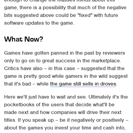
game, there is a possibility that much of the negative
bits suggested above could be "fixed" with future
software updates to the game.
What Now?
Games have gotten panned in the past by reviewers
only to go on to great success in the marketplace.
Critics have also – in this case – suggested that the
game is pretty good while gamers in the wild suggest
that it's bad – while
the game still sells in droves
.
Here we'll just have to wait and see. Ultimately it's the
pocketbooks of the users that decide what'll be
made next and how companies will drive their next
titles. If you speak up – be it negatively or positively –
about the games you invest your time and cash into,