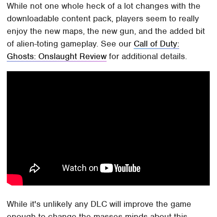
While not one whole heck of a lot changes with the
downloadable content pack, players seem to really
enjoy the new maps, the new gun, and the added bit
of alien-toting gameplay. See our
Call of Duty:
Ghosts: Onslaught Review
for additional details.
While it's unlikely any DLC will improve the game
enough to change the masses minds about this