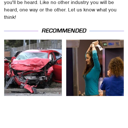
you'll be heard. Like no other industry you will be
heard, one way or the other. Let us know what you
think!
RECOMMENDED
This Is The Deadliest
TSA Full Body Scanners
Car On The Road Right
Reveal Way More Than
Now
You Thought