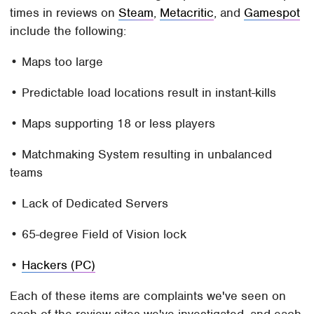
times in reviews on
Steam
,
Metacritic
, and
Gamespot
include the following:
• Maps too large
• Predictable load locations result in instant-kills
• Maps supporting 18 or less players
• Matchmaking System resulting in unbalanced
teams
• Lack of Dedicated Servers
• 65-degree Field of Vision lock
•
Hackers (PC)
Each of these items are complaints we've seen on