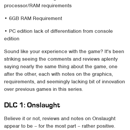
processor/RAM requirements
• 6GB RAM Requirement
• PC edition lack of differentiation from console
edition
Sound like your experience with the game? It's been
striking seeing the comments and reviews aplenty
saying nearly the same thing about the game, one
after the other, each with notes on the graphics,
requirements, and seemingly lacking bit of innovation
over previous games in this series.
DLC 1: Onslaught
Believe it or not, reviews and notes on Onslaught
appear to be – for the most part – rather positive.