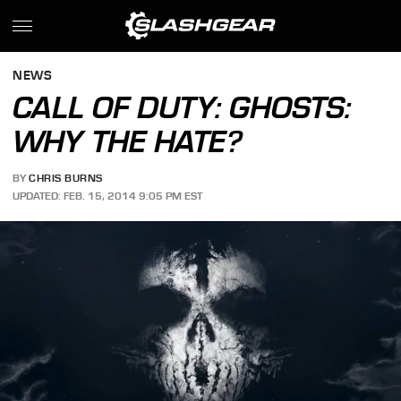
NEWS
CALL OF DUTY: GHOSTS:
WHY THE HATE?
BY
CHRIS BURNS
UPDATED: FEB. 15, 2014 9:05 PM EST