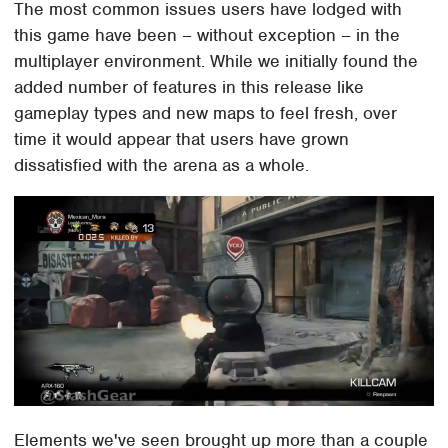
The most common issues users have lodged with
this game have been – without exception – in the
multiplayer environment. While we initially found the
added number of features in this release like
gameplay types and new maps to feel fresh, over
time it would appear that users have grown
dissatisfied with the arena as a whole.
Elements we've seen brought up more than a couple