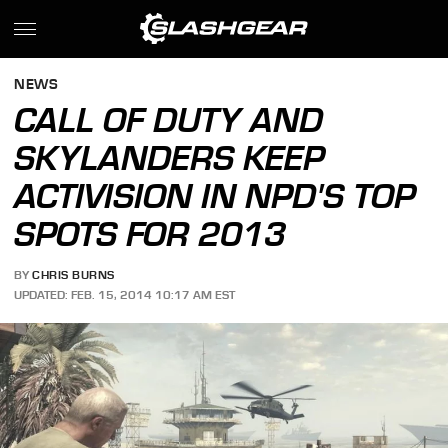
NEWS
CALL OF DUTY AND
SKYLANDERS KEEP
ACTIVISION IN NPD'S TOP
SPOTS FOR 2013
BY
CHRIS BURNS
UPDATED: FEB. 15, 2014 10:17 AM EST