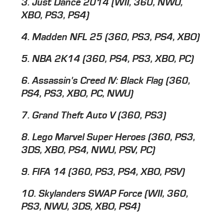
3. Just Dance 2014 (WII, 360, NWU,
XBO, PS3, PS4)
4. Madden NFL 25 (360, PS3, PS4, XBO)
5. NBA 2K14 (360, PS4, PS3, XBO, PC)
6. Assassin's Creed IV: Black Flag (360,
PS4, PS3, XBO, PC, NWU)
7. Grand Theft Auto V (360, PS3)
8. Lego Marvel Super Heroes (360, PS3,
3DS, XBO, PS4, NWU, PSV, PC)
9. FIFA 14 (360, PS3, PS4, XBO, PSV)
10. Skylanders SWAP Force (WII, 360,
PS3, NWU, 3DS, XBO, PS4)