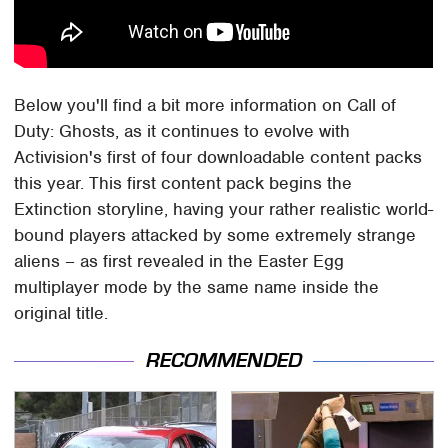
Below you'll find a bit more information on Call of
Duty: Ghosts, as it continues to evolve with
Activision's first of four downloadable content packs
this year. This first content pack begins the
Extinction storyline, having your rather realistic world-
bound players attacked by some extremely strange
aliens – as first revealed in the Easter Egg
multiplayer mode by the same name inside the
original title.
RECOMMENDED