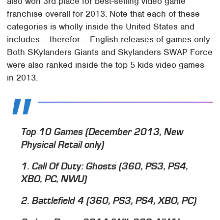
also won 3rd place for best-selling video game
franchise overall for 2013. Note that each of these
categories is wholly inside the United States and
includes – therefor – English releases of games only.
Both SKylanders Giants and Skylanders SWAP Force
were also ranked inside the top 5 kids video games
in 2013.
Top 10 Games (December 2013, New
Physical Retail only)
1. Call Of Duty: Ghosts (360, PS3, PS4,
XBO, PC, NWU)
2. Battlefield 4 (360, PS3, PS4, XBO, PC)