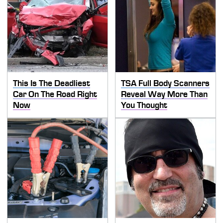
This Is The Deadliest
TSA Full Body Scanners
Car On The Road Right
Reveal Way More Than
Now
You Thought