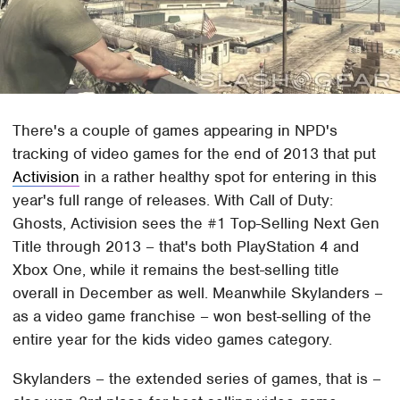
There's a couple of games appearing in NPD's
tracking of video games for the end of 2013 that put
Activision
in a rather healthy spot for entering in this
year's full range of releases. With Call of Duty:
Ghosts, Activision sees the #1 Top-Selling Next Gen
Title through 2013 – that's both PlayStation 4 and
Xbox One, while it remains the best-selling title
overall in December as well. Meanwhile Skylanders –
as a video game franchise – won best-selling of the
entire year for the kids video games category.
Skylanders – the extended series of games, that is –