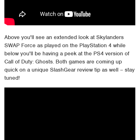
Above you'll see an extended look at Skylanders
SWAP Force as played on the PlayStation 4 while
below you'll be having a peek at the PS4 version of
Call of Duty: Ghosts. Both games are coming up
quick on a unique SlashGear review tip as well – stay
tuned!