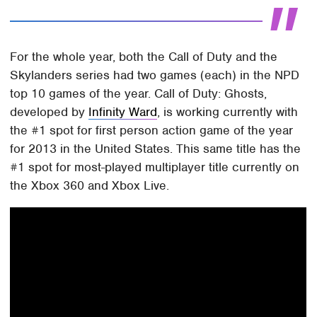
For the whole year, both the Call of Duty and the
Skylanders series had two games (each) in the NPD
top 10 games of the year. Call of Duty: Ghosts,
developed by
Infinity Ward
, is working currently with
the #1 spot for first person action game of the year
for 2013 in the United States. This same title has the
#1 spot for most-played multiplayer title currently on
the Xbox 360 and Xbox Live.