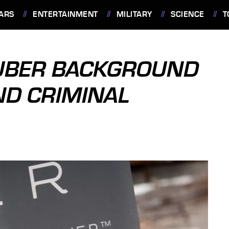
ARS
ENTERTAINMENT
MILITARY
SCIENCE
T
 UBER BACKGROUND
ND CRIMINAL