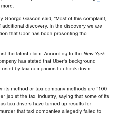
d more.
ney George Gascon said, "Most of this complaint,
additional discovery. In the discovery we are
mation that Uber has been presenting the
nst the latest claim. According to the
New York
company has stated that Uber's background
 used by taxi companies to check driver
er its method or taxi company methods are "100
 jab at the taxi industry, saying that some of its
s taxi drivers have turned up results for
urder that taxi companies allegedly failed to