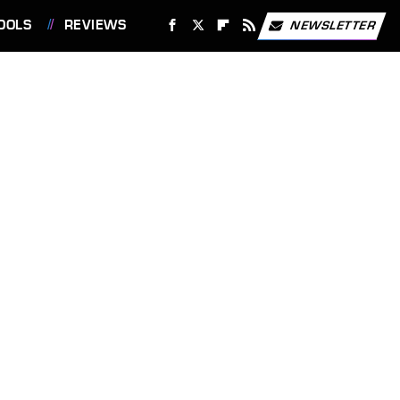
OOLS
REVIEWS
NEWSLETTER