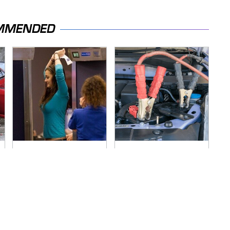
MMENDED
TSA Full Body
Never, Ever Jump
Scanners Reveal
Start A Modern Car
Way More Than You
Without Doing This
Thought
First