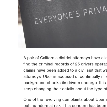
A pair of California district attorneys have 
find the criminal records of 25 drivers oper
claims have been added to a civil suit that was
attorneys. Uber is accused of continually mi
background checks its drivers undergo. It is
keep changing their details about the type 
One of the revolving complaints about Uber is
putting riders at risk. This concern has bee