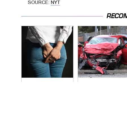
SOURCE:
NYT
RECO
Gross Myths About
This Is The Deadliest
Farts Science Says
Car On The Road
Are Totally True
Right Now