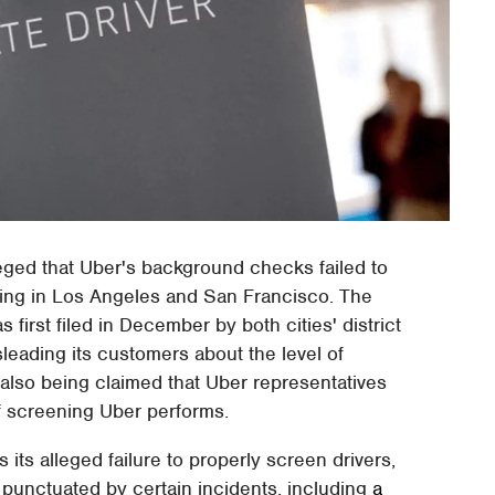
alleged that Uber's background checks failed to
ating in Los Angeles and San Francisco. The
 first filed in December by both cities' district
sleading its customers about the level of
 also being claimed that Uber representatives
of screening Uber performs.
 its alleged failure to properly screen drivers,
n punctuated by certain incidents, including
a