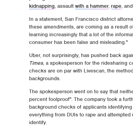
kidnapping
, assault
with a hammer
,
rape
, an
In a statement, San Francisco district attor
these amendments, are coming as a result of 
learning increasingly that a lot of the infor
consumer has been false and misleading."
Uber, not surprisingly, has pushed back agai
Times
, a spokesperson for the ridesharing 
checks are on par with Livescan, the method
backgrounds.
The spokesperson went on to say that neith
percent foolproof". The company took a further
background checks of applicants identifying a
everything from DUIs to rape and attempted m
identify.