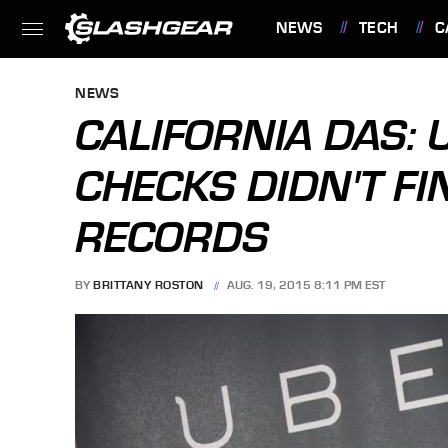
NEWS
TECH
C
FEATURES
NEWS
CALIFORNIA DAS:
CHECKS DIDN'T FI
RECORDS
BY
BRITTANY ROSTON
AUG. 19, 2015 8:11 PM EST