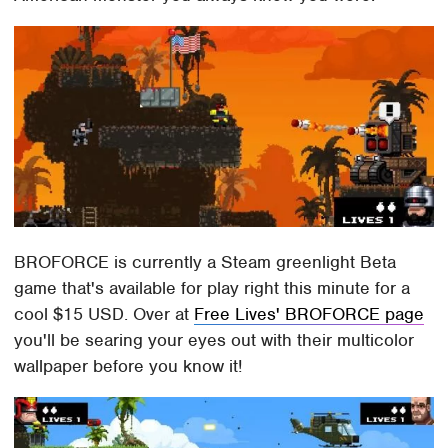
BROFORCE is currently a Steam greenlight Beta
game that's available for play right this minute for a
cool $15 USD. Over at
Free Lives' BROFORCE page
you'll be searing your eyes out with their multicolor
wallpaper before you know it!