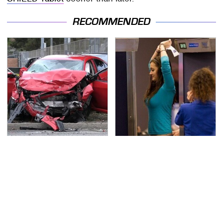
RECOMMENDED
This Is The Deadliest
TSA Full Body Scanners
Car On The Road Right
Reveal Way More Than
Now
You Thought