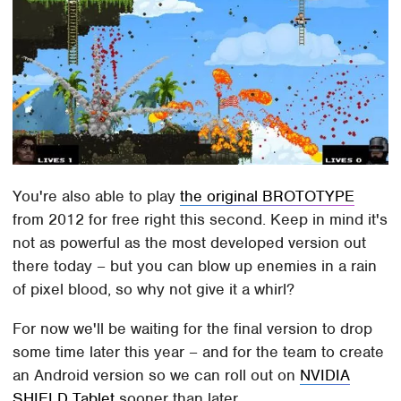
You're also able to play
the original BROTOTYPE
from 2012 for free right this second. Keep in mind it's
not as powerful as the most developed version out
there today – but you can blow up enemies in a rain
of pixel blood, so why not give it a whirl?
For now we'll be waiting for the final version to drop
some time later this year – and for the team to create
an Android version so we can roll out on
NVIDIA
SHIELD Tablet
sooner than later.