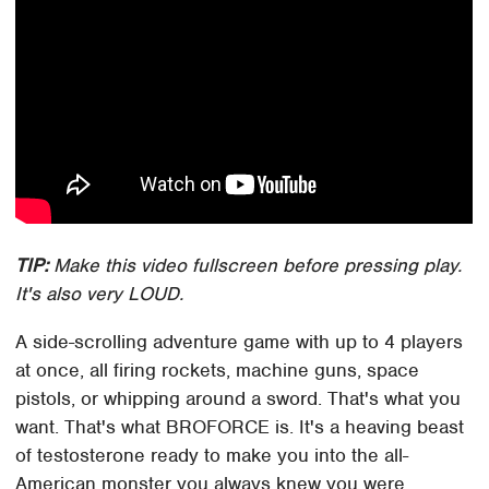
TIP:
Make this video fullscreen before pressing play.
It's also very LOUD.
A side-scrolling adventure game with up to 4 players
at once, all firing rockets, machine guns, space
pistols, or whipping around a sword. That's what you
want. That's what BROFORCE is. It's a heaving beast
of testosterone ready to make you into the all-
American monster you always knew you were.