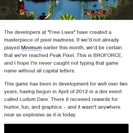
The developers at "Free Lives" have created a
masterpiece of pixel madness. If we'd not already
played
Minimum
earlier this month, we'd be certain
that we've reached Peak Pixel. This is BROFORCE,
and I hope I'm never caught not typing that game
name without all capital letters.
This game has been in development for well over two
years, having begun in April of 2012 in a dev event
called Ludum Dare. There it received rewards for
humor, fun, and graphics – and it wasn't anywhere
near as explosive as it is today.