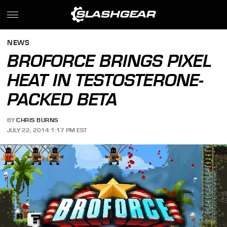
NEWS
BROFORCE BRINGS PIXEL
HEAT IN TESTOSTERONE-
PACKED BETA
BY
CHRIS BURNS
JULY 22, 2014 1:17 PM EST