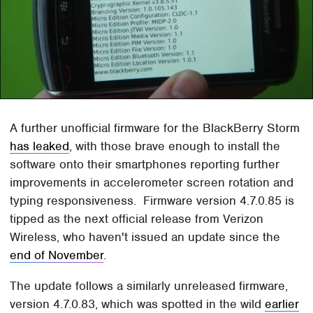
A further unofficial firmware for the BlackBerry Storm
has leaked
, with those brave enough to install the
software onto their smartphones reporting further
improvements in accelerometer screen rotation and
typing responsiveness. Firmware version 4.7.0.85 is
tipped as the next official release from Verizon
Wireless, who haven't issued an update since the
end of November
.
The update follows a similarly unreleased firmware,
version 4.7.0.83, which was spotted in the wild
earlier