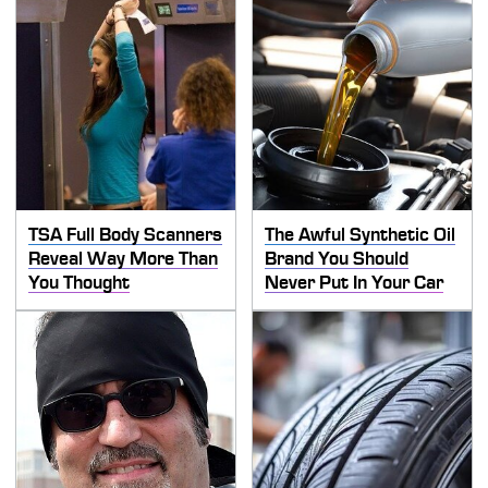
TSA Full Body Scanners
The Awful Synthetic Oil
Reveal Way More Than
Brand You Should
You Thought
Never Put In Your Car