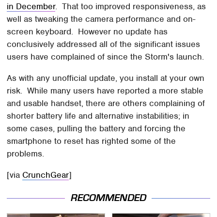
in December
. That too improved responsiveness, as
well as tweaking the camera performance and on-
screen keyboard. However no update has
conclusively addressed all of the significant issues
users have complained of since the Storm's launch.
As with any unofficial update, you install at your own
risk. While many users have reported a more stable
and usable handset, there are others complaining of
shorter battery life and alternative instabilities; in
some cases, pulling the battery and forcing the
smartphone to reset has righted some of the
problems.
[via
CrunchGear
]
RECOMMENDED