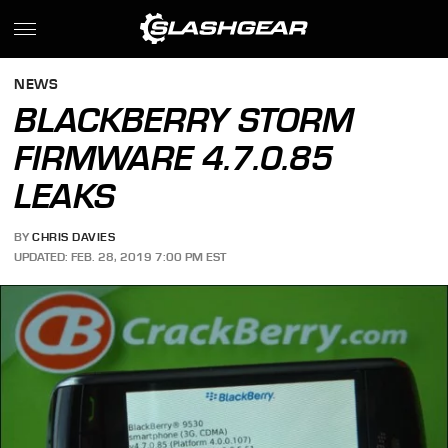
NEWS
BLACKBERRY STORM
FIRMWARE 4.7.0.85
LEAKS
BY
CHRIS DAVIES
UPDATED: FEB. 28, 2019 7:00 PM EST