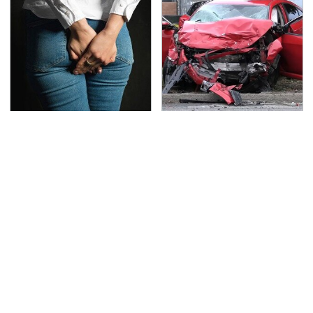
Gross Myths About
This Is The Deadliest
Farts Science Says Are
Car On The Road Right
Totally True
Now