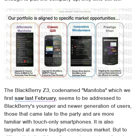
The BlackBerry Z3, codenamed "Manitoba" which we
first
saw last February
, seems to be addressed to
BlackBerry's younger and newer generation of users,
those that came late to the party and are more
familiar with touch-only smartphones. It is also
targeted at a more budget-conscious market. But to