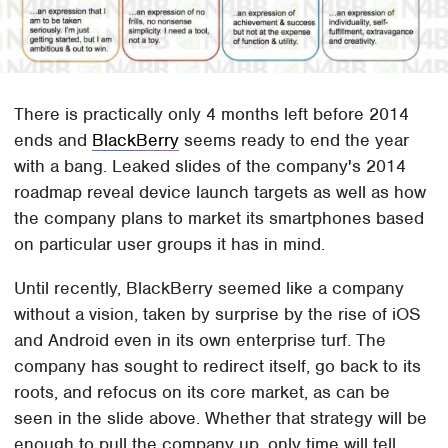
There is practically only 4 months left before 2014
ends and
BlackBerry
seems ready to end the year
with a bang. Leaked slides of the company's 2014
roadmap reveal device launch targets as well as how
the company plans to market its smartphones based
on particular user groups it has in mind.
Until recently, BlackBerry seemed like a company
without a vision, taken by surprise by the rise of iOS
and Android even in its own enterprise turf. The
company has sought to redirect itself, go back to its
roots, and refocus on its core market, as can be
seen in the slide above. Whether that strategy will be
enough to pull the company up, only time will tell.