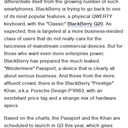
differentiate itself from the growing number of such
smartphones, BlackBerry is trying to go back to one
of its most popular features, a physical QWERTY
keyboard, with the "Classic"
BlackBerry Q20
. As
expected, this is targeted at a more business-minded
class of users that do not really care for the
fanciness of mainstream commercial devices. But for
those who want even more enterprise power,
BlackBerry has prepared the much leaked
"Windermere" Passport, a device that is clearly all
about serious business. And those from the more
affluent crowd, there is the BlackBerry "Prestige"
Khan, a.k.a. Porsche Design P'9983, with an
exorbitant price tag and a strange mix of hardware
specs.
Based on the charts, the Passport and the Khan are
scheduled to launch in Q3 this year, which gives