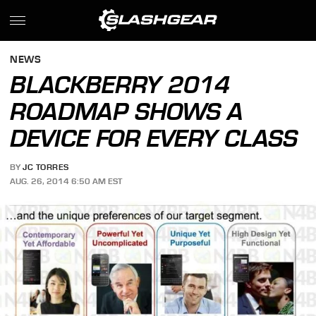
NEWS
BLACKBERRY 2014
ROADMAP SHOWS A
DEVICE FOR EVERY CLASS
BY
JC TORRES
AUG. 26, 2014 6:50 AM EST