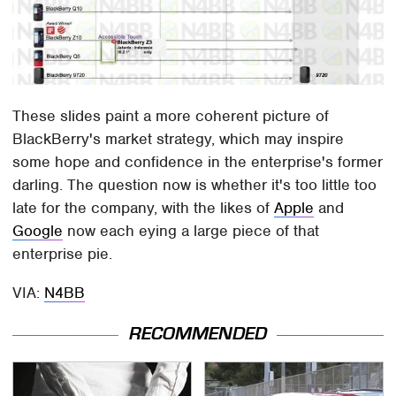
These slides paint a more coherent picture of
BlackBerry's market strategy, which may inspire
some hope and confidence in the enterprise's former
darling. The question now is whether it's too little too
late for the company, with the likes of
Apple
and
Google
now each eying a large piece of that
enterprise pie.
VIA:
N4BB
RECOMMENDED