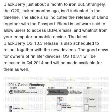
BlackBerry just about a month to iron out. Strangely,
the Q20, leaked months ago, isn't indicated in the
timeline. The slide also indicates the release of Blend
together with the Passport. Blend is software said to
allow users to access BBM, emails, and whatnot from
your computer or mobile device. The latest
BlackBerry OS 10.3 release is also scheduled to
rollout together with the new devices. The good news
for owners of "in life" devices, OS 10.3.1 will be
released in Q4 2014 and will be made available for
them as well.