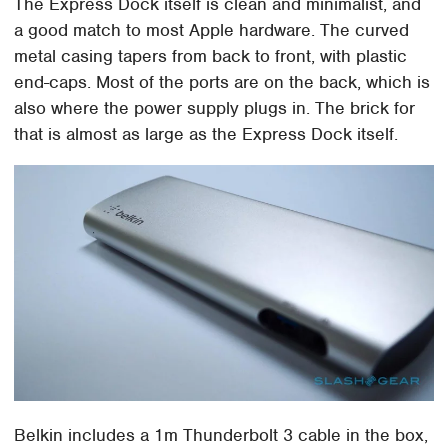
The Express Dock itself is clean and minimalist, and
a good match to most Apple hardware. The curved
metal casing tapers from back to front, with plastic
end-caps. Most of the ports are on the back, which is
also where the power supply plugs in. The brick for
that is almost as large as the Express Dock itself.
Belkin includes a 1m Thunderbolt 3 cable in the box,