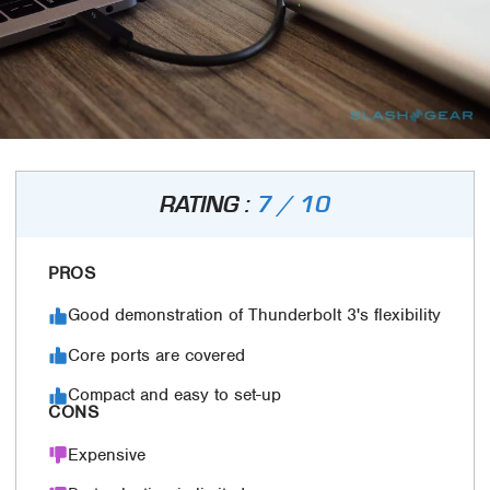
RATING :
7 / 10
PROS
Good demonstration of Thunderbolt 3's flexibility
Core ports are covered
Compact and easy to set-up
CONS
Expensive