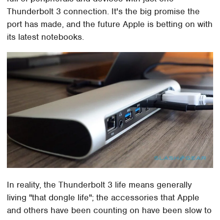
Thunderbolt 3 connection. It's the big promise the
port has made, and the future Apple is betting on with
its latest notebooks.
In reality, the Thunderbolt 3 life means generally
living "that dongle life"; the accessories that Apple
and others have been counting on have been slow to