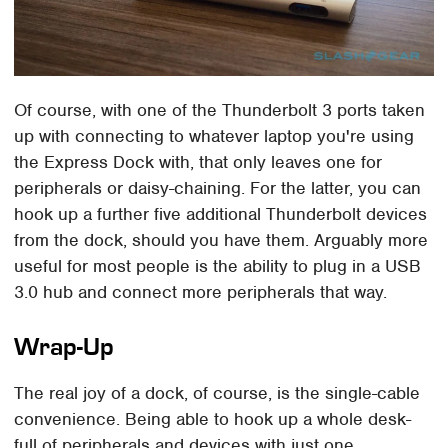
Of course, with one of the Thunderbolt 3 ports taken
up with connecting to whatever laptop you're using
the Express Dock with, that only leaves one for
peripherals or daisy-chaining. For the latter, you can
hook up a further five additional Thunderbolt devices
from the dock, should you have them. Arguably more
useful for most people is the ability to plug in a USB
3.0 hub and connect more peripherals that way.
Wrap-Up
The real joy of a dock, of course, is the single-cable
convenience. Being able to hook up a whole desk-
full of peripherals and devices with just one