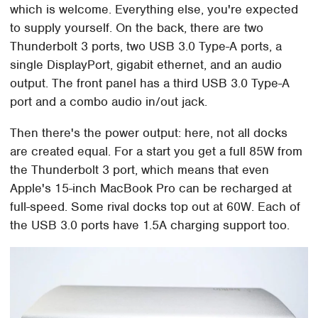
which is welcome. Everything else, you're expected
to supply yourself. On the back, there are two
Thunderbolt 3 ports, two USB 3.0 Type-A ports, a
single DisplayPort, gigabit ethernet, and an audio
output. The front panel has a third USB 3.0 Type-A
port and a combo audio in/out jack.
Then there's the power output: here, not all docks
are created equal. For a start you get a full 85W from
the Thunderbolt 3 port, which means that even
Apple's 15-inch MacBook Pro can be recharged at
full-speed. Some rival docks top out at 60W. Each of
the USB 3.0 ports have 1.5A charging support too.