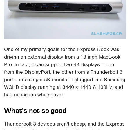
One of my primary goals for the Express Dock was
driving an external display from a 13-inch MacBook
Pro. In fact, it can support two 4K displays – one
from the DisplayPort, the other from a Thunderbolt 3
port – or a single 5K monitor. I plugged in a Samsung
WQHD display running at 3440 x 1440 @ 100Hz, and
had no issues whatsoever.
What's not so good
Thunderbolt 3 devices aren't cheap, and the Express