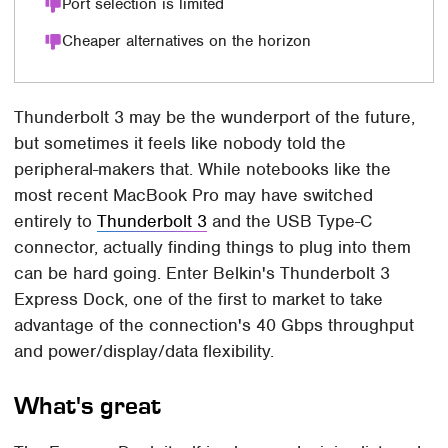
Port selection is limited
Cheaper alternatives on the horizon
Thunderbolt 3 may be the wunderport of the future,
but sometimes it feels like nobody told the
peripheral-makers that. While notebooks like the
most recent MacBook Pro may have switched
entirely to
Thunderbolt 3
and the USB Type-C
connector, actually finding things to plug into them
can be hard going. Enter Belkin's Thunderbolt 3
Express Dock, one of the first to market to take
advantage of the connection's 40 Gbps throughput
and power/display/data flexibility.
What's great