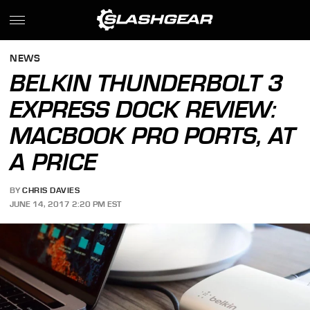
NEWS
BELKIN THUNDERBOLT 3
EXPRESS DOCK REVIEW:
MACBOOK PRO PORTS, AT
A PRICE
BY
CHRIS DAVIES
JUNE 14, 2017 2:20 PM EST