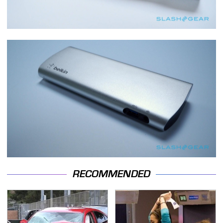
RECOMMENDED