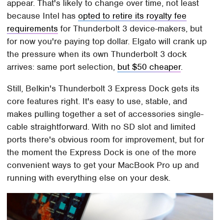
appear. That's likely to change over time, not least
because Intel has
opted to retire its royalty fee
requirements
for Thunderbolt 3 device-makers, but
for now you're paying top dollar. Elgato will crank up
the pressure when its own Thunderbolt 3 dock
arrives: same port selection,
but $50 cheaper
.
Still, Belkin's Thunderbolt 3 Express Dock gets its
core features right. It's easy to use, stable, and
makes pulling together a set of accessories single-
cable straightforward. With no SD slot and limited
ports there's obvious room for improvement, but for
the moment the Express Dock is one of the more
convenient ways to get your MacBook Pro up and
running with everything else on your desk.