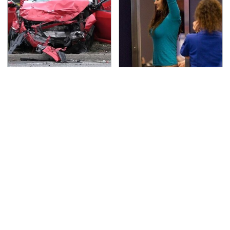
This Is The Deadliest
TSA Full Body Scanners
Car On The Road Right
Reveal Way More Than
Now
You Thought