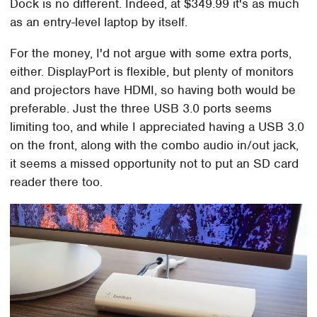
Dock is no different. Indeed, at $349.99 it's as much
as an entry-level laptop by itself.
For the money, I'd not argue with some extra ports,
either. DisplayPort is flexible, but plenty of monitors
and projectors have HDMI, so having both would be
preferable. Just the three USB 3.0 ports seems
limiting too, and while I appreciated having a USB 3.0
on the front, along with the combo audio in/out jack,
it seems a missed opportunity not to put an SD card
reader there too.