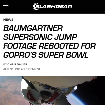
NEWS
BAUMGARTNER
SUPERSONIC JUMP
FOOTAGE REBOOTED FOR
GOPRO'S SUPER BOWL
BY
CHRIS DAVIES
JAN. 31, 2014 7:12 PM EST