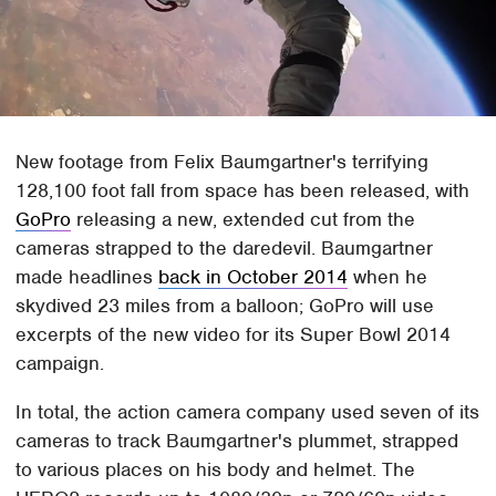
New footage from Felix Baumgartner's terrifying
128,100 foot fall from space has been released, with
GoPro
releasing a new, extended cut from the
cameras strapped to the daredevil. Baumgartner
made headlines
back in October 2014
when he
skydived 23 miles from a balloon; GoPro will use
excerpts of the new video for its Super Bowl 2014
campaign.
In total, the action camera company used seven of its
cameras to track Baumgartner's plummet, strapped
to various places on his body and helmet. The