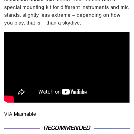
special mounting kit for different instruments and mic
stands, slightly less extreme – depending on how
you play, that is – than a skydive.
VIA
Mashable
RECOMMENDED