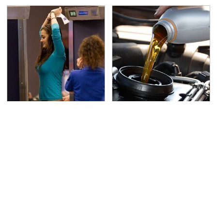
TSA Full Body Scanners
The Awful Synthetic Oil
Reveal Way More Than
Brand You Should
You Thought
Never Put In Your Car