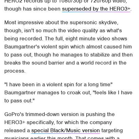
HERO2 records up to 1080/30p or 720/60p video,
though has since been
superseded by the HERO3+
.
Most impressive about the supersonic skydive,
though, isn't so much the video quality as what's
being recorded. The full, eight minute video shows
Baumgartner's violent spin which almost caused him
to pass out, though he manages to stabilize and then
breaks the sound barrier and a world record in the
process.
"I have been in a violent spin for a long time"
Baumgartner manages to croak out, "feels like I have
to pass out."
GoPro's trimmed-down version is pushing the
HERO3+ specifically, for which the company
released a
special Black/Music version
targeting
musicians earlier this month. That comes with a