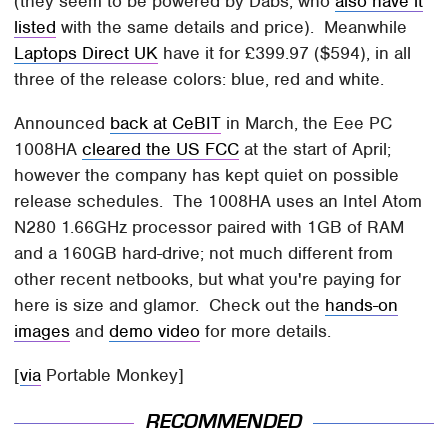
(they seem to be powered by Dabs, who
also have it
listed
with the same details and price). Meanwhile
Laptops Direct UK
have it for £399.97 ($594), in all
three of the release colors: blue, red and white.
Announced
back at CeBIT
in March, the Eee PC
1008HA
cleared the US FCC
at the start of April;
however the company has kept quiet on possible
release schedules. The 1008HA uses an Intel Atom
N280 1.66GHz processor paired with 1GB of RAM
and a 160GB hard-drive; not much different from
other recent netbooks, but what you're paying for
here is size and glamor. Check out the
hands-on
images
and
demo video
for more details.
[
via
Portable Monkey]
RECOMMENDED