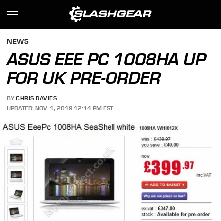
NEWS
ASUS EEE PC 1008HA UP
FOR UK PRE-ORDER
BY
CHRIS DAVIES
UPDATED: NOV. 1, 2019 12:14 PM EST