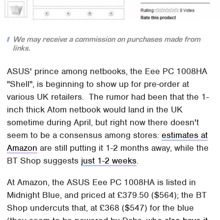
We may receive a commission on purchases made from
links.
ASUS' prince among netbooks, the Eee PC 1008HA
"Shell", is beginning to show up for pre-order at
various UK retailers. The rumor had been that the 1-
inch thick Atom netbook would land in the UK
sometime during April, but right now there doesn't
seem to be a consensus among stores:
estimates at
Amazon
are still putting it 1-2 months away, while the
BT Shop suggests
just 1-2 weeks
.
At Amazon, the ASUS Eee PC 1008HA is listed in
Midnight Blue, and priced at £379.50 ($564); the BT
Shop undercuts that, at £368 ($547) for the blue