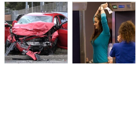
This Is The Deadliest
TSA Full Body Scanners
Car On The Road Right
Reveal Way More Than
Now
You Thought