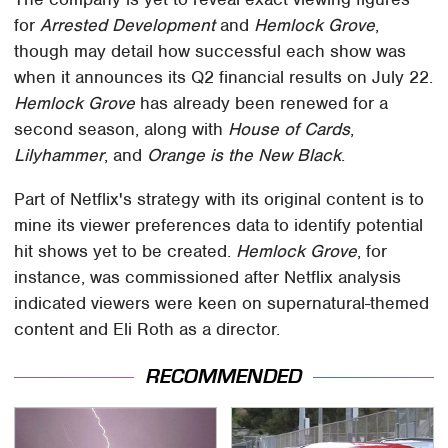
for
Arrested Development
and
Hemlock Grove
,
though may detail how successful each show was
when it announces its Q2 financial results on July 22.
Hemlock Grove
has already been renewed for a
second season, along with
House of Cards
,
Lilyhammer
, and
Orange is the New Black
.
Part of Netflix's strategy with its original content is to
mine its viewer preferences data to identify potential
hit shows yet to be created.
Hemlock Grove
, for
instance, was commissioned after Netflix analysis
indicated viewers were keen on supernatural-themed
content and Eli Roth as a director.
RECOMMENDED