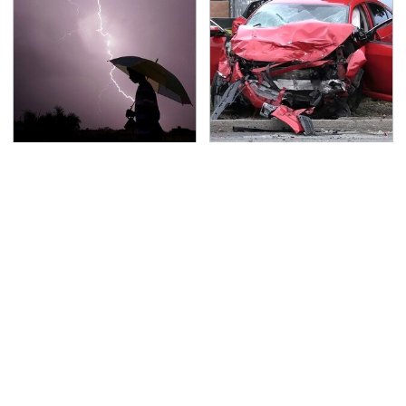
The Dangerous
This Is The Deadliest
Lightning Myth Too
Car On The Road Right
Many People Still
Now
Believe