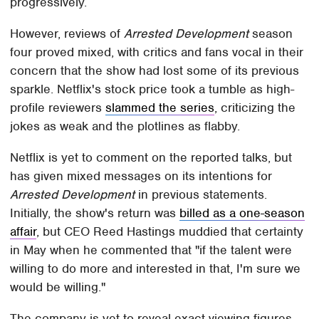
progressively.
However, reviews of
Arrested Development
season
four proved mixed, with critics and fans vocal in their
concern that the show had lost some of its previous
sparkle. Netflix's stock price took a tumble as high-
profile reviewers
slammed the series
, criticizing the
jokes as weak and the plotlines as flabby.
Netflix is yet to comment on the reported talks, but
has given mixed messages on its intentions for
Arrested Development
in previous statements.
Initially, the show's return was
billed as a one-season
affair
, but CEO Reed Hastings muddied that certainty
in May when he commented that "if the talent were
willing to do more and interested in that, I'm sure we
would be willing."
The company is yet to reveal exact viewing figures