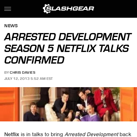
NEWS
ARRESTED DEVELOPMENT
SEASON 5 NETFLIX TALKS
CONFIRMED
BY
CHRIS DAVIES
JULY 12, 2013 5:52 AM EST
Netflix
is in talks to bring
Arrested Development
back