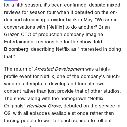
for a fifth season, it's been confirmed, despite mixed
reviews for season four when it debuted on the on-
demand streaming provider back in May. "We are in
conversations with [Netflix] to do another" Brian
Grazer, CEO of production company Imagine
Entertainment responsible for the show, told
Bloomberg
, describing Netflix as "interested in doing
that."
The return of
Arrested Development
was a high-
profile event for Netflix, one of the company's much-
vaunted attempts to develop and fund its own
content rather than just provide that of other studios.
The show, along with the homegrown "Netflix
Originals"
Hemlock Grove
, debuted on the service in
Q2, with all episodes available at once rather than
forcing people to wait for each season to roll out