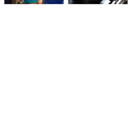
TSA Full Body Scanners
The Awful Synthetic Oil
Reveal Way More Than
Brand You Should
You Thought
Never Put In Your Car
Secrets Are Coming
Gadgets You Need To
Out About Counting
Steer Clear Of At
Cars' Danny Koker
Garage Sales