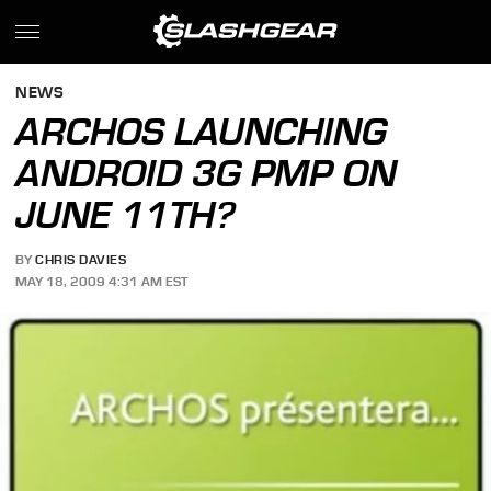
NEWS
ARCHOS LAUNCHING
ANDROID 3G PMP ON
JUNE 11TH?
BY
CHRIS DAVIES
MAY 18, 2009 4:31 AM EST