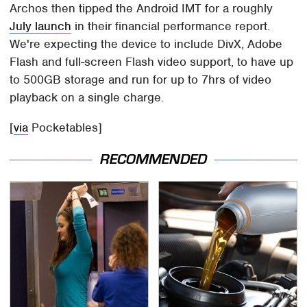
Archos then tipped the Android IMT for a roughly
July launch
in their financial performance report.
We're expecting the device to include DivX, Adobe
Flash and full-screen Flash video support, to have up
to 500GB storage and run for up to 7hrs of video
playback on a single charge.
[
via
Pocketables]
RECOMMENDED