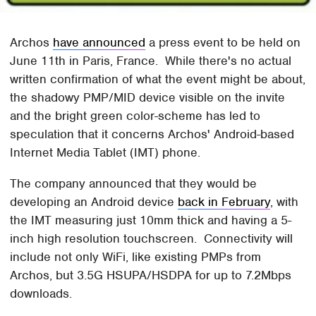
Archos
have announced
a press event to be held on
June 11th in Paris, France. While there's no actual
written confirmation of what the event might be about,
the shadowy PMP/MID device visible on the invite
and the bright green color-scheme has led to
speculation that it concerns Archos' Android-based
Internet Media Tablet (IMT) phone.
The company announced that they would be
developing an Android device
back in February
, with
the IMT measuring just 10mm thick and having a 5-
inch high resolution touchscreen. Connectivity will
include not only WiFi, like existing PMPs from
Archos, but 3.5G HSUPA/HSDPA for up to 7.2Mbps
downloads.