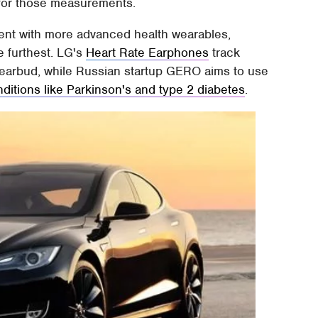
 for those measurements.
iment with more advanced health wearables,
 furthest. LG's
Heart Rate Earphones
track
he earbud, while Russian startup GERO aims to use
nditions like Parkinson's and type 2 diabetes
.