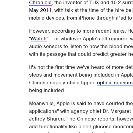
Chronicle
, the inventor of THX and 10.2 su
May 2011
, with talk at the time of the hire 
mobile devices, from iPhone through iPad 
However, according to more recent leaks, Ho
"
iWatch
" – or whatever Apple's oft-rumored 
audio sensors to listen to how the blood move
with its passage that could predict greater h
It's not the first time we've heard of more d
steps and movement being included in Apple's
Chinese supply chain tipped
optical sensors
being included.
Meanwhile, Apple is said to have courted the
applications" with agency chief Dr. Margare
Jeffrey Shuren. The Chinese reports, however,
add functionality like blood-glucose monit