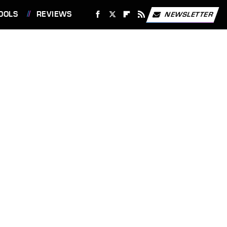
OOLS
REVIEWS
NEWSLETTER