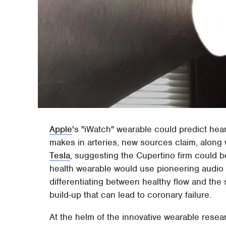
Apple
's "iWatch" wearable could predict hear
makes in arteries, new sources claim, along 
Tesla
, suggesting the Cupertino firm could be
health wearable would use pioneering audio t
differentiating between healthy flow and the
build-up that can lead to coronary failure.
At the helm of the innovative wearable resea