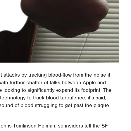
t attacks by tracking blood-flow from the noise it
with further chatter of talks between Apple and
 looking to significantly expand its footprint. The
echnology to track blood turbulence, it's said,
 sound of blood struggling to get past the plaque
rch is Tomlinson Holman, so insiders tell the
SF