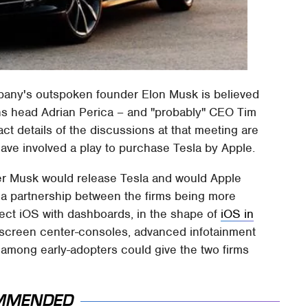
mpany's outspoken founder Elon Musk is believed
ns head Adrian Perica – and "probably" CEO Tim
ct details of the discussions at that meeting are
have involved a play to purchase Tesla by Apple.
her Musk would release Tesla and would Apple
of a partnership between the firms being more
nect iOS with dashboards, in the shape of
iOS in
hscreen center-consoles, advanced infotainment
 among early-adopters could give the two firms
MMENDED