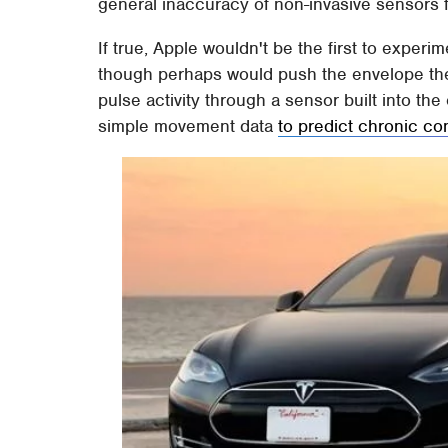
general inaccuracy of non-invasive sensors
If true, Apple wouldn't be the first to exper
though perhaps would push the envelope the
pulse activity through a sensor built into t
simple movement data
to predict chronic co