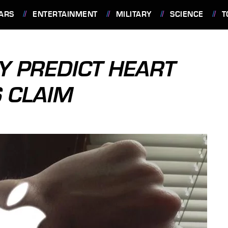
ARS
ENTERTAINMENT
MILITARY
SCIENCE
T
Y PREDICT HEART
S CLAIM