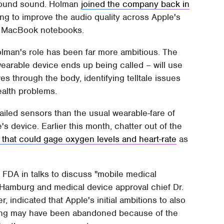
rround sound. Holman
joined the company back in
being to improve the audio quality across Apple's
to MacBook notebooks.
lman's role has been far more ambitious. The
wearable device ends up being called – will use
s through the body, identifying telltale issues
ealth problems.
etailed sensors than the usual wearable-fare of
 device. Earlier this month, chatter out of the
 that could gage oxygen levels and heart-rate
as
 FDA in talks to discuss "mobile medical
t Hamburg and medical device approval chief Dr.
 indicated that Apple's initial ambitions to also
oring may have been abandoned because of the