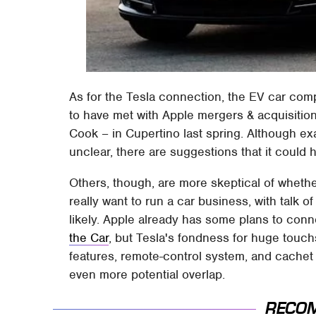
As for the Tesla connection, the EV car co
to have met with Apple mergers & acquisitio
Cook – in Cupertino last spring. Although exa
unclear, there are suggestions that it could 
Others, though, are more skeptical of whet
really want to run a car business, with talk 
likely. Apple already has some plans to con
the Car
, but Tesla's fondness for huge touc
features, remote-control system, and cachet
even more potential overlap.
RECO