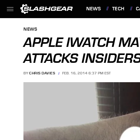
NEWS
TECH
C
FEATURES
NEWS
APPLE IWATCH MA
ATTACKS INSIDER
BY
CHRIS DAVIES
FEB. 16, 2014 6:37 PM EST