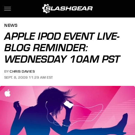
NEWS
APPLE IPOD EVENT LIVE-
BLOG REMINDER:
WEDNESDAY 10AM PST
BY
CHRIS DAVIES
SEPT. 8, 2009 11:29 AM EST