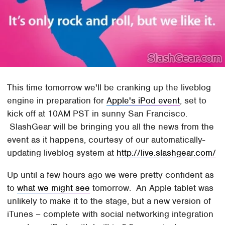
This time tomorrow we'll be cranking up the liveblog
engine in preparation for
Apple's iPod event
, set to
kick off at 10AM PST in sunny San Francisco.
SlashGear will be bringing you all the news from the
event as it happens, courtesy of our automatically-
updating liveblog system at
http://live.slashgear.com/
Up until a few hours ago we were pretty confident as
to
what we might see
tomorrow. An Apple tablet was
unlikely to make it to the stage, but a new version of
iTunes – complete with social networking integration