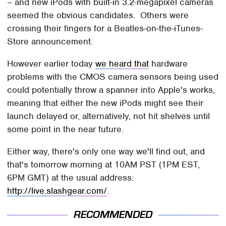
– and new iPods with built-in 3.2-megapixel cameras
seemed the obvious candidates. Others were
crossing their fingers for a Beatles-on-the-iTunes-
Store announcement.
However earlier today
we heard that
hardware
problems with the CMOS camera sensors being used
could potentially throw a spanner into Apple's works,
meaning that either the new iPods might see their
launch delayed or, alternatively, not hit shelves until
some point in the near future.
Either way, there's only one way we'll find out, and
that's tomorrow morning at 10AM PST (1PM EST,
6PM GMT) at the usual address:
http://live.slashgear.com/
.
RECOMMENDED