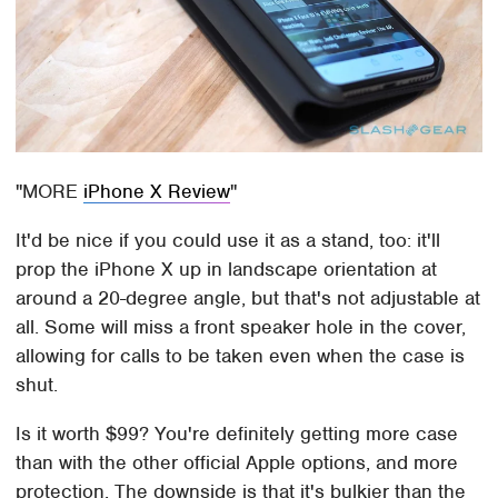
MORE
iPhone X Review
It'd be nice if you could use it as a stand, too: it'll
prop the iPhone X up in landscape orientation at
around a 20-degree angle, but that's not adjustable at
all. Some will miss a front speaker hole in the cover,
allowing for calls to be taken even when the case is
shut.
Is it worth $99? You're definitely getting more case
than with the other official Apple options, and more
protection. The downside is that it's bulkier than the