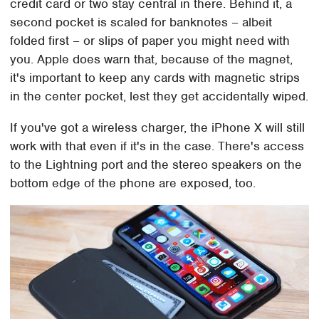
credit card or two stay central in there. Behind it, a
second pocket is scaled for banknotes – albeit
folded first – or slips of paper you might need with
you. Apple does warn that, because of the magnet,
it's important to keep any cards with magnetic strips
in the center pocket, lest they get accidentally wiped.
If you've got a wireless charger, the iPhone X will still
work with that even if it's in the case. There's access
to the Lightning port and the stereo speakers on the
bottom edge of the phone are exposed, too.