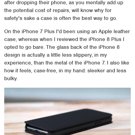
after dropping their phone, as you mentally add up
the potential cost of repairs, will know why for
safety's sake a case is often the best way to go.
On the iPhone 7 Plus I'd been using an Apple leather
case, whereas when I reviewed the iPhone 8 Plus I
opted to go bare. The glass back of the iPhone 8
design is actually a little less slippery, in my
experience, than the metal of the iPhone 7. I also like
how it feels, case-free, in my hand: sleeker and less
bulky.