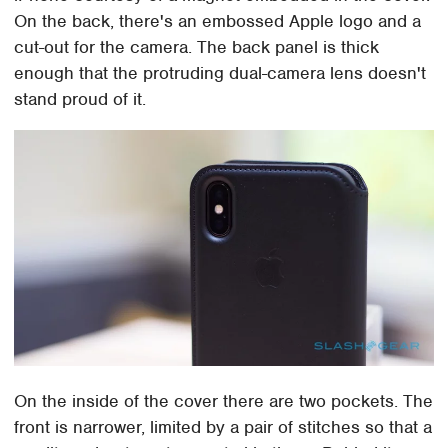
On the back, there's an embossed Apple logo and a
cut-out for the camera. The back panel is thick
enough that the protruding dual-camera lens doesn't
stand proud of it.
On the inside of the cover there are two pockets. The
front is narrower, limited by a pair of stitches so that a