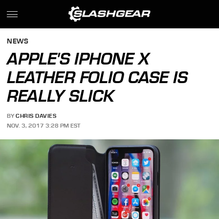
NEWS
APPLE'S IPHONE X
LEATHER FOLIO CASE IS
REALLY SLICK
BY
CHRIS DAVIES
NOV. 3, 2017 3:28 PM EST