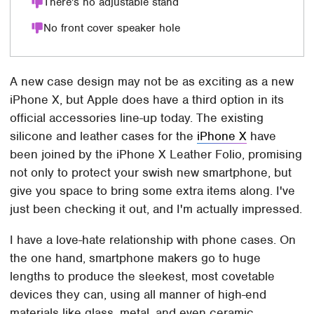
There's no adjustable stand
No front cover speaker hole
A new case design may not be as exciting as a new
iPhone X, but Apple does have a third option in its
official accessories line-up today. The existing
silicone and leather cases for the
iPhone X
have
been joined by the iPhone X Leather Folio, promising
not only to protect your swish new smartphone, but
give you space to bring some extra items along. I've
just been checking it out, and I'm actually impressed.
I have a love-hate relationship with phone cases. On
the one hand, smartphone makers go to huge
lengths to produce the sleekest, most covetable
devices they can, using all manner of high-end
materials like glass, metal, and even ceramic.