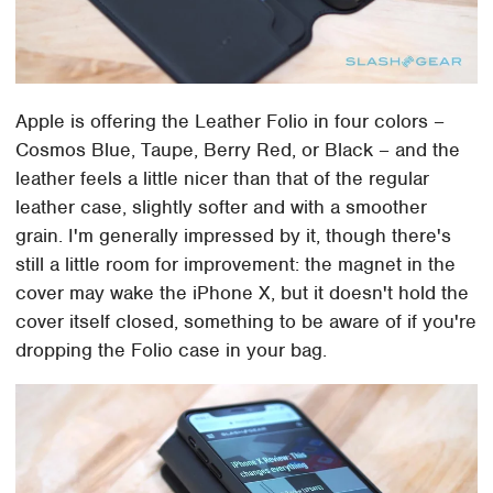
Apple is offering the Leather Folio in four colors –
Cosmos Blue, Taupe, Berry Red, or Black – and the
leather feels a little nicer than that of the regular
leather case, slightly softer and with a smoother
grain. I'm generally impressed by it, though there's
still a little room for improvement: the magnet in the
cover may wake the iPhone X, but it doesn't hold the
cover itself closed, something to be aware of if you're
dropping the Folio case in your bag.