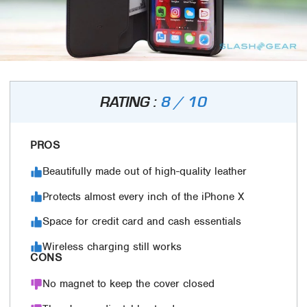
RATING :
8 / 10
PROS
Beautifully made out of high-quality leather
Protects almost every inch of the iPhone X
Space for credit card and cash essentials
Wireless charging still works
CONS
No magnet to keep the cover closed