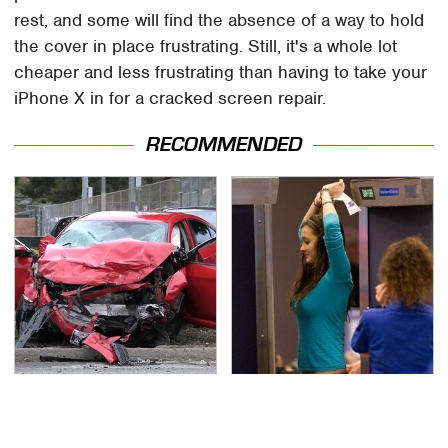
rest, and some will find the absence of a way to hold
the cover in place frustrating. Still, it's a whole lot
cheaper and less frustrating than having to take your
iPhone X in for a cracked screen repair.
RECOMMENDED
This Is The Deadliest
TSA Full Body Scanners
Car On The Road Right
Reveal Way More Than
Now
You Thought