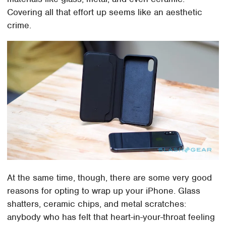
Covering all that effort up seems like an aesthetic
crime.
At the same time, though, there are some very good
reasons for opting to wrap up your iPhone. Glass
shatters, ceramic chips, and metal scratches:
anybody who has felt that heart-in-your-throat feeling