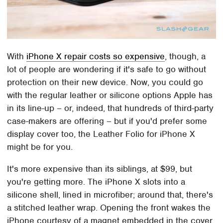
With
iPhone X repair costs so expensive
, though, a
lot of people are wondering if it's safe to go without
protection on their new device. Now, you could go
with the regular leather or silicone options Apple has
in its line-up – or, indeed, that hundreds of third-party
case-makers are offering – but if you'd prefer some
display cover too, the Leather Folio for iPhone X
might be for you.
It's more expensive than its siblings, at $99, but
you're getting more. The iPhone X slots into a
silicone shell, lined in microfiber; around that, there's
a stitched leather wrap. Opening the front wakes the
iPhone courtesy of a magnet embedded in the cover.