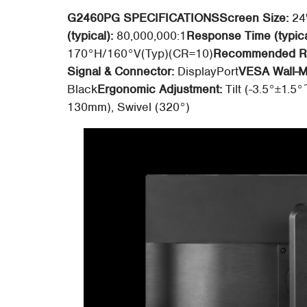
G2460PG SPECIFICATIONS
Screen Size:
24
(typical):
80,000,000:1
Response Time (typica
170°H/160°V(Typ)(CR=10)
Recommended Re
Signal & Connector:
DisplayPort
VESA Wall-M
Black
Ergonomic Adjustment:
Tilt (-3.5°±1.5°
130mm), Swivel (320°)