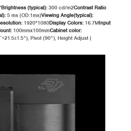
"
Brightness (typical):
300 cd/m2
Contrast Ratio
l):
5 ms (OD:1ms)
Viewing Angle(typical):
solution:
1920*1080
Display Colors:
16.7M
Input
ount:
100mmx100mm
Cabinet color:
~+21.5±1.5°), Pivot (90°), Height Adjust (