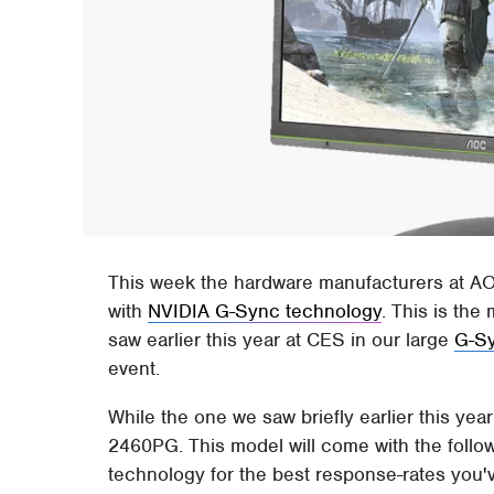
This week the hardware manufacturers at AO
with
NVIDIA G-Sync technology
. This is th
saw earlier this year at CES in our large
G-Sy
event.
While the one we saw briefly earlier this yea
2460PG. This model will come with the follow
technology for the best response-rates you'v