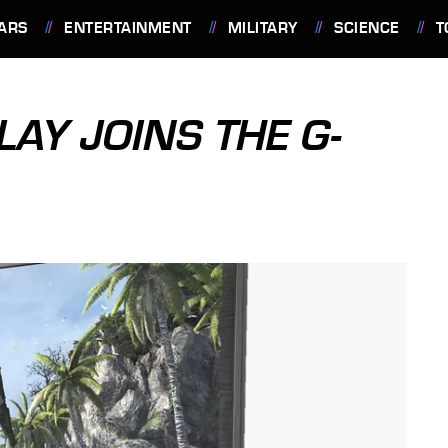
ARS
ENTERTAINMENT
MILITARY
SCIENCE
T
AY JOINS THE G-