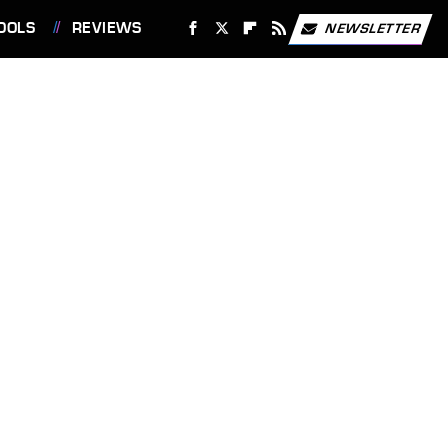
OOLS
REVIEWS
NEWSLETTER