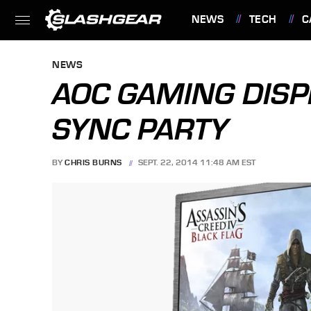
NEWS
TECH
C
FEATURES
NEWS
AOC GAMING DISPL
SYNC PARTY
BY
CHRIS BURNS
SEPT. 22, 2014 11:48 AM EST