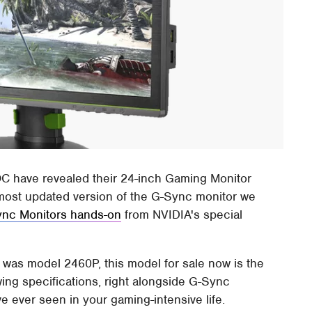
C have revealed their 24-inch Gaming Monitor
e most updated version of the G-Sync monitor we
nc Monitors hands-on
from NVIDIA's special
r was model 2460P, this model for sale now is the
ing specifications, right alongside G-Sync
e ever seen in your gaming-intensive life.