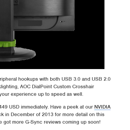
peripheral hookups with both USB 3.0 and USB 2.0
cklighting, AOC DialPoint Custom Crosshair
 your experience up to speed as well.
 $449 USD immediately. Have a peek at our
NVIDIA
ck in December of 2013 for more detail on this
e got more G-Sync reviews coming up soon!