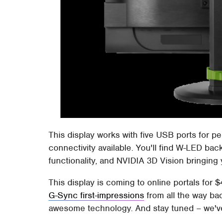
This display works with five USB ports for 
connectivity available. You'll find W-LED ba
functionality, and NVIDIA 3D Vision bringing
This display is coming to online portals for
G-Sync first-impressions
from all the way ba
awesome technology. And stay tuned – we'v