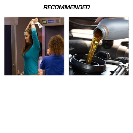
RECOMMENDED
TSA Full Body Scanners
The Awful Synthetic Oil
Reveal Way More Than
Brand You Should
You Thought
Never Put In Your Car