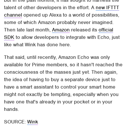
but in the past months, it has sought to harness the
talent of other developers in the effort. A
new IFTTT
channel
opened up Alexa to a world of possibilities,
some of which Amazon probably never imagined.
Then late last month,
Amazon
released its
official
SDK
to allow developers to integrate with Echo, just
like what Wink has done here.
That said, until recently, Amazon Echo was only
available for Prime members, so it hasn't reached the
consciousness of the masses just yet. Then again,
the idea of having to buy a separate device just to
have a smart assistant to control your smart home
might not exactly be tempting, especially when you
have one that's already in your pocket or in your
hands.
SOURCE:
Wink