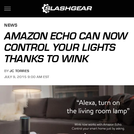
NEWS
AMAZON ECHO CAN NOW
CONTROL YOUR LIGHTS
THANKS TO WINK
BY
JC TORRES
JULY 9, 2015 9:00 AM EST