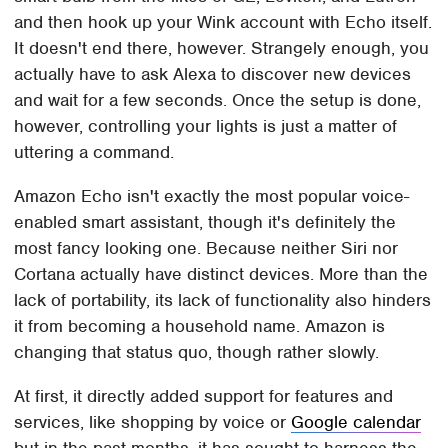
and then hook up your Wink account with Echo itself.
It doesn't end there, however. Strangely enough, you
actually have to ask Alexa to discover new devices
and wait for a few seconds. Once the setup is done,
however, controlling your lights is just a matter of
uttering a command.
Amazon Echo isn't exactly the most popular voice-
enabled smart assistant, though it's definitely the
most fancy looking one. Because neither Siri nor
Cortana actually have distinct devices. More than the
lack of portability, its lack of functionality also hinders
it from becoming a household name. Amazon is
changing that status quo, though rather slowly.
At first, it directly added support for features and
services, like shopping by voice or
Google calendar