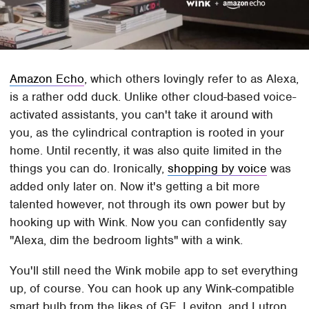
Amazon Echo
, which others lovingly refer to as Alexa,
is a rather odd duck. Unlike other cloud-based voice-
activated assistants, you can't take it around with
you, as the cylindrical contraption is rooted in your
home. Until recently, it was also quite limited in the
things you can do. Ironically,
shopping by voice
was
added only later on. Now it's getting a bit more
talented however, not through its own power but by
hooking up with Wink. Now you can confidently say
"Alexa, dim the bedroom lights" with a wink.
You'll still need the Wink mobile app to set everything
up, of course. You can hook up any Wink-compatible
smart bulb from the likes of GE, Leviton, and Lutron