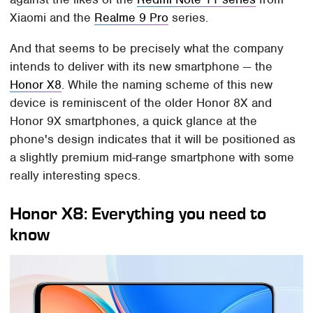
Xiaomi and the
Realme 9 Pro
series.
And that seems to be precisely what the company
intends to deliver with its new smartphone — the
Honor X8
. While the naming scheme of this new
device is reminiscent of the older Honor 8X and
Honor 9X smartphones, a quick glance at the
phone's design indicates that it will be positioned as
a slightly premium mid-range smartphone with some
really interesting specs.
Honor X8: Everything you need to
know