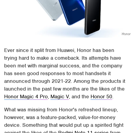
Honor
Ever since it split from Huawei, Honor has been
trying hard to make a comeback. Its attempts have
been met with marginal success, and the company
has seen good responses to most handsets it
announced through 2021-22. Among the products it
launched in the past few months are the likes of the
Honor Magic 4 Pro
,
Magic V
, and the
Honor 50
.
What was missing from Honor's refreshed lineup,
however, was a feature-packed, value-for-money
device. Something that would put up a spirited fight
against the likes of the
Redmi Note 11 series
from