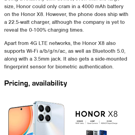
size, Honor could only cram in a 4000 mAh battery
on the Honor X8. However, the phone does ship with
a 22.5-watt charger, although the company is yet to
reveal the 0-100% charging times.
Apart from 4G LTE networks, the Honor X8 also
supports Wi-Fi a/b/g/n/ac, as well as Bluetooth 5.0,
along with a 3.5mm jack. It also gets a side-mounted
fingerprint sensor for biometric authentication.
Pricing, availability