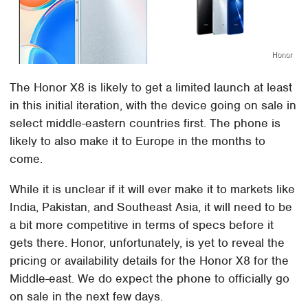
Honor
The Honor X8 is likely to get a limited launch at least
in this initial iteration, with the device going on sale in
select middle-eastern countries first. The phone is
likely to also make it to Europe in the months to
come.
While it is unclear if it will ever make it to markets like
India, Pakistan, and Southeast Asia, it will need to be
a bit more competitive in terms of specs before it
gets there. Honor, unfortunately, is yet to reveal the
pricing or availability details for the Honor X8 for the
Middle-east. We do expect the phone to officially go
on sale in the next few days.