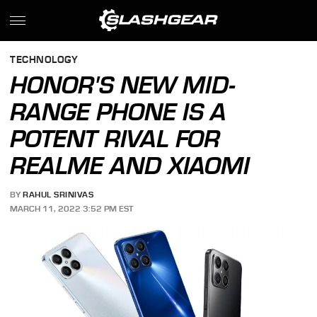
TECHNOLOGY
HONOR'S NEW MID-
RANGE PHONE IS A
POTENT RIVAL FOR
REALME AND XIAOMI
BY
RAHUL SRINIVAS
MARCH 11, 2022 3:52 PM EST