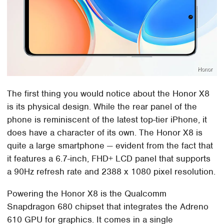
Honor
The first thing you would notice about the Honor X8
is its physical design. While the rear panel of the
phone is reminiscent of the latest top-tier iPhone, it
does have a character of its own. The Honor X8 is
quite a large smartphone — evident from the fact that
it features a 6.7-inch, FHD+ LCD panel that supports
a 90Hz refresh rate and 2388 x 1080 pixel resolution.
Powering the Honor X8 is the Qualcomm
Snapdragon 680 chipset that integrates the Adreno
610 GPU for graphics. It comes in a single