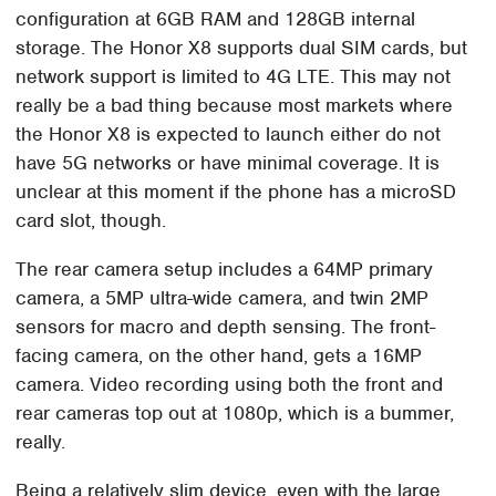
configuration at 6GB RAM and 128GB internal
storage. The Honor X8 supports dual SIM cards, but
network support is limited to 4G LTE. This may not
really be a bad thing because most markets where
the Honor X8 is expected to launch either do not
have 5G networks or have minimal coverage. It is
unclear at this moment if the phone has a microSD
card slot, though.
The rear camera setup includes a 64MP primary
camera, a 5MP ultra-wide camera, and twin 2MP
sensors for macro and depth sensing. The front-
facing camera, on the other hand, gets a 16MP
camera. Video recording using both the front and
rear cameras top out at 1080p, which is a bummer,
really.
Being a relatively slim device, even with the large