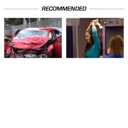
RECOMMENDED
This Is The Deadliest
TSA Full Body Scanners
Car On The Road Right
Reveal Way More Than
Now
You Thought