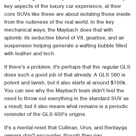
key aspects of the luxury car experience, at their
core SUVs like these are about isolating those inside
from the rudeness of the real world. In the key
mechanical ways, the Maybach does that with
aplomb: its seductive blend of V8, gearbox, and air
suspension helping generate a wafting bubble filled
with leather and tech.
If there's a problem, it's perhaps that the
regular
GLS
does such a good job of that already. A GLS 580 is
potent and lavish, but it also starts at around $100k.
You can see why the Maybach team didn't feel the
need to throw out everything in the standard SUV as
a result, but it also means what remains is a periodic
reminder of the GLS 600's origins.
It's a mental reset that Cullinan, Urus, and Bentayga
owners don't encounter, though they pay