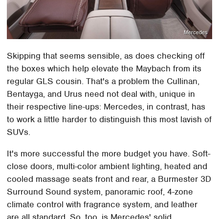
Mercedes
Skipping that seems sensible, as does checking off
the boxes which help elevate the Maybach from its
regular GLS cousin. That's a problem the Cullinan,
Bentayga, and Urus need not deal with, unique in
their respective line-ups: Mercedes, in contrast, has
to work a little harder to distinguish this most lavish of
SUVs.
It's more successful the more budget you have. Soft-
close doors, multi-color ambient lighting, heated and
cooled massage seats front and rear, a Burmester 3D
Surround Sound system, panoramic roof, 4-zone
climate control with fragrance system, and leather
are all standard. So, too, is Mercedes' solid