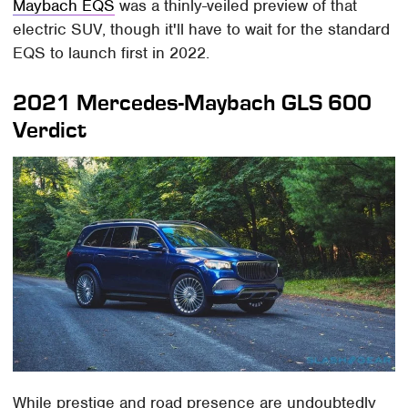
Maybach EQS
was a thinly-veiled preview of that
electric SUV, though it'll have to wait for the standard
EQS to launch first in 2022.
2021 Mercedes-Maybach GLS 600
Verdict
While prestige and road presence are undoubtedly