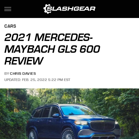
CARS
2021 MERCEDES-
MAYBACH GLS 600
REVIEW
BY
CHRIS DAVIES
UPDATED: FEB. 25, 2022 5:22 PM EST