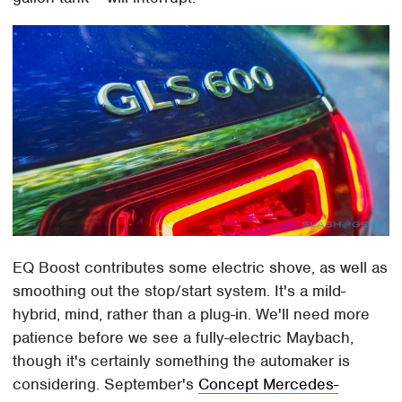
EQ Boost contributes some electric shove, as well as
smoothing out the stop/start system. It's a mild-
hybrid, mind, rather than a plug-in. We'll need more
patience before we see a fully-electric Maybach,
though it's certainly something the automaker is
considering. September's
Concept Mercedes-