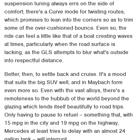
suspension tuning always errs on the side of
comfort; there's a Curve mode for twisting routes,
which promises to lean into the corners so as to trim
some of the over-cushioned bounce. Even so, the
ride can feel a little like that of a boat cresting waves
at times, particularly when the road surface is
lacking, as the GLS attempts to blur what's outside
into respectful distance.
Better, then, to settle back and cruise. It's a mood
that suits the big SUV well, and in Maybach form
even more so. Even with the vast alloys, there's a
remoteness to the hubbub of the world beyond the
glazing which lends itself beautifully to road trips.
Only having to pause to refuel – something that, with
15 mpg in the city and 19 mpg on the highway,
Mercedes at least tries to delay with an almost 24
gallon tank – will interrupt.