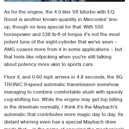
As for the engine, the 4.0-liter V8 biturbo with EQ
Boost is another known-quantity in Mercedes' line-
up, though no less special for that. With 550
horsepower and 538 lb-ft of torque it's not the most
potent tune of the eight-cylinder that we've seen –
AMG coaxes more from it in some applications – but
that feels like nitpicking when you're still talking
about potency more akin to sports cars.
Floor it, and 0-60 mph arrives in 4.8 seconds, the 9G-
TRONIC 9-speed automatic transmission somehow
managing to combine comfortable slush with speedy
cog-shifting too. While the engine may get top billing
in the drivetrain normally, I think it's the Maybach's
automatic that contributes more magic day to day. Its
distant whirring even has a special Maybach drive