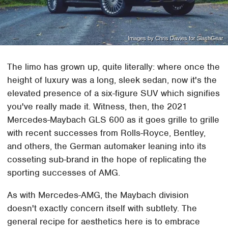
Images by Chris Davies for SlashGear
The limo has grown up, quite literally: where once the
height of luxury was a long, sleek sedan, now it's the
elevated presence of a six-figure SUV which signifies
you've really made it. Witness, then, the 2021
Mercedes-Maybach GLS 600 as it goes grille to grille
with recent successes from Rolls-Royce, Bentley,
and others, the German automaker leaning into its
cosseting sub-brand in the hope of replicating the
sporting successes of AMG.
As with Mercedes-AMG, the Maybach division
doesn't exactly concern itself with subtlety. The
general recipe for aesthetics here is to embrace