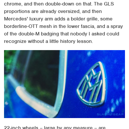
chrome, and then double-down on that. The GLS
proportions are already oversized, and then
Mercedes' luxury arm adds a bolder grille, some
borderline-OTT mesh in the lower fascia, and a spray
of the double-M badging that nobody I asked could
recognize without a little history lesson.
22-inch wheels – large by any measure – are