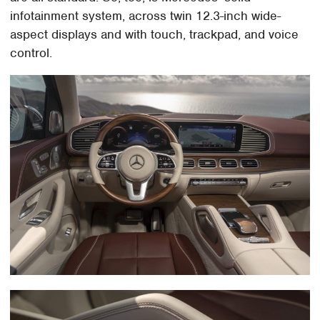
infotainment system, across twin 12.3-inch wide-
aspect displays and with touch, trackpad, and voice
control.