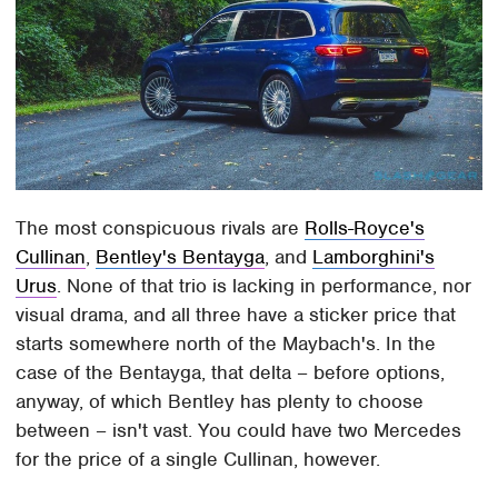
The most conspicuous rivals are
Rolls-Royce's
Cullinan
,
Bentley's Bentayga
, and
Lamborghini's
Urus
. None of that trio is lacking in performance, nor
visual drama, and all three have a sticker price that
starts somewhere north of the Maybach's. In the
case of the Bentayga, that delta – before options,
anyway, of which Bentley has plenty to choose
between – isn't vast. You could have two Mercedes
for the price of a single Cullinan, however.