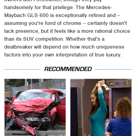
handsomely for that privilege. The Mercedes-
Maybach GLS 600 is exceptionally refined and –
assuming you're fond of chrome – certainly doesn't
lack presence, but it feels like a more rational choice
than its SUV competition. Whether that's a
dealbreaker will depend on how much uniqueness
factors into your own interpretation of true luxury.
RECOMMENDED