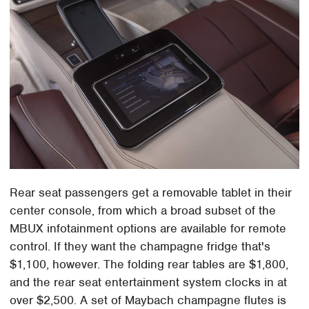
Rear seat passengers get a removable tablet in their
center console, from which a broad subset of the
MBUX infotainment options are available for remote
control. If they want the champagne fridge that's
$1,100, however. The folding rear tables are $1,800,
and the rear seat entertainment system clocks in at
over $2,500. A set of Maybach champagne flutes is