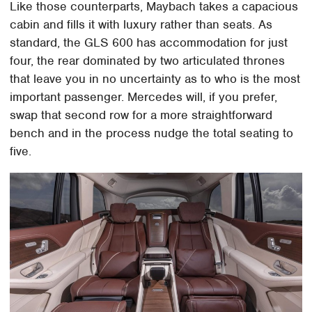
Like those counterparts, Maybach takes a capacious
cabin and fills it with luxury rather than seats. As
standard, the GLS 600 has accommodation for just
four, the rear dominated by two articulated thrones
that leave you in no uncertainty as to who is the most
important passenger. Mercedes will, if you prefer,
swap that second row for a more straightforward
bench and in the process nudge the total seating to
five.