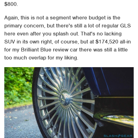
$800.
Again, this is not a segment where budget is the
primary concern, but there's still a lot of regular GLS
here even after you splash out. That's no lacking
SUV in its own right, of course, but at $174,520 all-in
for my Brilliant Blue review car there was still a little
too much overlap for my liking.