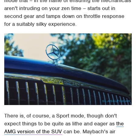
mode that – in the name of ensuring the mechanicals
aren't intruding on your zen time – starts out in
second gear and tamps down on throttle response
for a suitably silky experience.
There is, of course, a Sport mode, though don't
expect things to be quite as lithe and eager as
the
AMG version of the SUV
can be. Maybach's air