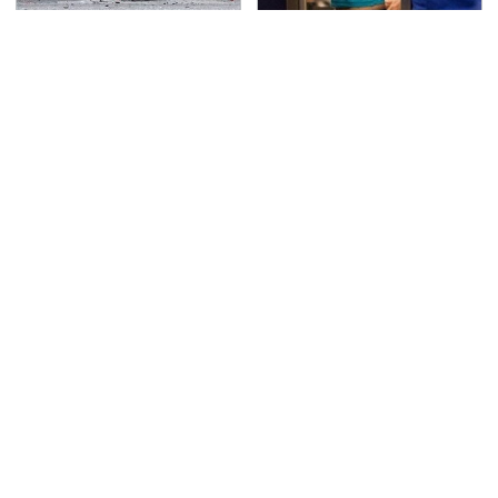
This Is The Deadliest
TSA Full Body Scanners
Car On The Road Right
Reveal Way More Than
Now
You Thought
Never, Ever Jump Start
Secrets Are Coming
A Modern Car Without
Out About Counting
Doing This First
Cars' Danny Koker