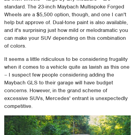
standard. The 23-inch Maybach Multispoke Forged
Wheels are a $5,500 option, though, and one I can't
help but approve of. Dual-tone paint is also available,
and it's surprising just how mild or melodramatic you
can make your SUV depending on this combination
of colors.
It seems a little ridiculous to be considering frugality
when it comes to a vehicle quite as lavish as this one
– I suspect few people considering adding the
Maybach GLS to their garage will have budget
concerns. However, in the grand scheme of
excessive SUVs, Mercedes' entrant is unexpectedly
competitive.