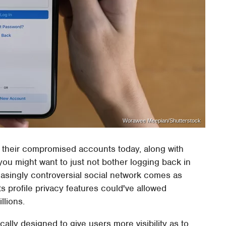
Worawee Meepian/Shutterstock
 their compromised accounts today, along with
you might want to just not bother logging back in
reasingly controversial social network comes as
ts profile privacy features could've allowed
llions.
ically designed to give users more visibility as to