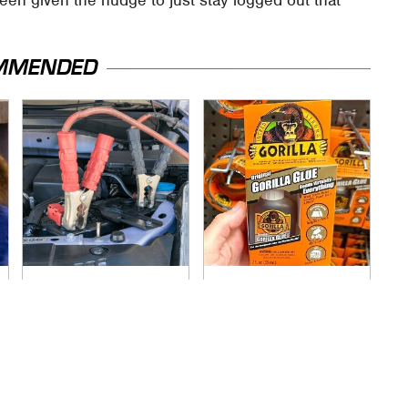
MMENDED
Never, Ever Jump
The Biggest Gorilla
Start A Modern Car
Glue Errors You
Without Doing This
Need To Avoid
First