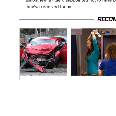
they've received today.
RECO
This Is The Deadliest
TSA Full Body
Car On The Road
Scanners Reveal
Right Now
Way More Than You
Thought