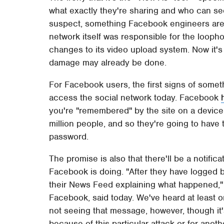
what exactly they're sharing and who can se
suspect, something Facebook engineers aren'
network itself was responsible for the loophol
changes to its video upload system. Now it's
damage may already be done.
For Facebook users, the first signs of somet
access the social network today. Facebook
you're "remembered" by the site on a device,
million people, and so they're going to have t
password.
The promise is also that there'll be a notifi
Facebook is doing. "After they have logged bac
their News Feed explaining what happened,
Facebook, said today. We've heard at least 
not seeing that message, however, though it
because of this particular attack or for anot