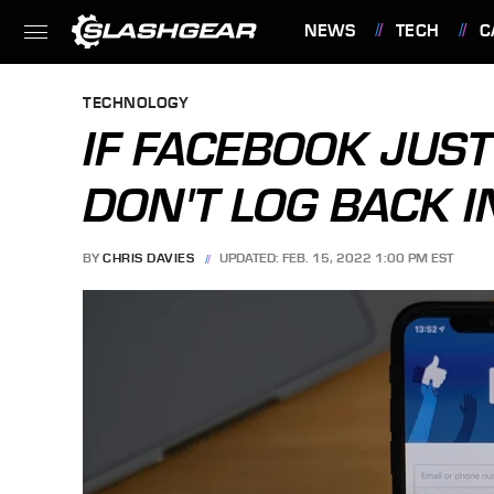
NEWS
TECH
C
FEATURES
TECHNOLOGY
IF FACEBOOK JUST
DON'T LOG BACK I
BY
CHRIS DAVIES
UPDATED: FEB. 15, 2022 1:00 PM EST