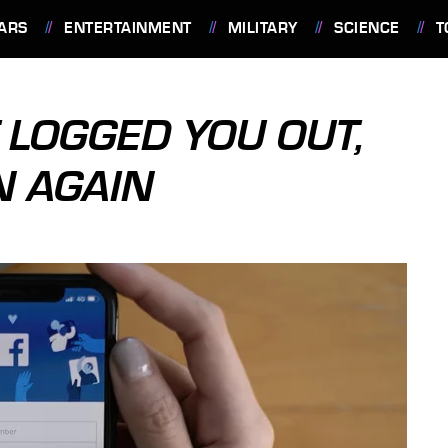
ARS
ENTERTAINMENT
MILITARY
SCIENCE
T
 LOGGED YOU OUT,
N AGAIN