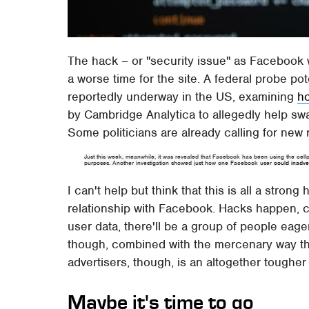
The hack – or "security issue" as Facebook w
a worse time for the site. A federal probe po
reportedly underway in the US, examining
h
by Cambridge Analytica to allegedly help swa
Some politicians are already calling for new 
Just this week, meanwhile, it was revealed that Facebook has been using the cellp
purposes. Another investigation showed just how one Facebook user
could inadver
I can't help but think that this is all a strong 
relationship with Facebook. Hacks happen, ce
user data, there'll be a group of people eage
though, combined with the mercenary way the
advertisers, though, is an altogether tougher
Maybe it's time to go