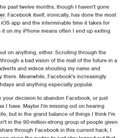
he past twelve months, though I haven't gone
er
. Facebook itself, ironically, has done the most
OS app and the interminable time it takes for
ss it on my iPhone means often I end up exiting
g out on anything, either. Scrolling through the
through a bad vision of the mall of the future in a
g adverts and videos shouting my name and
lly there. Meanwhile, Facebook's increasingly
rthdays and anything especially popular.
e your decision to abandon Facebook, or just
, as I have. Maybe I'm missing out on hearing
life, but in the grand balance of things I think I'm
n't in the 90-million-strong group of people given
share through Facebook in this current hack, I
 been given the nudge to just stay logged out that