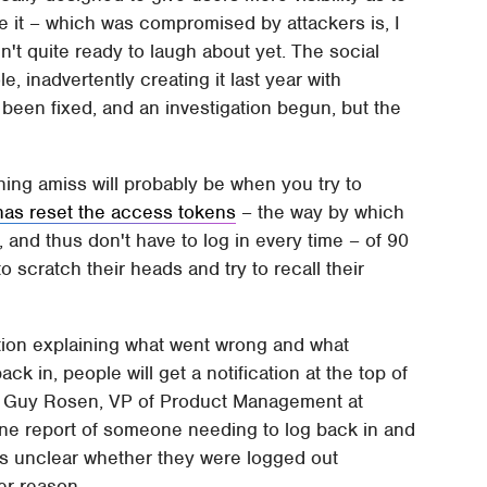
e it – which was compromised by attackers is, I
t quite ready to laugh about yet. The social
e, inadvertently creating it last year with
 been fixed, and an investigation begun, but the
hing amiss will probably be when you try to
has reset the access tokens
– the way by which
 and thus don't have to log in every time – of 90
o scratch their heads and try to recall their
cation explaining what went wrong and what
k in, people will get a notification at the top of
" Guy Rosen, VP of Product Management at
one report of someone needing to log back in and
's unclear whether they were logged out
her reason.