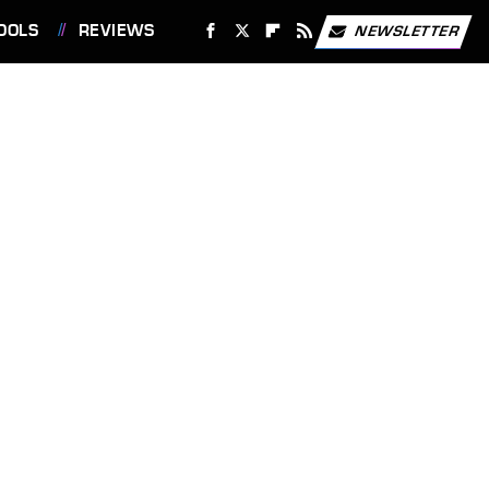
OOLS
REVIEWS
NEWSLETTER