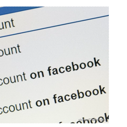
pixinoo/Shutterstock