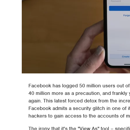
Facebook has logged 50 million users out of
40 million more as a precaution, and frankly 
again. This latest forced detox from the inc
Facebook admits a security glitch in one of i
hackers to gain access to the accounts of mi
The irony that it's the "View As" tool – specif