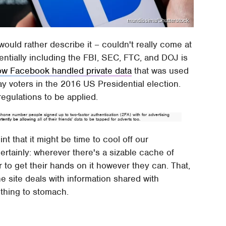
mundissima/Shutterstock
ould rather describe it – couldn't really come at
tentially including the FBI, SEC, FTC, and DOJ is
ow Facebook handled private data
that was used
y voters in the 2016 US Presidential election.
regulations to be applied.
hone number people signed up to two-factor authentication (2FA) with for advertising
tently be allowing
all of their friends' data to be tapped for adverts too.
hint that it might be time to cool off our
rtainly: wherever there's a sizable cache of
r to get their hands on it however they can. That,
 site deals with information shared with
 thing to stomach.