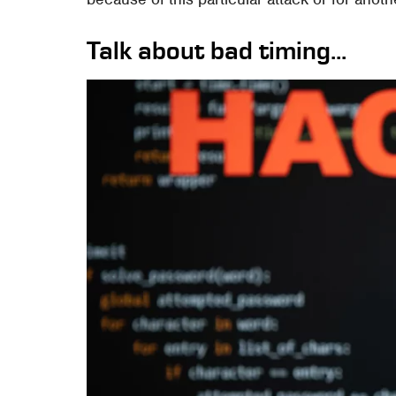
Talk about bad timing...