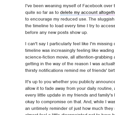
I've been weaning myself of Facebook over t
quite so far as to
delete my account altogeth
to encourage my reduced use. The sluggish i
the timeline to load every time I try to acce
before any new posts show up.
I can't say I particularly feel like I'm missin
timeline was increasingly feeling like wading 
science-fiction movie, all attention-grabbin
getting in the way of the reason I was actua
thirsty notifications remind me of friends' bi
It's up to you whether you publicly announc
allow it to fade away from your daily routine
every little update in my friends and family's 
okay to compromise on that. And, while I was
an untimely reminder of just how much they 
almost feel a little disappointed not to have