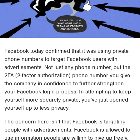
Facebook today confirmed that it was using private
phone numbers to target Facebook users with
advertisements. Not just any phone number, but the
2FA (2-factor authorization) phone number you give
the company in confidence to further strengthen
your Facebook login process. In attempting to keep
yourself more securely private, you've just opened
yourself up to less privacy.
The concern here isn't that Facebook is targeting
people with advertisements. Facebook is allowed to
use information people are willing to give up freely.