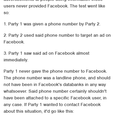
users never provided Facebook. The test went like
so:
1. Party 1 was given a phone number by Party 2.
2. Party 2 used said phone number to target an ad on
Facebook.
3. Party 1 saw said ad on Facebook almost
immediately.
Party 1 never gave the phone number to Facebook.
The phone number was a landline phone, and should
not have been in Facebook's databanks in any way
whatsoever. Said phone number certainly shouldn't
have been attached to a specific Facebook user, in
any case. If Party 1 wanted to contact Facebook
about this situation, it'd go like this: