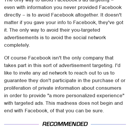
even with information you never provided Facebook
directly – is to avoid Facebook altogether. It doesn't
matter if you gave your info to Facebook, they've got
it. The only way to avoid their you-targeted
advertisements is to avoid the social network
completely.
Of course Facebook isn't the only company that
takes part in this sort of advertisement targeting. I'd
like to invite any ad network to reach out to us to
guarantee they don't participate in the purchase of or
proliferation of private information about consumers
in order to provide "a more personalized experience"
with targeted ads. This madness does not begin and
end with Facebook, of that you can be sure.
RECOMMENDED