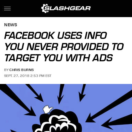
NEWS
FACEBOOK USES INFO
YOU NEVER PROVIDED TO
TARGET YOU WITH ADS
BY
CHRIS BURNS
SEPT. 27, 2018 2:53 PM EST