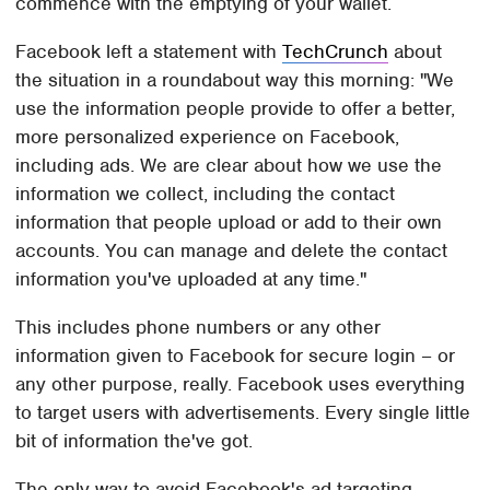
commence with the emptying of your wallet.
Facebook left a statement with
TechCrunch
about
the situation in a roundabout way this morning: "We
use the information people provide to offer a better,
more personalized experience on Facebook,
including ads. We are clear about how we use the
information we collect, including the contact
information that people upload or add to their own
accounts. You can manage and delete the contact
information you've uploaded at any time."
This includes phone numbers or any other
information given to Facebook for secure login – or
any other purpose, really. Facebook uses everything
to target users with advertisements. Every single little
bit of information the've got.
The only way to avoid Facebook's ad targeting –