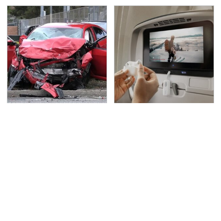
This Is The Deadliest
Travel Is So Much
Car On The Road Right
Easier With This One
Now
Bluetooth Gadget