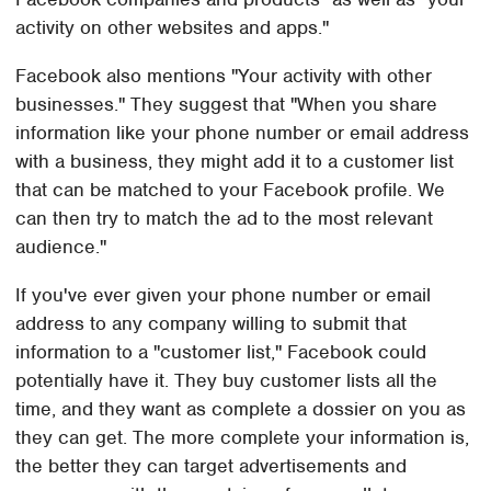
activity on other websites and apps."
Facebook also mentions "Your activity with other
businesses." They suggest that "When you share
information like your phone number or email address
with a business, they might add it to a customer list
that can be matched to your Facebook profile. We
can then try to match the ad to the most relevant
audience."
If you've ever given your phone number or email
address to any company willing to submit that
information to a "customer list," Facebook could
potentially have it. They buy customer lists all the
time, and they want as complete a dossier on you as
they can get. The more complete your information is,
the better they can target advertisements and