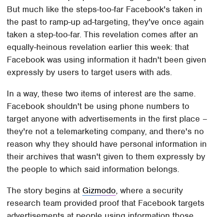
But much like the steps-too-far Facebook's taken in
the past to ramp-up ad-targeting, they've once again
taken a step-too-far. This revelation comes after an
equally-heinous revelation earlier this week: that
Facebook was using information it hadn't been given
expressly by users to target users with ads.
In a way, these two items of interest are the same.
Facebook shouldn't be using phone numbers to
target anyone with advertisements in the first place –
they're not a telemarketing company, and there's no
reason why they should have personal information in
their archives that wasn't given to them expressly by
the people to which said information belongs.
The story begins at
Gizmodo
, where a security
research team provided proof that Facebook targets
advertisements at people using information those