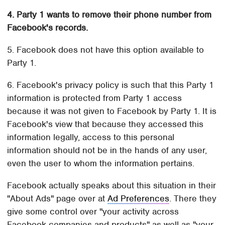
4. Party 1 wants to remove their phone number from
Facebook's records.
5. Facebook does not have this option available to
Party 1.
6. Facebook's privacy policy is such that this Party 1
information is protected from Party 1 access
because it was not given to Facebook by Party 1. It is
Facebook's view that because they accessed this
information legally, access to this personal
information should not be in the hands of any user,
even the user to whom the information pertains.
Facebook actually speaks about this situation in their
"About Ads" page over at
Ad Preferences
. There they
give some control over "your activity across
Facebook companies and products" as well as "your