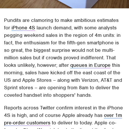
Pundits are clamoring to make ambitious estimates
for
iPhone 4S
launch demand, with some analysts
pegging weekend sales in the region of 4m units: in
fact, the enthusiasm for the fifth-gen smartphone is
so great, the biggest surprise would not be multi-
million sales but if crowds proved indifferent. That
looks unlikely, however; after
queues in Europe
this
morning, sales have kicked off the east coast of the
US and Apple Stores – along with Verizon, AT&T and
Sprint stores – are opening from 8am to deliver the
coveted handset into shoppers' hands.
Reports across Twitter confirm interest in the iPhone
4S is high, and of course Apple already has
over 1m
pre-order customers
to deliver to today. Apple co-