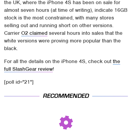
the UK, where the iPhone 4S has been on sale for
almost seven hours (at time of writing), indicate 16GB
stock is the most constrained, with many stores
selling out and running short on other versions.
Carrier
O2 claimed
several hours into sales that the
white versions were proving more popular than the
black.
For all the details on the iPhone 4S, check out
the
full SlashGear review
!
[poll id="21"]
RECOMMENDED