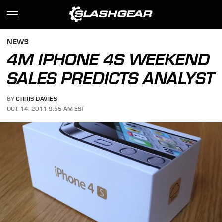
NEWS
4M IPHONE 4S WEEKEND
SALES PREDICTS ANALYST
BY
CHRIS DAVIES
OCT. 14, 2011 9:55 AM EST