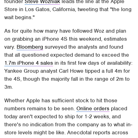
founder
Steve Wozniak
leads the line at the Apple
Store in Los Gatos, California, tweeting that "the long
wait begins."
As for quite how many have followed Woz and plan
on grabbing an iPhone 4S this weekend, estimates
vary.
Bloomberg
surveyed the analysts and found
that all questioned expected demand to exceed the
1.7m iPhone 4 sales
in its first few days of availability:
Yankee Group analyst Carl Howe tipped a full 4m for
the 4S, though the majority fall in the range of 2m to
3m.
Whether Apple has sufficient stock to hit those
numbers remains to be seen.
Online orders
placed
today aren't expected to ship for 1-2 weeks, and
there's no indication from the company as to what in-
store levels might be like. Anecdotal reports across