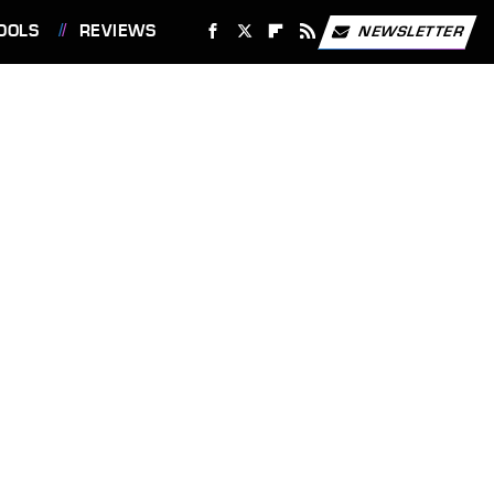
OOLS
REVIEWS
NEWSLETTER