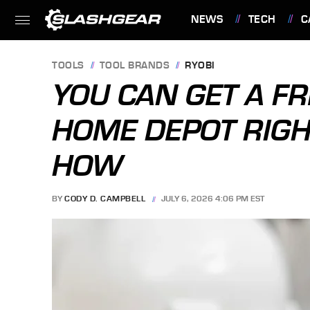
NEWS
TECH
C
FEATURES
TOOLS
TOOL BRANDS
RYOBI
YOU CAN GET A FR
HOME DEPOT RIGH
HOW
BY
CODY D. CAMPBELL
JULY 6, 2026 4:06 PM EST