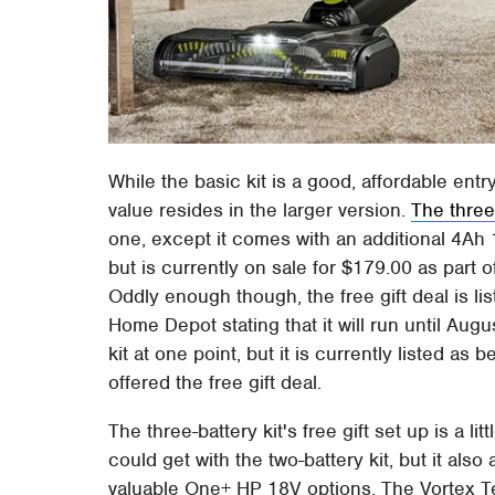
While the basic kit is a good, affordable entr
value resides in the larger version.
The three-
one, except it comes with an additional 4Ah 
but is currently on sale for $179.00 as part o
Oddly enough though, the free gift deal is lis
Home Depot stating that it will run until Augu
kit at one point, but it is currently listed a
offered the free gift deal.
The three-battery kit's free gift set up is a lit
could get with the two-battery kit, but it al
valuable One+ HP 18V options. The Vortex 