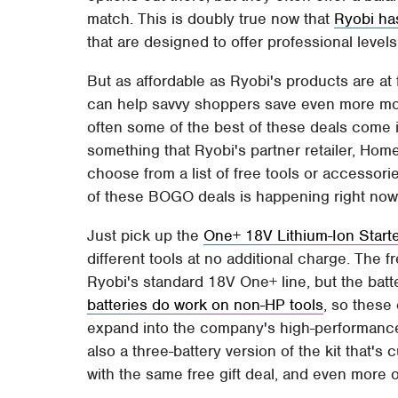
match. This is doubly true now that
Ryobi ha
that are designed to offer professional leve
But as affordable as Ryobi's products are at f
can help savvy shoppers save even more mo
often some of the best of these deals come in
something that Ryobi's partner retailer, Ho
choose from a list of free tools or accessor
of these BOGO deals is happening right no
Just pick up the
One+ 18V Lithium-Ion Starte
different tools at no additional charge. The fr
Ryobi's standard 18V One+ line, but the bat
batteries do work on non-HP tools
, so these
expand into the company's high-performance 
also a three-battery version of the kit that'
with the same free gift deal, and even more 