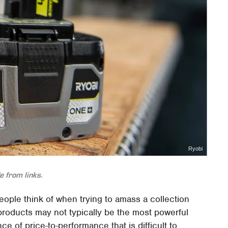
Ryobi
 from links.
 people think of when trying to amass a collection
roducts may not typically be the most powerful
ce of price-to-performance that is difficult to