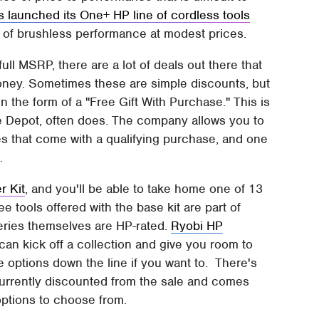
s launched its One+ HP line of cordless tools
ls of brushless performance at modest prices.
ull MSRP, there are a lot of deals out there that
ney. Sometimes these are simple discounts, but
 the form of a "Free Gift With Purchase." This is
me Depot, often does. The company allows you to
ies that come with a qualifying purchase, and one
w.
r Kit
, and you'll be able to take home one of 13
ee tools offered with the base kit are part of
teries themselves are HP-rated.
Ryobi HP
 can kick off a collection and give you room to
options down the line if you want to. There's
s currently discounted from the sale and comes
options to choose from.