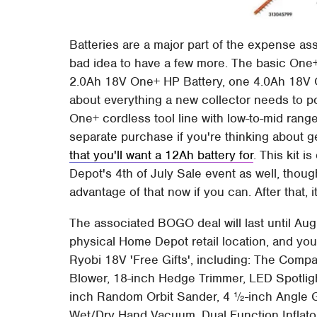
Batteries are a major part of the expense ass
bad idea to have a few more. The basic One+
2.0Ah 18V One+ HP Battery, one 4.0Ah 18V On
about everything a new collector needs to p
One+ cordless tool line with low-to-mid ran
separate purchase if you're thinking about 
that you'll want a 12Ah battery for
. This kit 
Depot's 4th of July Sale event as well, though
advantage of that now if you can. After that, it
The associated BOGO deal will last until Aug
physical Home Depot retail location, and you'
Ryobi 18V 'Free Gifts', including: The Co
Blower, 18-inch Hedge Trimmer, LED Spotlight
inch Random Orbit Sander, 4 ½-inch Angle G
Wet/Dry Hand Vacuum, Dual Function Inflator