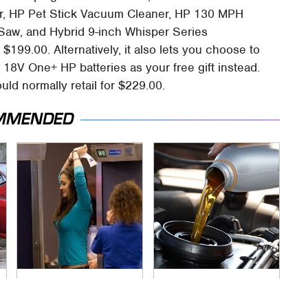
er, HP Pet Stick Vacuum Cleaner, HP 130 MPH
Saw, and Hybrid 9-inch Whisper Series
$199.00. Alternatively, it also lets you choose to
18V One+ HP batteries as your free gift instead.
uld normally retail for $229.00.
MMENDED
TSA Full Body
The Awful Synthetic
Scanners Reveal
Oil Brand You Should