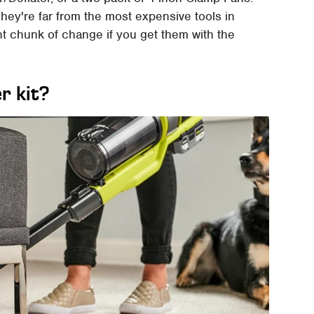
hey're far from the most expensive tools in
ent chunk of change if you get them with the
r kit?