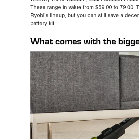
These range in value from $59.00 to 79.00. T
Ryobi's lineup, but you can still save a dec
battery kit.
What comes with the bigge