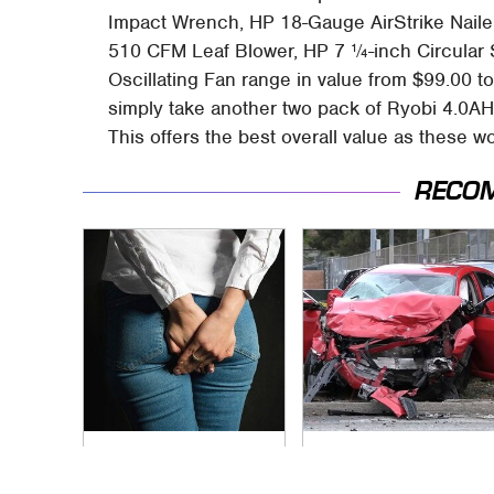
Impact Wrench, HP 18-Gauge AirStrike Nail
510 CFM Leaf Blower, HP 7 ¼-inch Circular 
Oscillating Fan range in value from $99.00 to 
simply take another two pack of Ryobi 4.0AH 
This offers the best overall value as these wo
RECO
Gross Myths About
This Is The Deadliest
Farts Science Says
Car On The Road