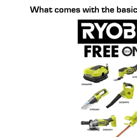
What comes with the basic