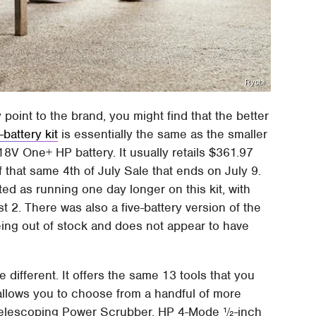
Ryobi
y point to the brand, you might find that the better
battery kit
is essentially the same as the smaller
18V One+ HP battery. It usually retails $361.97
f that same 4th of July Sale that ends on July 9.
ted as running one day longer on this kit, with
st 2. There was also a five-battery version of the
s being out of stock and does not appear to have
tle different. It offers the same 13 tools that you
so allows you to choose from a handful of more
Telescoping Power Scrubber, HP 4-Mode ½-inch