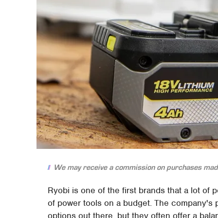
We may receive a commission on purchases made
Ryobi is one of the first brands that a lot of
of power tools on a budget. The company's p
options out there, but they often offer a balan