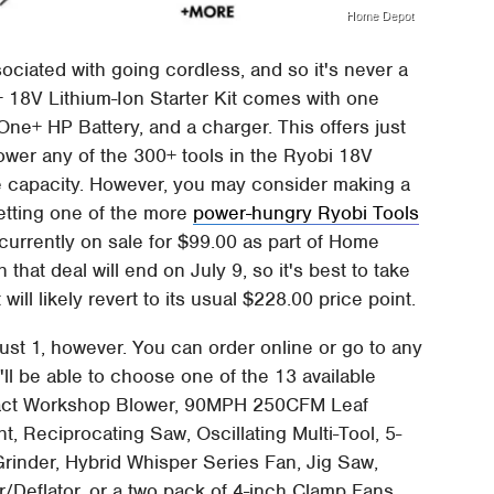
Home Depot
ociated with going cordless, and so it's never a
 18V Lithium-Ion Starter Kit comes with one
e+ HP Battery, and a charger. This offers just
ower any of the 300+ tools in the Ryobi 18V
ge capacity. However, you may consider making a
getting one of the more
power-hungry Ryobi Tools
is currently on sale for $99.00 as part of Home
 that deal will end on July 9, so it's best to take
 will likely revert to its usual $228.00 price point.
ust 1, however. You can order online or go to any
ll be able to choose one of the 13 available
mpact Workshop Blower, 90MPH 250CFM Leaf
, Reciprocating Saw, Oscillating Multi-Tool, 5-
rinder, Hybrid Whisper Series Fan, Jig Saw,
/Deflator, or a two pack of 4-inch Clamp Fans.