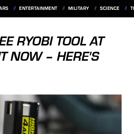
ARS
ENTERTAINMENT
MILITARY
SCIENCE
T
EE RYOBI TOOL AT
T NOW – HERE'S