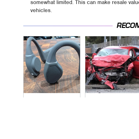
somewhat limited. This can make resale valu
vehicles.
RECO
Hidden Gem Tech
This Is The Deadliest
Gadgets You
Car On The Road
Absolutely Must Try
Right Now
In Your Life