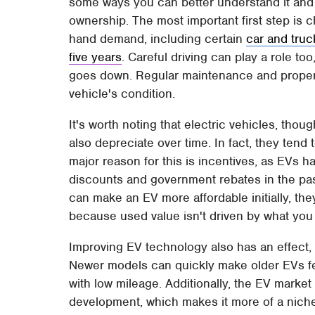
some ways you can better understand it and 
ownership. The most important first step is 
hand demand, including certain
car and truc
five years
. Careful driving can play a role t
goes down. Regular maintenance and proper c
vehicle's condition.
It's worth noting that electric vehicles, tho
also depreciate over time. In fact, they tend t
major reason for this is incentives, as EVs h
discounts and government rebates in the pas
can make an EV more affordable initially, they
because used value isn't driven by what you 
Improving EV technology also has an effect, 
Newer models can quickly make older EVs fee
with low mileage. Additionally, the EV market i
development, which makes it more of a nic