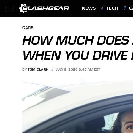
NEWS
TECH
C
FEATURES
CARS
HOW MUCH DOES A
WHEN YOU DRIVE I
BY
TOM CLARK
JULY 9, 2026 8:45 AM EST