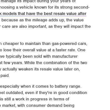
manage its impact during your years of
choosing a vehicle known for its strong second-
k models that have the best resale value after
oo, because as the mileage adds up, the value
are are also important, as they will impact the
ugh cheaper to maintain than gas-powered cars,
o lose their overall value at a faster rate. One
ave typically been sold with manufacturer
t few years. While the combination of the two
 actually weaken its resale value later on,
paid.
especially when it comes to battery range.
l outdated, even if they're in good condition
s still a work in progress in terms of
he market, with consumer demand being