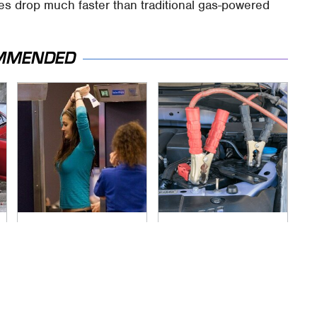
es drop much faster than traditional gas-powered
MMENDED
TSA Full Body
Never, Ever Jump
Scanners Reveal
Start A Modern Car
Way More Than You
Without Doing This
Thought
First