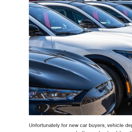
Unfortunately for new car buyers, vehicle de