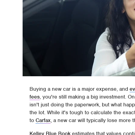
Buying a new car is a major expense, and
ev
fees
, you're still making a big investment. O
isn't just doing the paperwork, but what hap
the lot. While it's tough to calculate the ex
to
Carfax
, a new car will typically lose more 
Kelley Blue Book
estimates that values conti