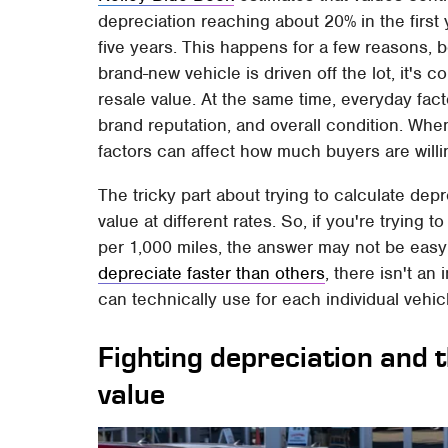
depreciation reaching about 20% in the first 
five years. This happens for a few reasons, b
brand-new vehicle is driven off the lot, it's
resale value. At the same time, everyday fact
brand reputation, and overall condition. Whe
factors can affect how much buyers are willi
The tricky part about trying to calculate dep
value at different rates. So, if you're trying
per 1,000 miles, the answer may not be easy
depreciate faster than others
, there isn't an
can technically use for each individual vehic
Fighting depreciation and 
value