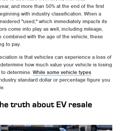
year, and more than 50% at the end of the first
eginning with industry classification. When a
 considered "used," which immediately impacts its
ors come into play as well, including mileage,
n combined with the age of the vehicle, these
ng to pay.
reciation is that vehicles can experience a loss of
 to determine how much value your vehicle is losing
 to determine.
While some vehicle types
 industry standard dollar or percentage figure you
le.
the truth about EV resale