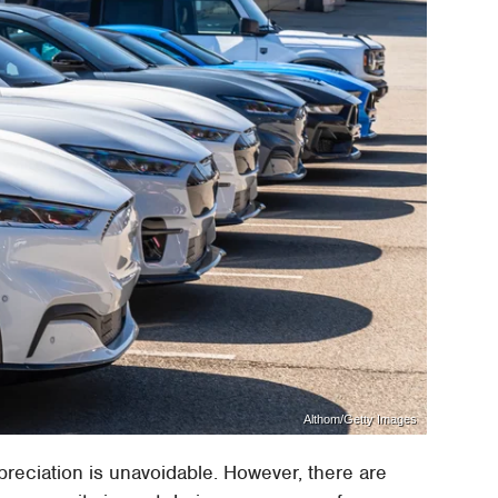
Althom/Getty Images
preciation is unavoidable. However, there are