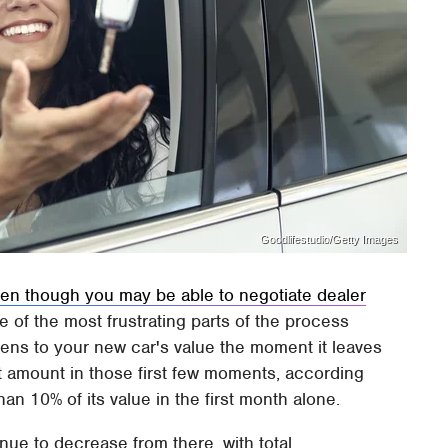
Goodlifestudio/Getty Images
en though you may be able to negotiate dealer
ne of the most frustrating parts of the process
pens to your new car's value the moment it leaves
act amount in those first few moments, according
than 10% of its value in the first month alone.
nue to decrease from there, with total