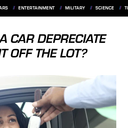
ARS
ENTERTAINMENT
MILITARY
SCIENCE
T
 CAR DEPRECIATE
T OFF THE LOT?