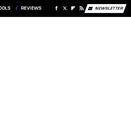
OOLS
REVIEWS
NEWSLETTER