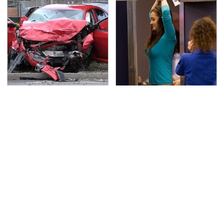
This Is The Deadliest
TSA Full Body Scanners
Car On The Road Right
Reveal Way More Than
Now
You Thought