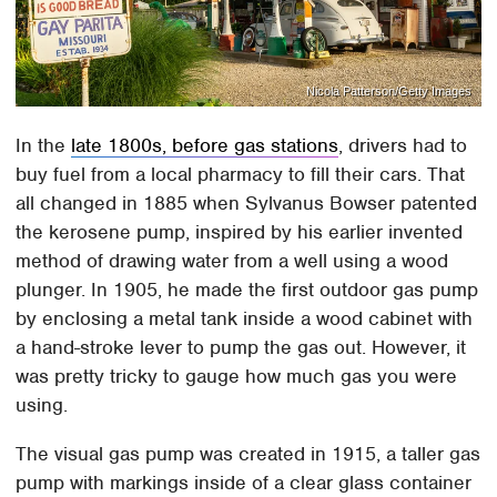
Nicola Patterson/Getty Images
In the
late 1800s, before gas stations
, drivers had to
buy fuel from a local pharmacy to fill their cars. That
all changed in 1885 when Sylvanus Bowser patented
the kerosene pump, inspired by his earlier invented
method of drawing water from a well using a wood
plunger. In 1905, he made the first outdoor gas pump
by enclosing a metal tank inside a wood cabinet with
a hand-stroke lever to pump the gas out. However, it
was pretty tricky to gauge how much gas you were
using.
The visual gas pump was created in 1915, a taller gas
pump with markings inside of a clear glass container