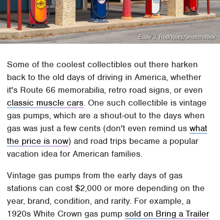
Eddie J. Rodriquez/Shutterstock
Some of the coolest collectibles out there harken
back to the old days of driving in America, whether
it's Route 66 memorabilia, retro road signs, or even
classic muscle cars
. One such collectible is vintage
gas pumps, which are a shout-out to the days when
gas was just a few cents (don't even remind us
what
the price is now
) and road trips became a popular
vacation idea for American families.
Vintage gas pumps from the early days of gas
stations can cost $2,000 or more depending on the
year, brand, condition, and rarity. For example, a
1920s White Crown gas pump
sold on Bring a Trailer