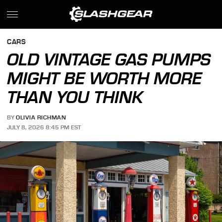
CARS
OLD VINTAGE GAS PUMPS
MIGHT BE WORTH MORE
THAN YOU THINK
BY
OLIVIA RICHMAN
JULY 8, 2026 8:45 PM EST