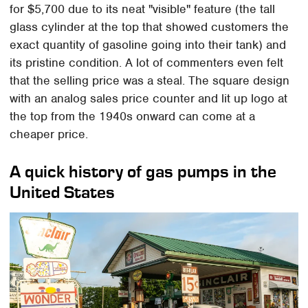
for $5,700 due to its neat "visible" feature (the tall
glass cylinder at the top that showed customers the
exact quantity of gasoline going into their tank) and
its pristine condition. A lot of commenters even felt
that the selling price was a steal. The square design
with an analog sales price counter and lit up logo at
the top from the 1940s onward can come at a
cheaper price.
A quick history of gas pumps in the
United States