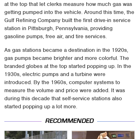
at the top that let clerks measure how much gas was
getting pumped into the vehicle. Around this time, the
Gulf Refining Company built the first drive-in service
station in Pittsburgh, Pennsylvania, providing
gasoline pumps, free air, and tire services.
As gas stations became a destination in the 1920s,
gas pumps became brighter and more colorful. The
branded globes at the top started popping up. In the
1930s, electric pumps and a turbine were
introduced. By the 1960s, computer systems to
measure the volume and price were added. It was
during this decade that self-service stations also
started popping up a lot more.
RECOMMENDED