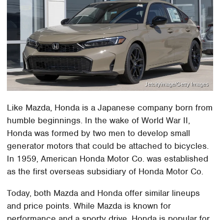
Jetcityimage/Getty Images
Like Mazda, Honda is a Japanese company born from
humble beginnings. In the wake of World War II,
Honda was formed by two men to develop small
generator motors that could be attached to bicycles.
In 1959, American Honda Motor Co. was established
as the first overseas subsidiary of Honda Motor Co.
Today, both Mazda and Honda offer similar lineups
and price points. While Mazda is known for
performance and a sporty drive, Honda is popular for