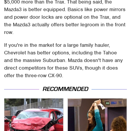
$5,000 more than the Trax. That being said, the
Mazda3 is better equipped. Basics like power mirrors
and power door locks are optional on the Trax, and
the Mazda3 actually offers better legroom in the front
row.
If you're in the market for a large family hauler,
Chevrolet has better options, including the Tahoe
and the massive Suburban. Mazda doesn't have any
direct competitors for these SUVs, though it does
offer the three-row CX-90.
RECOMMENDED