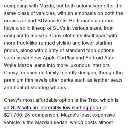
competing with Mazda, but both automakers offer the
same class of vehicles, with an emphasis on both the
crossover and SUV markets. Both manufacturers
have a solid lineup of SUVs in various sizes, from
compact to midsize. Chevrolet sets itself apart with
more truck-like rugged styling and lower starting
prices, along with plenty of standard tech options
such as wireless Apple CarPlay and Android Auto.
While Mazda leans into more luxurious interiors,
Chevy focuses on family-friendly designs, though the
premium trim levels offer perks such as leather seats
and heated steering wheels.
Chevy's most affordable option is the Trax,
which is
an SUV with an incredibly low starting price
of
$21,700. By comparison, Mazda's least expensive
vehicle is the Mazda3 sedan, which costs almost