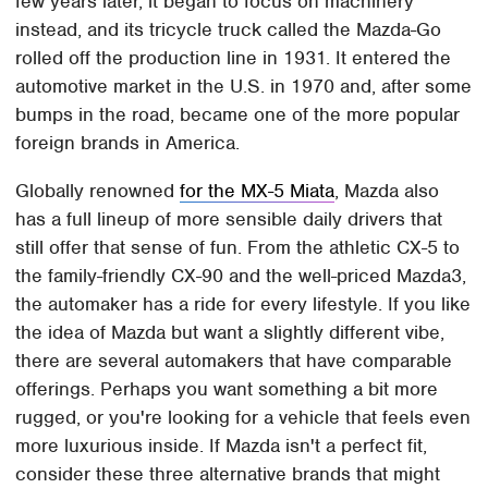
few years later, it began to focus on machinery
instead, and its tricycle truck called the Mazda-Go
rolled off the production line in 1931. It entered the
automotive market in the U.S. in 1970 and, after some
bumps in the road, became one of the more popular
foreign brands in America.
Globally renowned
for the MX-5 Miata
, Mazda also
has a full lineup of more sensible daily drivers that
still offer that sense of fun. From the athletic CX-5 to
the family-friendly CX-90 and the well-priced Mazda3,
the automaker has a ride for every lifestyle. If you like
the idea of Mazda but want a slightly different vibe,
there are several automakers that have comparable
offerings. Perhaps you want something a bit more
rugged, or you're looking for a vehicle that feels even
more luxurious inside. If Mazda isn't a perfect fit,
consider these three alternative brands that might