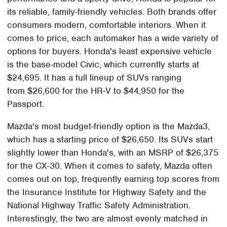
its reliable, family-friendly vehicles. Both brands offer
consumers modern, comfortable interiors. When it
comes to price, each automaker has a wide variety of
options for buyers. Honda's least expensive vehicle
is the base-model Civic, which currently starts at
$24,695. It has a full lineup of SUVs ranging
from $26,600 for the HR-V to $44,950 for the
Passport.
Mazda's most budget-friendly option is the Mazda3,
which has a starting price of $26,650. Its SUVs start
slightly lower than Honda's, with an MSRP of $26,375
for the CX-30. When it comes to safety, Mazda often
comes out on top, frequently earning top scores from
the Insurance Institute for Highway Safety and the
National Highway Traffic Safety Administration.
Interestingly, the two are almost evenly matched in