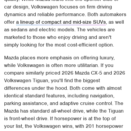
car design, Volkswagen focuses on firm driving
dynamics and reliable performance. Both automakers
offer
a lineup of compact and mid-size SUVs
, as well
as sedans and electric models. The vehicles are
marketed to those who enjoy driving and aren't
simply looking for the most cost-efficient option.
Mazda places more emphasis on offering luxury,
while Volkswagen is often more utilitarian. If you
compare similarly priced 2026 Mazda CX-5 and 2026
Volkswagen Tiguan, you'll find the biggest
differences under the hood. Both come with almost
identical standard features, including navigation,
parking assistance, and adaptive cruise control. The
Mazda has standard all-wheel drive, while the Tiguan
is front-wheel drive. If horsepower is at the top of
your list, the Volkswagen wins, with 201 horsepower