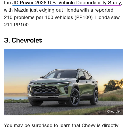
the
JD Power 2026 U.S. Vehicle Dependability Study
,
with Mazda just edging out Honda with a reported
210 problems per 100 vehicles (PP100). Honda saw
211 PP100.
3. Chevrolet
Chevrolet
You may be surprised to learn that Chevy is directly