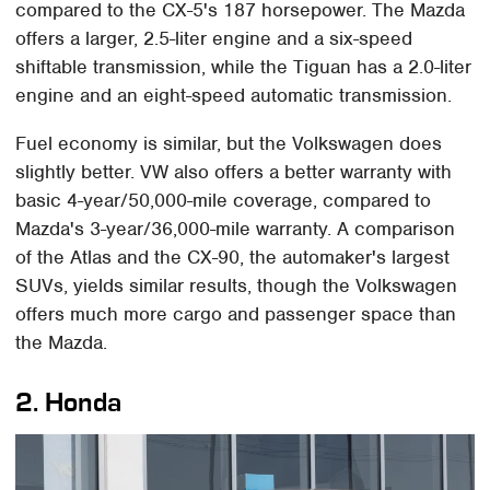
compared to the CX-5's 187 horsepower. The Mazda
offers a larger, 2.5-liter engine and a six-speed
shiftable transmission, while the Tiguan has a 2.0-liter
engine and an eight-speed automatic transmission.
Fuel economy is similar, but the Volkswagen does
slightly better. VW also offers a better warranty with
basic 4-year/50,000-mile coverage, compared to
Mazda's 3-year/36,000-mile warranty. A comparison
of the Atlas and the CX-90, the automaker's largest
SUVs, yields similar results, though the Volkswagen
offers much more cargo and passenger space than
the Mazda.
2. Honda