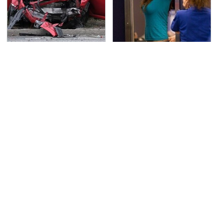
This Is The Deadliest
TSA Full Body Scanners
Car On The Road Right
Reveal Way More Than
Now
You Thought
Never, Ever Jump Start
Secrets Are Coming
A Modern Car Without
Out About Counting