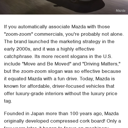
Mazda
If you automatically associate Mazda with those
"zoom-zoom" commercials, you're probably not alone.
The brand launched the marketing strategy in the
early 2000s, and it was a highly effective
catchphrase. Its more recent slogans in the U.S.
include "Move and Be Moved" and "Driving Matters,"
but the zoom-zoom slogan was so effective because
it equated Mazda with a fun drive. Today, Mazda is
known for affordable, driver-focused vehicles that
offer luxury-grade interiors without the luxury price
tag.
Founded in Japan more than 100 years ago, Mazda
originally developed compressed cork board! Only a