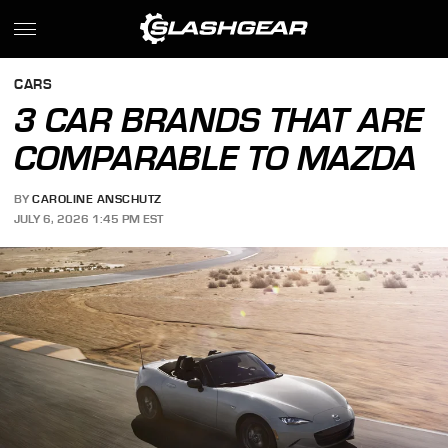
CARS
3 CAR BRANDS THAT ARE
COMPARABLE TO MAZDA
BY
CAROLINE ANSCHUTZ
JULY 6, 2026 1:45 PM EST