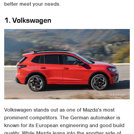
better meet your needs.
1. Volkswagen
Volkswagen
Volkswagen stands out as one of Mazda's most
prominent competitors. The German automaker is
known for its European engineering and good build
quality. While Mazda leans into the sportier side of