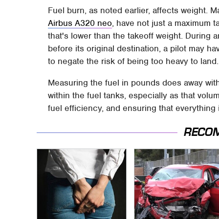
Fuel burn, as noted earlier, affects weight. M
Airbus A320 neo
, have not just a maximum t
that's lower than the takeoff weight. Durin
before its original destination, a pilot may ha
to negate the risk of being too heavy to land
Measuring the fuel in pounds does away with
within the fuel tanks, especially as that volume
fuel efficiency, and ensuring that everything
RECO