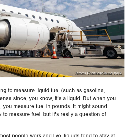
Jaromir Chalabala/Shutterstock
oing to measure liquid fuel (such as gasoline,
ense since, you know, it's a liquid. But when you
ets, you measure fuel in pounds. It might sound
 to measure fuel, but it's really a question of
most people work and live, liquids tend to stay at