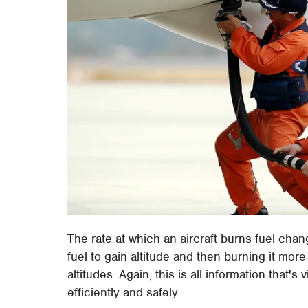
The rate at which an aircraft burns fuel chan
fuel to gain altitude and then burning it mor
altitudes. Again, this is all information that's v
efficiently and safely.