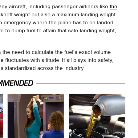
any aircraft, including passenger airliners like
the
akeoff weight but also a maximum landing weight
g an emergency where the plane has to be landed
ve to dump fuel to attain that safe landing weight,
.
 the need to calculate the fuel's exact volume
 fluctuates with altitude. It all plays into safety,
 is standardized across the industry.
MMENDED