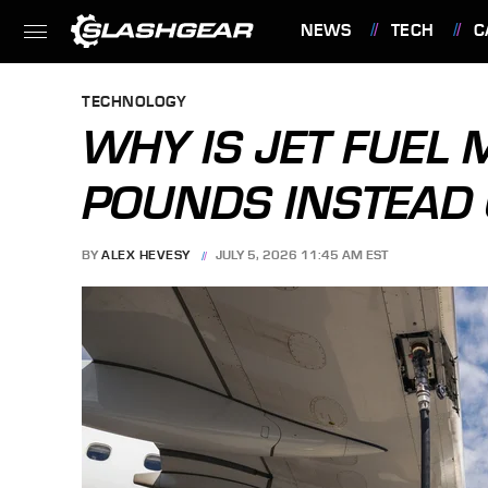
NEWS
TECH
C
FEATURES
TECHNOLOGY
WHY IS JET FUEL
POUNDS INSTEAD 
BY
ALEX HEVESY
JULY 5, 2026 11:45 AM EST