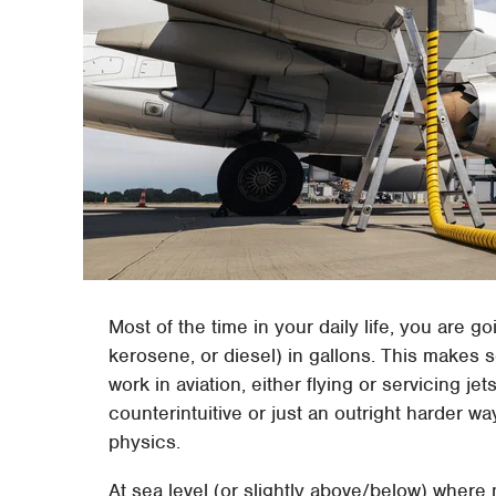
Most of the time in your daily life, you are g
kerosene, or diesel) in gallons. This makes s
work in aviation, either flying or servicing j
counterintuitive or just an outright harder way
physics.
At sea level (or slightly above/below) where 