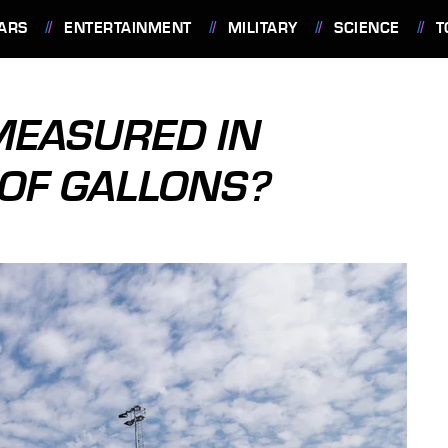
ARS
ENTERTAINMENT
MILITARY
SCIENCE
T
 MEASURED IN
OF GALLONS?