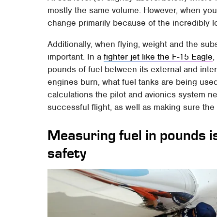
mostly the same volume. However, when you st
change primarily because of the incredibly l
Additionally, when flying, weight and the subs
important. In a
fighter jet like the F-15 Eagle
,
pounds of fuel between its external and inte
engines burn, what fuel tanks are being used,
calculations the pilot and avionics system n
successful flight, as well as making sure th
Measuring fuel in pounds i
safety