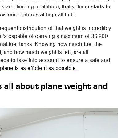
art climbing in altitude, that volume starts to
ow temperatures at high altitude.
equent distribution of that weight is incredibly
 it's capable of carrying a maximum of 36,200
rnal fuel tanks. Knowing how much fuel the
 and how much weight is left, are all
eeds to take into account to ensure a safe and
e
plane is as efficient as possible.
s all about plane weight and