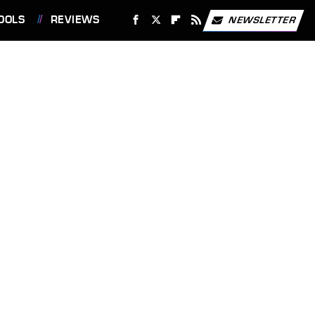
OOLS
REVIEWS
NEWSLETTER