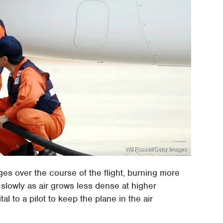
Will Russell/Getty Images
ges over the course of the flight, burning more
e slowly as air grows less dense at higher
ital to a pilot to keep the plane in the air