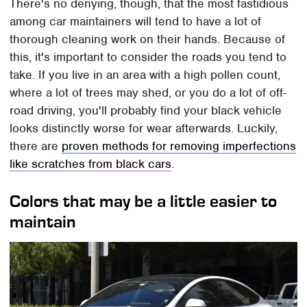
There's no denying, though, that the most fastidious
among car maintainers will tend to have a lot of
thorough cleaning work on their hands. Because of
this, it's important to consider the roads you tend to
take. If you live in an area with a high pollen count,
where a lot of trees may shed, or you do a lot of off-
road driving, you'll probably find your black vehicle
looks distinctly worse for wear afterwards. Luckily,
there are
proven methods for removing imperfections
like scratches from black cars
.
Colors that may be a little easier to
maintain