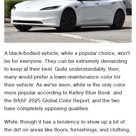
Artistic Operations/Getty Images
A black-bodied vehicle, while a popular choice, won't
be for everyone. They can be extremely demanding
to keep at their best. Quite understandably, then,
many would prefer a lower-maintenance color for
their vehicle. As we've seen, white is the only color
more popular according to Kelley Blue Book and
the BASF 2025 Global Color Report, and the two
have completely opposing qualities.
White, though it has a tendency to show up a lot of
the dirt on areas like floors, furnishings, and clothing,