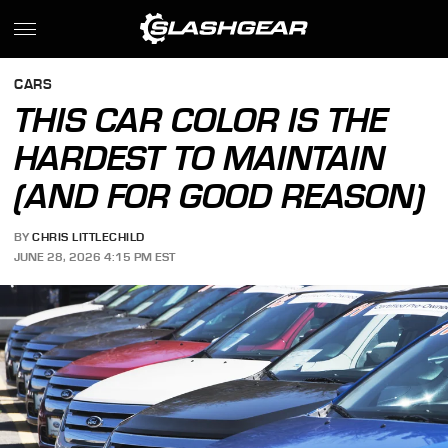
CARS
THIS CAR COLOR IS THE
HARDEST TO MAINTAIN
(AND FOR GOOD REASON)
BY
CHRIS LITTLECHILD
JUNE 28, 2026 4:15 PM EST