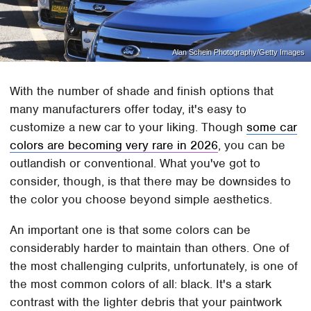
Alan Schein Photography/Getty Images
With the number of shade and finish options that
many manufacturers offer today, it's easy to
customize a new car to your liking. Though
some car
colors are becoming very rare in 2026
, you can be
outlandish or conventional. What you've got to
consider, though, is that there may be downsides to
the color you choose beyond simple aesthetics.
An important one is that some colors can be
considerably harder to maintain than others. One of
the most challenging culprits, unfortunately, is one of
the most common colors of all: black. It's a stark
contrast with the lighter debris that your paintwork