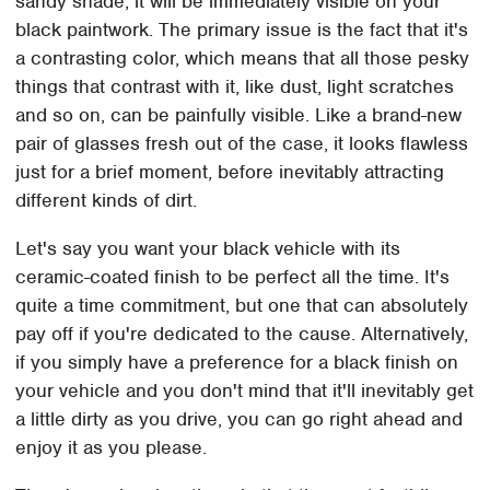
sandy shade, it will be immediately visible on your
black paintwork. The primary issue is the fact that it's
a contrasting color, which means that all those pesky
things that contrast with it, like dust, light scratches
and so on, can be painfully visible. Like a brand-new
pair of glasses fresh out of the case, it looks flawless
just for a brief moment, before inevitably attracting
different kinds of dirt.
Let's say you want your black vehicle with its
ceramic-coated finish to be perfect all the time. It's
quite a time commitment, but one that can absolutely
pay off if you're dedicated to the cause. Alternatively,
if you simply have a preference for a black finish on
your vehicle and you don't mind that it'll inevitably get
a little dirty as you drive, you can go right ahead and
enjoy it as you please.