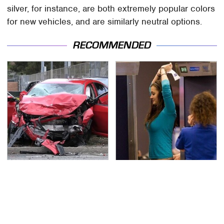
silver, for instance, are both extremely popular colors
for new vehicles, and are similarly neutral options.
RECOMMENDED
This Is The Deadliest
TSA Full Body Scanners
Car On The Road Right
Reveal Way More Than
Now
You Thought