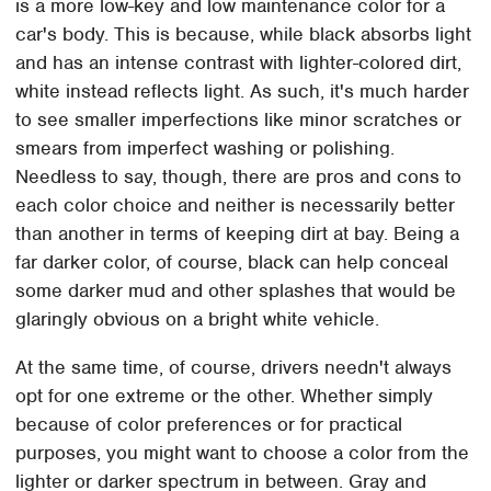
is a more low-key and low maintenance color for a
car's body. This is because, while black absorbs light
and has an intense contrast with lighter-colored dirt,
white instead reflects light. As such, it's much harder
to see smaller imperfections like minor scratches or
smears from imperfect washing or polishing.
Needless to say, though, there are pros and cons to
each color choice and neither is necessarily better
than another in terms of keeping dirt at bay. Being a
far darker color, of course, black can help conceal
some darker mud and other splashes that would be
glaringly obvious on a bright white vehicle.
At the same time, of course, drivers needn't always
opt for one extreme or the other. Whether simply
because of color preferences or for practical
purposes, you might want to choose a color from the
lighter or darker spectrum in between. Gray and