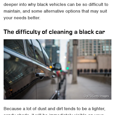
deeper into why black vehicles can be so difficult to
maintain, and some alternative options that may suit
your needs better.
The difficulty of cleaning a black car
Ogi75/Getty Images
Because a lot of dust and dirt tends to be a lighter,