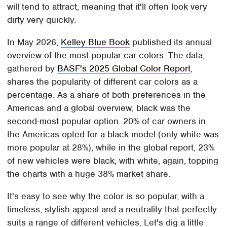
will tend to attract, meaning that it'll often look very
dirty very quickly.
In May 2026,
Kelley Blue Book
published its annual
overview of the most popular car colors. The data,
gathered by
BASF's 2025 Global Color Report
,
shares the popularity of different car colors as a
percentage. As a share of both preferences in the
Americas and a global overview, black was the
second-most popular option. 20% of car owners in
the Americas opted for a black model (only white was
more popular at 28%), while in the global report, 23%
of new vehicles were black, with white, again, topping
the charts with a huge 38% market share.
It's easy to see why the color is so popular, with a
timeless, stylish appeal and a neutrality that perfectly
suits a range of different vehicles. Let's dig a little