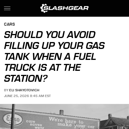
CARS
SHOULD YOU AVOID
FILLING UP YOUR GAS
TANK WHEN A FUEL
TRUCK IS AT THE
STATION?
BY
ELI SHAYOTOVICH
JUNE 25, 2026 8:45 AM EST