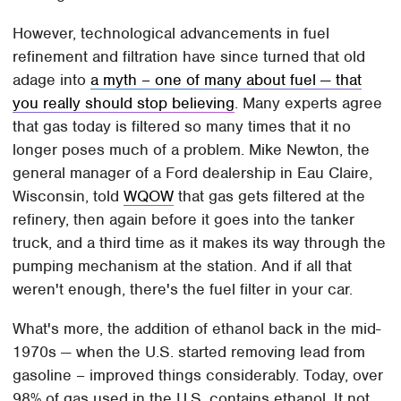
However, technological advancements in fuel
refinement and filtration have since turned that old
adage into
a myth – one of many about fuel — that
you really should stop believing
. Many experts agree
that gas today is filtered so many times that it no
longer poses much of a problem. Mike Newton, the
general manager of a Ford dealership in Eau Claire,
Wisconsin, told
WQOW
that gas gets filtered at the
refinery, then again before it goes into the tanker
truck, and a third time as it makes its way through the
pumping mechanism at the station. And if all that
weren't enough, there's the fuel filter in your car.
What's more, the addition of ethanol back in the mid-
1970s — when the U.S. started removing lead from
gasoline – improved things considerably. Today, over
98% of gas used in the U.S. contains ethanol. It not