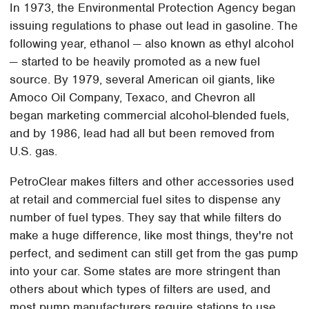
In 1973, the Environmental Protection Agency began
issuing regulations to phase out lead in gasoline. The
following year, ethanol — also known as ethyl alcohol
— started to be heavily promoted as a new fuel
source. By 1979, several American oil giants, like
Amoco Oil Company, Texaco, and Chevron all
began marketing commercial alcohol-blended fuels,
and by 1986, lead had all but been removed from
U.S. gas.
PetroClear makes filters and other accessories used
at retail and commercial fuel sites to dispense any
number of fuel types. They say that while filters do
make a huge difference, like most things, they're not
perfect, and sediment can still get from the gas pump
into your car. Some states are more stringent than
others about which types of filters are used, and
most pump manufacturers require stations to use