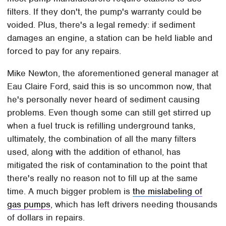
filters. If they don't, the pump's warranty could be
voided. Plus, there's a legal remedy: if sediment
damages an engine, a station can be held liable and
forced to pay for any repairs.
Mike Newton, the aforementioned general manager at
Eau Claire Ford, said this is so uncommon now, that
he's personally never heard of sediment causing
problems. Even though some can still get stirred up
when a fuel truck is refilling underground tanks,
ultimately, the combination of all the many filters
used, along with the addition of ethanol, has
mitigated the risk of contamination to the point that
there's really no reason not to fill up at the same
time. A much bigger problem is
the mislabeling of
gas pumps
, which has left drivers needing thousands
of dollars in repairs.