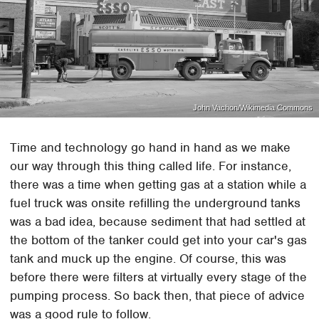
John Vachon/Wikimedia Commons
Time and technology go hand in hand as we make
our way through this thing called life. For instance,
there was a time when getting gas at a station while a
fuel truck was onsite refilling the underground tanks
was a bad idea, because sediment that had settled at
the bottom of the tanker could get into your car's gas
tank and muck up the engine. Of course, this was
before there were filters at virtually every stage of the
pumping process. So back then, that piece of advice
was a good rule to follow.