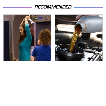
RECOMMENDED
TSA Full Body Scanners
The Awful Synthetic Oil
Reveal Way More Than
Brand You Should
You Thought
Never Put In Your Car