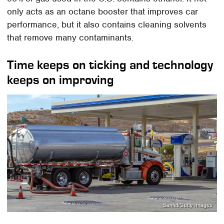
only acts as an octane booster that improves car
performance, but it also contains cleaning solvents
that remove many contaminants.
Time keeps on ticking and technology
keeps on improving
Sanfel/Getty Images