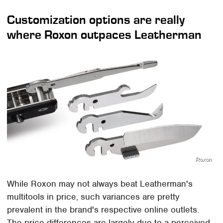
Customization options are really
where Roxon outpaces Leatherman
Roxon
While Roxon may not always beat Leatherman's
multitools in price, such variances are pretty
prevalent in the brand's respective online outlets.
The price differences are largely due to a perceived