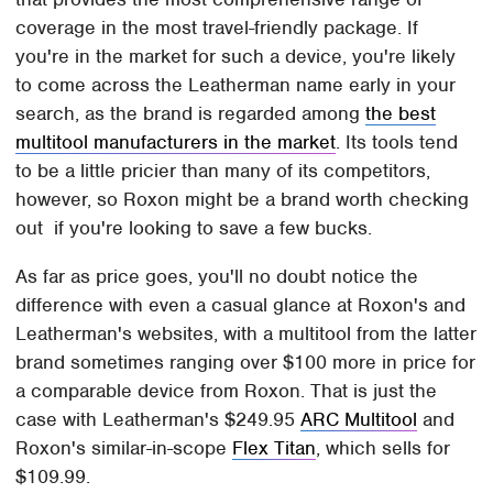
coverage in the most travel-friendly package. If
you're in the market for such a device, you're likely
to come across the Leatherman name early in your
search, as the brand is regarded among
the best
multitool manufacturers in the market
. Its tools tend
to be a little pricier than many of its competitors,
however, so Roxon might be a brand worth checking
out if you're looking to save a few bucks.
As far as price goes, you'll no doubt notice the
difference with even a casual glance at Roxon's and
Leatherman's websites, with a multitool from the latter
brand sometimes ranging over $100 more in price for
a comparable device from Roxon. That is just the
case with Leatherman's $249.95
ARC Multitool
and
Roxon's similar-in-scope
Flex Titan
, which sells for
$109.99.