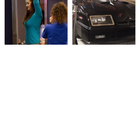
TSA Full Body Scanners
The Greatest Ford
Reveal Way More Than
Muscle Cars That
You Thought
Aren't A Mustang