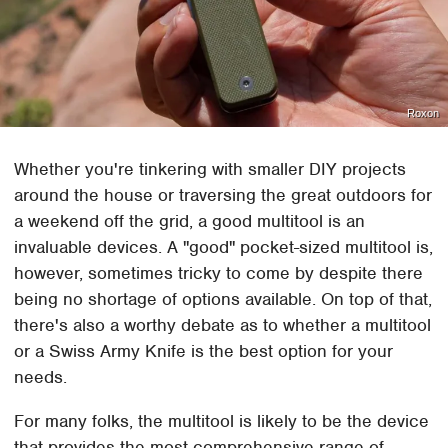
Roxon
Whether you're tinkering with smaller DIY projects
around the house or traversing the great outdoors for
a weekend off the grid, a good multitool is an
invaluable devices. A "good" pocket-sized multitool is,
however, sometimes tricky to come by despite there
being no shortage of options available. On top of that,
there's also a worthy debate as to whether a multitool
or a Swiss Army Knife is the best option for your
needs.
For many folks, the multitool is likely to be the device
that provides the most comprehensive range of