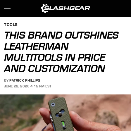
TOOLS
THIS BRAND OUTSHINES
LEATHERMAN
MULTITOOLS IN PRICE
AND CUSTOMIZATION
BY
PATRICK PHILLIPS
JUNE 22, 2026 4:15 PM EST