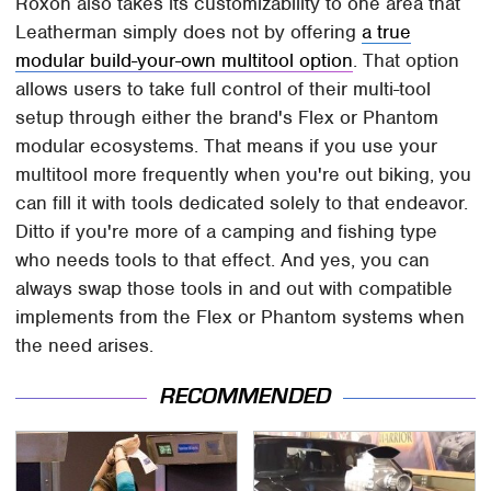
Roxon also takes its customizability to one area that
Leatherman simply does not by offering
a true
modular build-your-own multitool option
. That option
allows users to take full control of their multi-tool
setup through either the brand's Flex or Phantom
modular ecosystems. That means if you use your
multitool more frequently when you're out biking, you
can fill it with tools dedicated solely to that endeavor.
Ditto if you're more of a camping and fishing type
who needs tools to that effect. And yes, you can
always swap those tools in and out with compatible
implements from the Flex or Phantom systems when
the need arises.
RECOMMENDED