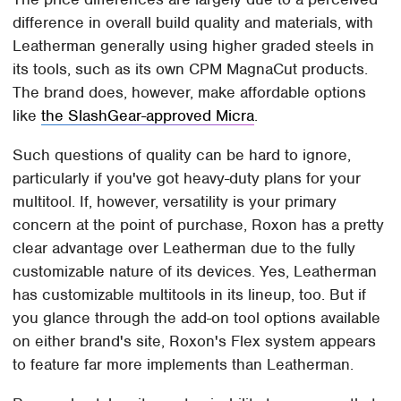
difference in overall build quality and materials, with
Leatherman generally using higher graded steels in
its tools, such as its own CPM MagnaCut products.
The brand does, however, make affordable options
like
the SlashGear-approved Micra
.
Such questions of quality can be hard to ignore,
particularly if you've got heavy-duty plans for your
multitool. If, however, versatility is your primary
concern at the point of purchase, Roxon has a pretty
clear advantage over Leatherman due to the fully
customizable nature of its devices. Yes, Leatherman
has customizable multitools in its lineup, too. But if
you glance through the add-on tool options available
on either brand's site, Roxon's Flex system appears
to feature far more implements than Leatherman.