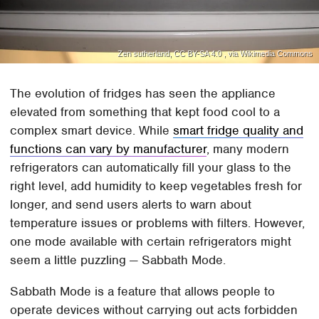
Zen sutherland, CC BY-SA 4.0 , via Wikimedia Commons
The evolution of fridges has seen the appliance
elevated from something that kept food cool to a
complex smart device. While
smart fridge quality and
functions can vary by manufacturer
, many modern
refrigerators can automatically fill your glass to the
right level, add humidity to keep vegetables fresh for
longer, and send users alerts to warn about
temperature issues or problems with filters. However,
one mode available with certain refrigerators might
seem a little puzzling — Sabbath Mode.
Sabbath Mode is a feature that allows people to
operate devices without carrying out acts forbidden