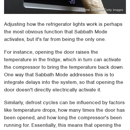
Vladimir Soldatov/Getty Images
Adjusting how the refrigerator lights work is perhaps
the most obvious function that Sabbath Mode
activates, but it's far from being the only one.
For instance, opening the door raises the
temperature in the fridge, which in turn can activate
the compressor to bring the temperature back down.
One way that Sabbath Mode addresses this is to
integrate delays into the system, so that opening the
door doesn't directly electrically activate it.
Similarly, defrost cycles can be influenced by factors
like temperature drops, how many times the door has
been opened, and how long the compressor's been
running for. Essentially, this means that opening the