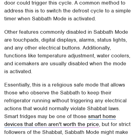
door could trigger this cycle. A common method to
address this is to switch the defrost cycle to a simple
timer when Sabbath Mode is activated.
Other features commonly disabled in Sabbath Mode
are touchpads, digital displays, alarms, status lights,
and any other electrical buttons. Additionally,
functions like temperature adjustment, water coolers,
and icemakers are usually disabled when the mode
is activated.
Essentially, this is a religious safe mode that allows
those who observe the Sabbath to keep their
refrigerator running without triggering any electrical
actions that would normally violate Shabbat laws.
Smart fridges may be one of those
smart home
devices that often aren't worth the price
, but for strict
followers of the Shabbat, Sabbath Mode might make