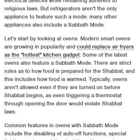
electrical devices while remaining adherent to
religious laws. But refrigerators aren't the only
appliance to feature such a mode: many other
appliances also include a Sabbath Mode.
Let's start by looking at ovens. Modern smart ovens
are growing in popularity and
could replace air fryers
as the "hottest" kitchen gadget
. Some of the latest
ovens also feature a Sabbath Mode. There are strict
rules as to how food is prepared for the Shabbat, and
this includes how food is warmed. Typically, ovens
aren't allowed even if they are turned on before
Shabbat begins, as even triggering a thermostat
through opening the door would violate Shabbat
laws.
Common features in ovens with Sabbath Mode
include the disabling of auto-off functions, special