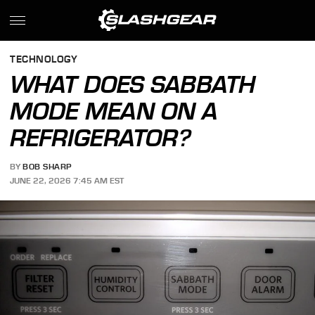
TECHNOLOGY
WHAT DOES SABBATH
MODE MEAN ON A
REFRIGERATOR?
BY
BOB SHARP
JUNE 22, 2026 7:45 AM EST