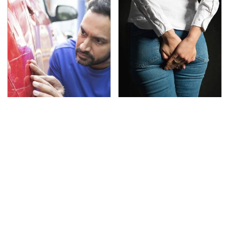
The Red Flag That Says
Gross Myths About
Your Used Car Won't
Farts Science Says Are
Actually Be Reliable
Totally True