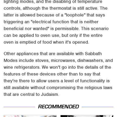
lighting modes, and the disabling of temperature
controls, although the thermostat is still active. The
latter is allowed because of a "loophole" that says
triggering an "electrical function that is neither
beneficial nor wanted" is permissible. This scenario
can be applied to oven use, but only if the entire
oven is emptied of food when it's opened.
Other appliances that are available with Sabbath
Modes include stoves, microwaves, dishwashers, and
wine refrigerators. We won't go into the details of the
features of these devices other than to say that
they're there to allow users a level of functionality is
still available without compromising the religious laws
that are central to Judaism.
RECOMMENDED