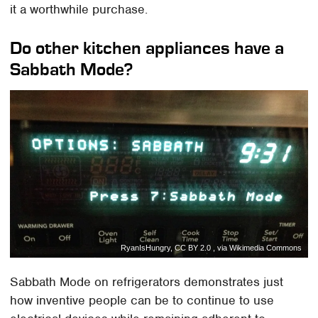
it a worthwhile purchase.
Do other kitchen appliances have a
Sabbath Mode?
RyanIsHungry, CC BY 2.0 , via Wikimedia Commons
Sabbath Mode on refrigerators demonstrates just
how inventive people can be to continue to use