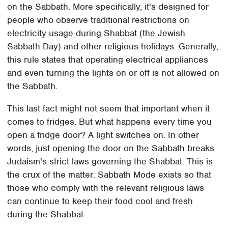
on the Sabbath. More specifically, it's designed for
people who observe traditional restrictions on
electricity usage during Shabbat (the Jewish
Sabbath Day) and other religious holidays. Generally,
this rule states that operating electrical appliances
and even turning the lights on or off is not allowed on
the Sabbath.
This last fact might not seem that important when it
comes to fridges. But what happens every time you
open a fridge door? A light switches on. In other
words, just opening the door on the Sabbath breaks
Judaism's strict laws governing the Shabbat. This is
the crux of the matter: Sabbath Mode exists so that
those who comply with the relevant religious laws
can continue to keep their food cool and fresh
during the Shabbat.