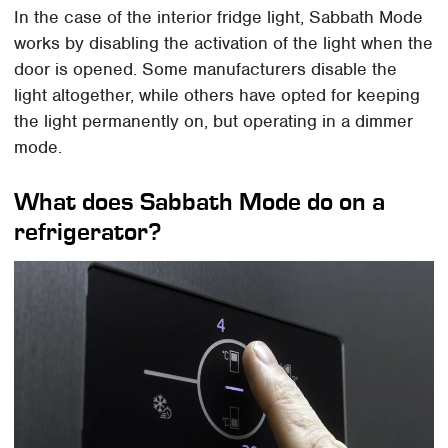
In the case of the interior fridge light, Sabbath Mode
works by disabling the activation of the light when the
door is opened. Some manufacturers disable the
light altogether, while others have opted for keeping
the light permanently on, but operating in a dimmer
mode.
What does Sabbath Mode do on a
refrigerator?