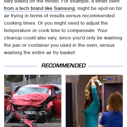
vary based on the model. For example, a smart oven
from a tech brand like Samsung
, might be spot-on for
air frying in terms of results versus recommended
cooking times. Or you might need to adjust the
temperature or cook time to compensate. Your
cleanup could also vary, since you'd only be washing
the pan or container you used in the oven, versus
washing the entire air fry basket.
RECOMMENDED