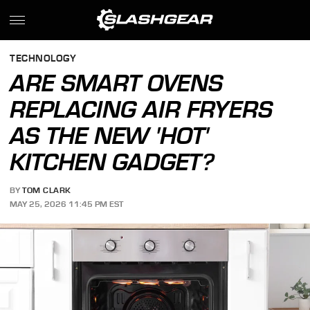
TECHNOLOGY
ARE SMART OVENS
REPLACING AIR FRYERS
AS THE NEW 'HOT'
KITCHEN GADGET?
BY
TOM CLARK
MAY 25, 2026 11:45 PM EST