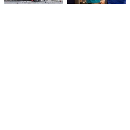
This Is The Deadliest
TSA Full Body Scanners
Car On The Road Right
Reveal Way More Than
Now
You Thought
Never, Ever Jump Start
Secrets Are Coming
A Modern Car Without
Out About Counting
Doing This First
Cars' Danny Koker