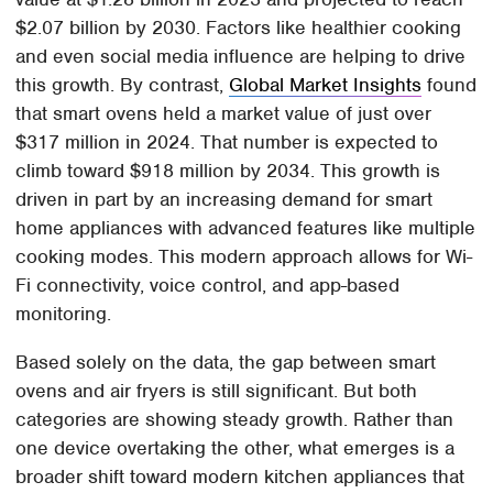
$2.07 billion by 2030. Factors like healthier cooking
and even social media influence are helping to drive
this growth. By contrast,
Global Market Insights
found
that smart ovens held a market value of just over
$317 million in 2024. That number is expected to
climb toward $918 million by 2034. This growth is
driven in part by an increasing demand for smart
home appliances with advanced features like multiple
cooking modes. This modern approach allows for Wi-
Fi connectivity, voice control, and app-based
monitoring.
Based solely on the data, the gap between smart
ovens and air fryers is still significant. But both
categories are showing steady growth. Rather than
one device overtaking the other, what emerges is a
broader shift toward modern kitchen appliances that