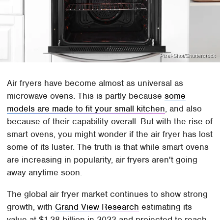
Pixel-Shot/Shutterstock
Air fryers have become almost as universal as
microwave ovens. This is partly because
some
models are made to fit your small kitchen
, and also
because of their capability overall. But with the rise of
smart ovens, you might wonder if the air fryer has lost
some of its luster. The truth is that while smart ovens
are increasing in popularity, air fryers aren't going
away anytime soon.
The global air fryer market continues to show strong
growth, with
Grand View Research
estimating its
value at $1.28 billion in 2023 and projected to reach