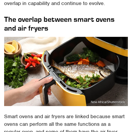
overlap in capability and continue to evolve.
The overlap between smart ovens
and air fryers
New Africa/Shutterstock
Smart ovens and air fryers are linked because smart
ovens can perform all the same functions as a
regular oven, and some of them have the air fryer