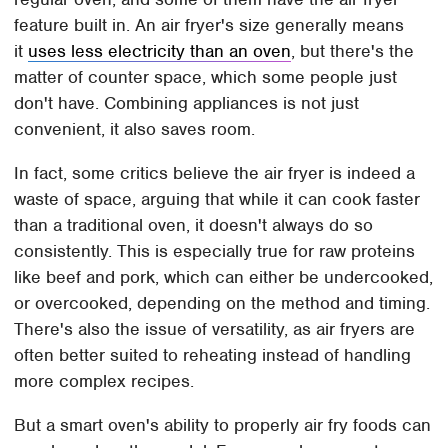
feature built in. An air fryer's size generally means
it
uses less electricity than an oven
, but there's the
matter of counter space, which some people just
don't have. Combining appliances is not just
convenient, it also saves room.
In fact, some critics believe the air fryer is indeed a
waste of space, arguing that while it can cook faster
than a traditional oven, it doesn't always do so
consistently. This is especially true for raw proteins
like beef and pork, which can either be undercooked,
or overcooked, depending on the method and timing.
There's also the issue of versatility, as air fryers are
often better suited to reheating instead of handling
more complex recipes.
But a smart oven's ability to properly air fry foods can