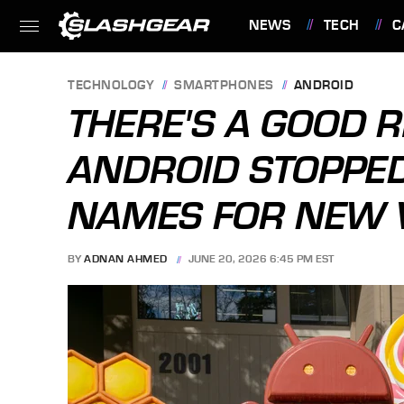
NEWS
TECH
C
FEATURES
TECHNOLOGY
SMARTPHONES
ANDROID
THERE'S A GOOD 
ANDROID STOPPED
NAMES FOR NEW 
BY
ADNAN AHMED
JUNE 20, 2026 6:45 PM EST