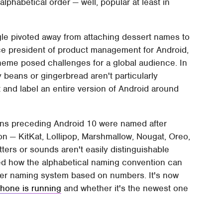
lphabetical order — well, popular at least in
le pivoted away from attaching dessert names to
ce president of product management for Android,
eme posed challenges for a global audience. In
y beans or gingerbread aren't particularly
 and label an entire version of Android around
sions preceding Android 10 were named after
ion — KitKat, Lollipop, Marshmallow, Nougat, Oreo,
tters or sounds aren't easily distinguishable
ted how the alphabetical naming convention can
mpler naming system based on numbers. It's now
phone is running
and whether it's the newest one