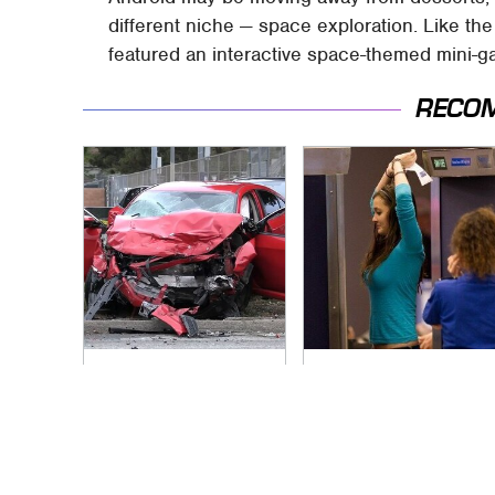
different niche — space exploration. Like th
featured an interactive space-themed mini-g
RECO
This Is The Deadliest
TSA Full Body
Car On The Road
Scanners Reveal
Right Now
Way More Than You
Thought