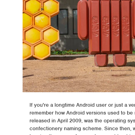
If you're a longtime Android user or just a v
remember how Android versions used to be 
released in April 2009, was the operating sys
confectionery naming scheme. Since then, 