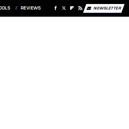
OOLS
REVIEWS
NEWSLETTER