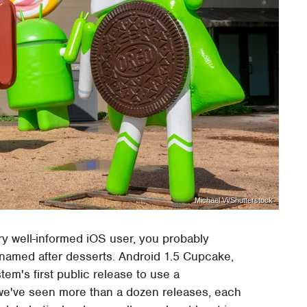
Michael Vi/Shutterstock
ery well-informed iOS user, you probably
named after desserts. Android 1.5 Cupcake,
tem's first public release to use a
we've seen more than a dozen releases, each