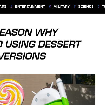
ARS
ENTERTAINMENT
MILITARY
SCIENCE
T
REASON WHY
 USING DESSERT
VERSIONS