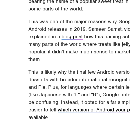
bearing the name of a popular sweet treat in a
some parts of the world.
This was one of the major reasons why Goog
Android releases in 2019. Sameer Samat, vi
explained in a
blog post
how this naming sch
many parts of the world where treats like jell
popular, it didn't make much sense to market
them.
This is likely why the final few Android ver
desserts with broader international recognit
and Pie. Plus, for languages where certain le
(like Japanese with "L" and "R"), Google no
be confusing. Instead, it opted for a far si
easier to tell
which version of Android your 
available.