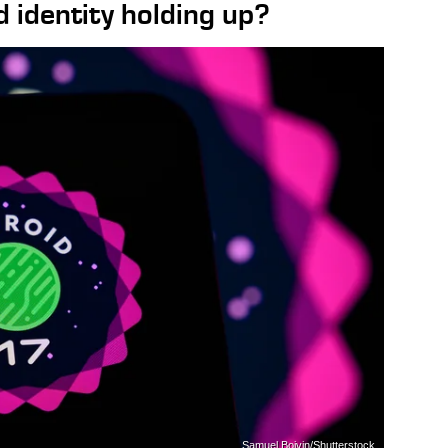
 identity holding up?
Samuel Boivin/Shutterstock