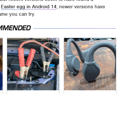
e
Easter egg in Android 14
, newer versions have
ame you can try.
MMENDED
Never, Ever Jump
The Little-Known
Start A Modern Car
Tech Item You'll Wish
Without Doing This
You Found Sooner
First