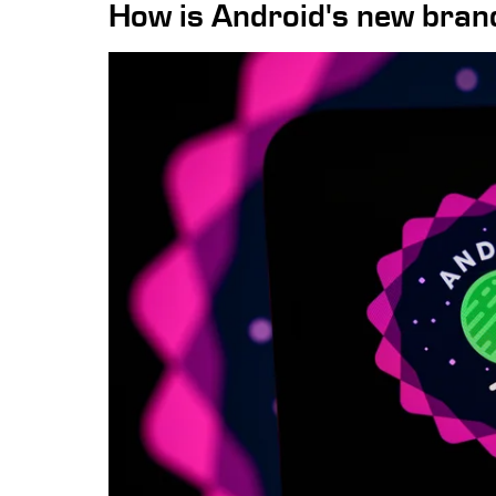
How is Android's new brand