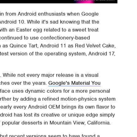
 in from Android enthusiasts when Google
ndroid 10. While it's sad knowing that the
ith an Easter egg related to a sweet treat
 continued to use confectionery-based
 as Quince Tart, Android 11 as Red Velvet Cake,
est version of the operating system, Android 17,
e. While not every major release is a visual
ches over the years.
Google's Material You
erface uses dynamic colors for a more personal
further by adding a refined motion-physics system
nearly every Android OEM brings its own flavor to
droid has lost its creative or unique edge simply
popular desserts in Mountain View, California.
but recent versions seem to have found a