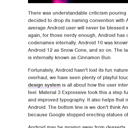
There was understandable criticism pouring
decided to drop its naming convention with A
average Android user will never be blessed w
again, for those nerdy enough, Android has
codenames internally. Android 10 was known
Android 12 as Snow Cone, and so on. The lat
is internally known as Cinnamon Bun.
Fortunately, Android hasn't lost its fun natur
overhaul, we have seen plenty of playful tou
design system
is all about how the user int
feel. Material 3 Expressive took this a step 
and improved typography. It also helps that 
Android. The bottom line is we don't think An
because Google stopped erecting statues of 
Android may be moving away from desserts, 