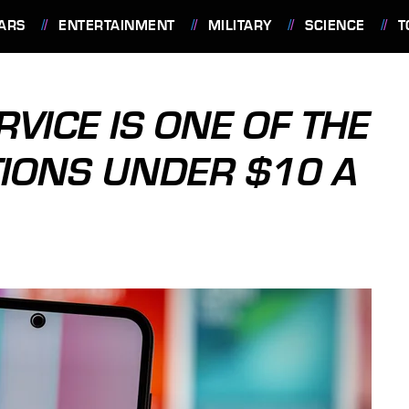
ARS
ENTERTAINMENT
MILITARY
SCIENCE
T
RVICE IS ONE OF THE
TIONS UNDER $10 A