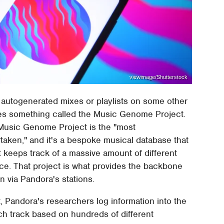
viewimage/Shutterstock
om autogenerated mixes or playlists on some other
ses something called the Music Genome Project.
 Music Genome Project is the "most
aken," and it's a bespoke musical database that
 keeps track of a massive amount of different
ce. That project is what provides the backbone
n via Pandora's stations.
Pandora's researchers log information into the
ch track based on hundreds of different