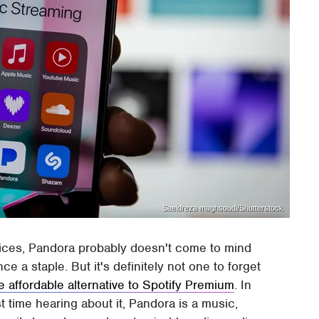
Saeidreza maghsoudi/Shutterstock
vices, Pandora probably doesn't come to mind
e a staple. But it's definitely not one to forget
e affordable alternative to Spotify Premium
. In
st time hearing about it, Pandora is a music,