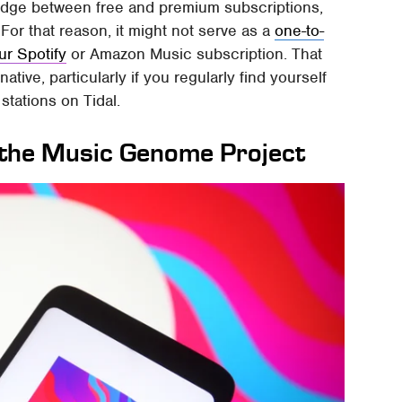
bridge between free and premium subscriptions,
For that reason, it might not serve as a
one-to-
ur Spotify
or Amazon Music subscription. That
ative, particularly if you regularly find yourself
 stations on Tidal.
n the Music Genome Project