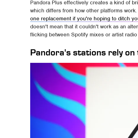
Pandora Plus effectively creates a kind of 
which differs from how other platforms work. 
one replacement if you're hoping to ditch yo
doesn't mean that it couldn't work as an altern
flicking between Spotify mixes or artist radio
Pandora's stations rely o