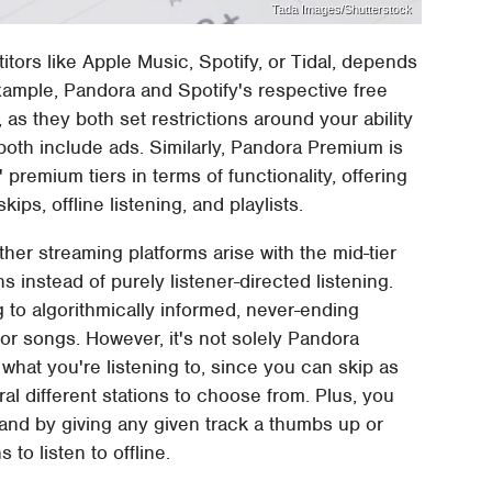
Tada Images/Shutterstock
ors like Apple Music, Spotify, or Tidal, depends
xample, Pandora and Spotify's respective free
r, as they both set restrictions around your ability
 both include ads. Similarly, Pandora Premium is
premium tiers in terms of functionality, offering
skips, offline listening, and playlists.
er streaming platforms arise with the mid-tier
s instead of purely listener-directed listening.
ng to algorithmically informed, never-ending
s, or songs. However, it's not solely Pandora
 what you're listening to, since you can skip as
l different stations to choose from. Plus, you
 and by giving any given track a thumbs up or
to listen to offline.