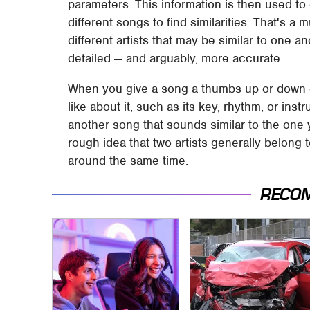
parameters. This information is then used t
different songs to find similarities. That's 
different artists that may be similar to one
detailed — and arguably, more accurate.
When you give a song a thumbs up or down on 
like about it, such as its key, rhythm, or inst
another song that sounds similar to the one y
rough idea that two artists generally belong
around the same time.
RECO