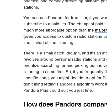
podcast, and comedy streaming platform pri
stations.
You can use Pandora for free — or, if you wa
subscribe to a paid tier. The cheapest paid t
much more affordable option than the
majori
gives you access to custom radio stations un
and limited offline listening.
There is a small catch, though, and it's an i
revolves around personal radio stations and 
prioritize searching for and picking out indi
listening to an ad first. So, if you frequentl
specific song, you might decide to opt for P
don't mind letting Pandora's algorithm work i
Pandora Plus could suit you just fine.
How does Pandora compare