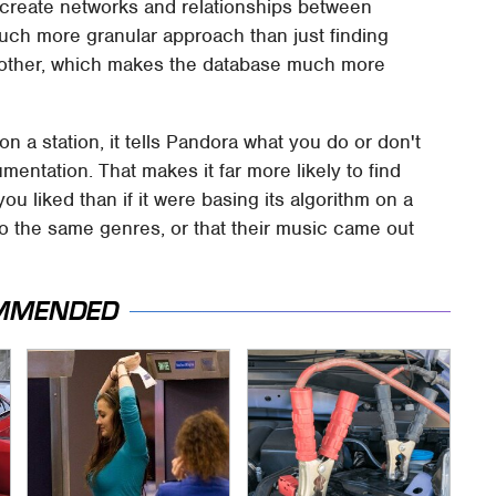
o create networks and relationships between
a much more granular approach than just finding
 another, which makes the database much more
a station, it tells Pandora what you do or don't
rumentation. That makes it far more likely to find
ou liked than if it were basing its algorithm on a
 to the same genres, or that their music came out
MMENDED