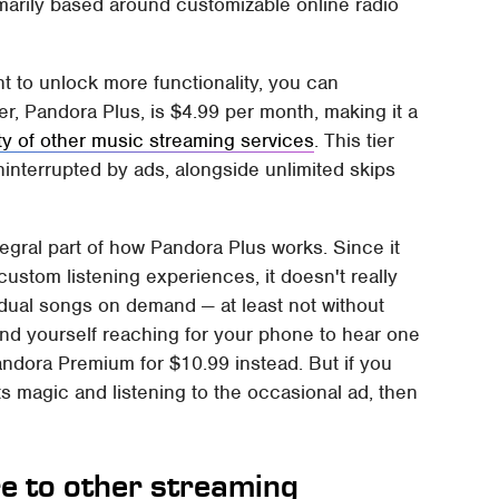
marily based around customizable online radio
nt to unlock more functionality, you can
ier, Pandora Plus, is $4.99 per month, making it a
ty of other music streaming services
. This tier
interrupted by ads, alongside unlimited skips
ntegral part of how Pandora Plus works. Since it
custom listening experiences, it doesn't really
vidual songs on demand — at least not without
y find yourself reaching for your phone to hear one
andora Premium for $10.99 instead. But if you
ts magic and listening to the occasional ad, then
 to other streaming