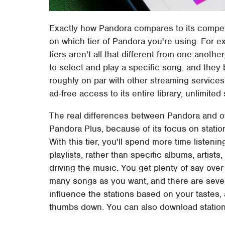
Exactly how Pandora compares to its competit
on which tier of Pandora you're using. For e
tiers aren't all that different from one anothe
to select and play a specific song, and they
roughly on par with other streaming services' 
ad-free access to its entire library, unlimited 
The real differences between Pandora and oth
Pandora Plus, because of its focus on station
With this tier, you'll spend more time listeni
playlists, rather than specific albums, artist
driving the music. You get plenty of say over
many songs as you want, and there are severa
influence the stations based on your tastes,
thumbs down. You can also download stations 