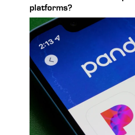
platforms?