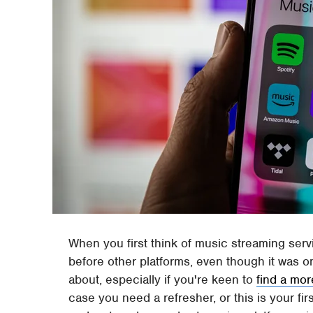
When you first think of music streaming ser
before other platforms, even though it was onc
about, especially if you're keen to
find a mor
case you need a refresher, or this is your fir