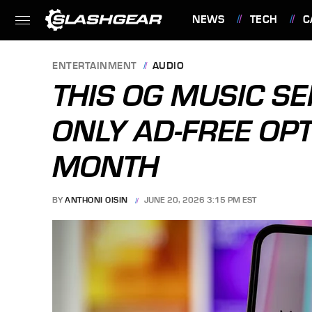
NEWS
TECH
C
FEATURES
ENTERTAINMENT
AUDIO
THIS OG MUSIC SE
ONLY AD-FREE OP
MONTH
BY
ANTHONI OISIN
JUNE 20, 2026 3:15 PM EST