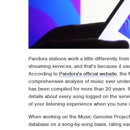
Pandora stations work a little differently fr
streaming services, and that's because it u
According to
Pandora's official website
, the
comprehensive analysis of music ever undert
has been compiled for more than 20 years. It
details about every song logged on the servi
of your listening experience when you tune i
When working on the Music Genome Project, 
database on a song-by-song basis, rating ea