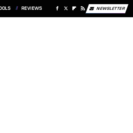
OOLS
REVIEWS
NEWSLETTER