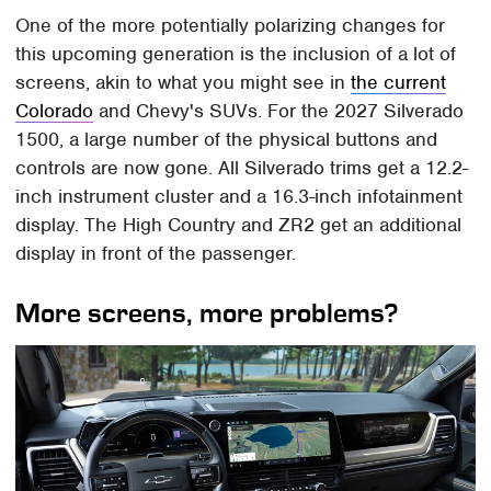
One of the more potentially polarizing changes for
this upcoming generation is the inclusion of a lot of
screens, akin to what you might see in
the current
Colorado
and Chevy's SUVs. For the 2027 Silverado
1500, a large number of the physical buttons and
controls are now gone. All Silverado trims get a 12.2-
inch instrument cluster and a 16.3-inch infotainment
display. The High Country and ZR2 get an additional
display in front of the passenger.
More screens, more problems?