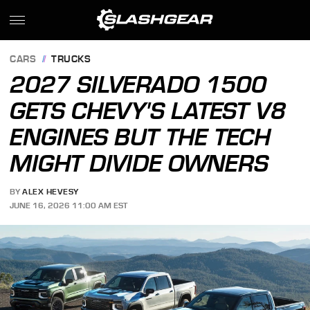
CARS
TRUCKS
2027 SILVERADO 1500
GETS CHEVY'S LATEST V8
ENGINES BUT THE TECH
MIGHT DIVIDE OWNERS
BY
ALEX HEVESY
JUNE 16, 2026 11:00 AM EST