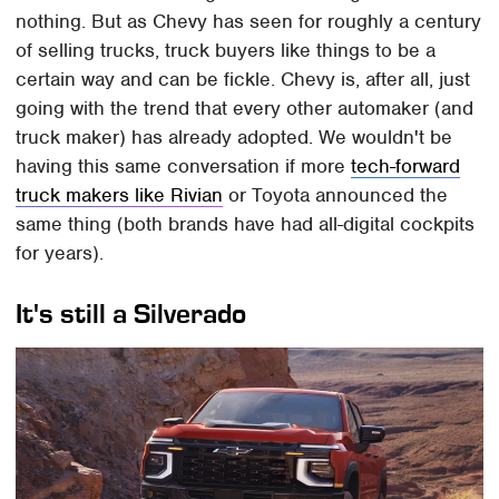
nothing. But as Chevy has seen for roughly a century
of selling trucks, truck buyers like things to be a
certain way and can be fickle. Chevy is, after all, just
going with the trend that every other automaker (and
truck maker) has already adopted. We wouldn't be
having this same conversation if more
tech-forward
truck makers like Rivian
or Toyota announced the
same thing (both brands have had all-digital cockpits
for years).
It's still a Silverado