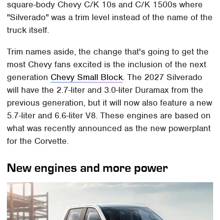
square-body Chevy C/K 10s and C/K 1500s where
"Silverado" was a trim level instead of the name of the
truck itself.
Trim names aside, the change that's going to get the
most Chevy fans excited is the inclusion of the next
generation
Chevy Small Block
. The 2027 Silverado
will have the 2.7-liter and 3.0-liter Duramax from the
previous generation, but it will now also feature a new
5.7-liter and 6.6-liter V8. These engines are based on
what was recently announced as the new powerplant
for the Corvette.
New engines and more power