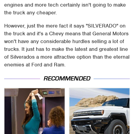
engines and more tech certainly isn't going to make
the truck any cheaper.
However, just the mere fact it says "SILVERADO" on
the truck and it's a Chevy means that General Motors
won't have any considerable hurdles selling a lot of
trucks. It just has to make the latest and greatest line
of Silverados a more attractive option than the eternal
enemies at Ford and Ram.
RECOMMENDED