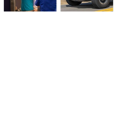
TSA Full Body Scanners
Blink One Time And
Reveal Way More Than
This Car Is Already At
You Thought
Top Speed
Secrets Are Coming
This Tiny Device Makes
Out About Counting
Your Music Hit
Cars' Danny Koker
Different