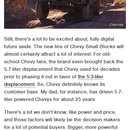
Chevrolet
Still, there's a lot to be excited about, fully digital
future aside. The new line of Chevy Small Blocks will
almost certainly attract a lot of interest. For old-
school Chevy fans, the brand even brought back the
5.7-liter displacement that Chevy used for decades
prior to phasing it out in favor of
the 5.3-liter
displacement.
So, Chevy definitely knows its
customer base. My dad, for instance, has driven 5.7-
liter powered Chevys for about 25 years.
There's a lot we don't know, like power and price,
and those factors will likely be the decision makers
for a lot of potential buyers. Bigger, more powerful