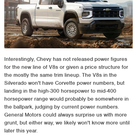
Chevrolet
Interestingly, Chevy has not released power figures
for the new line of V8s or given a price structure for
the mostly the same trim lineup. The V8s in the
Silverado won't have Corvette power numbers, but
landing in the high-300 horsepower to mid-400
horsepower range would probably be somewhere in
the ballpark, judging by current power numbers.
General Motors could always surprise us with more
grunt, but either way, we likely won't know more until
later this year.