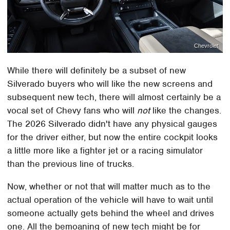
Chevrolet
While there will definitely be a subset of new
Silverado buyers who will like the new screens and
subsequent new tech, there will almost certainly be a
vocal set of Chevy fans who will
not
like the changes.
The 2026 Silverado didn't have any physical gauges
for the driver either, but now the entire cockpit looks
a little more like a fighter jet or a racing simulator
than the previous line of trucks.
Now, whether or not that will matter much as to the
actual operation of the vehicle will have to wait until
someone actually gets behind the wheel and drives
one. All the bemoaning of new tech might be for