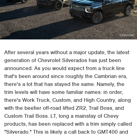
Chevrolet
After several years without a major update, the latest
generation of Chevrolet Silverados has just been
announced. As you would expect from a truck line
that's been around since roughly the Cambrian era,
there's a lot that has stayed the same. Namely, the
trim levels will have some familiar names: in order,
there's Work Truck, Custom, and High Country, along
with the beefier off-road lifted ZR2, Trail Boss, and
Custom Trail Boss. LT, long a mainstay of Chevy
products, has been replaced with a trim simply called
"Silverado." This is likely a call back to GMT400 and