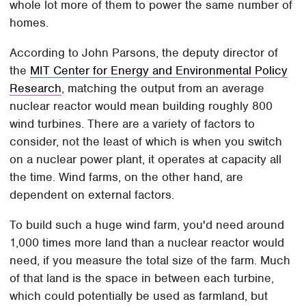
whole lot more of them to power the same number of
homes.
According to John Parsons, the deputy director of
the
MIT Center for Energy and Environmental Policy
Research
, matching the output from an average
nuclear reactor would mean building roughly 800
wind turbines. There are a variety of factors to
consider, not the least of which is when you switch
on a nuclear power plant, it operates at capacity all
the time. Wind farms, on the other hand, are
dependent on external factors.
To build such a huge wind farm, you'd need around
1,000 times more land than a nuclear reactor would
need, if you measure the total size of the farm. Much
of that land is the space in between each turbine,
which could potentially be used as farmland, but