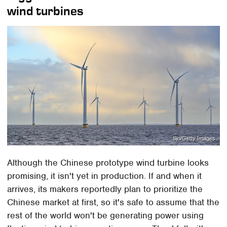
wind turbines
Sjo/Getty Images
Although the Chinese prototype wind turbine looks
promising, it isn't yet in production. If and when it
arrives, its makers reportedly plan to prioritize the
Chinese market at first, so it's safe to assume that the
rest of the world won't be generating power using