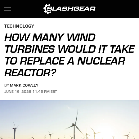
TECHNOLOGY
HOW MANY WIND
TURBINES WOULD IT TAKE
TO REPLACE A NUCLEAR
REACTOR?
BY
MARK COWLEY
JUNE 16, 2026 11:45 PM EST