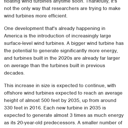
floating wind turbines anytime soon. Thankfully, it's
not the only way that researchers are trying to make
wind turbines more efficient.
One development that's already happening in
America is the introduction of increasingly large
surface-level wind turbines. A bigger wind turbine has
the potential to generate significantly more energy,
and turbines built in the 2020s are already far larger
on average than the turbines built in previous
decades.
This increase in size is expected to continue, with
offshore wind turbines expected to reach an average
height of almost 500 feet by 2035, up from around
330 feet in 2016. Each new turbine in 2035 is
expected to generate almost 3 times as much energy
as its 20-year-old predecessors. A smaller number of