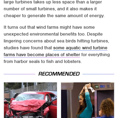
large turbines takes up less space than a larger
number of small turbines, and it also makes it
cheaper to generate the same amount of energy.
It turns out that wind farms might have some
unexpected environmental benefits too. Despite
lingering concerns about sea birds hitting turbines,
studies have found that
some aquatic wind turbine
farms have become places of shelter
for everything
from harbor seals to fish and lobsters.
RECOMMENDED