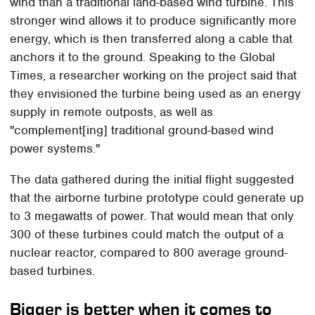
wind than a traditional land-based wind turbine. This
stronger wind allows it to produce significantly more
energy, which is then transferred along a cable that
anchors it to the ground. Speaking to the Global
Times, a researcher working on the project said that
they envisioned the turbine being used as an energy
supply in remote outposts, as well as
"complement[ing] traditional ground-based wind
power systems."
The data gathered during the initial flight suggested
that the airborne turbine prototype could generate up
to 3 megawatts of power. That would mean that only
300 of these turbines could match the output of a
nuclear reactor, compared to 800 average ground-
based turbines.
Bigger is better when it comes to