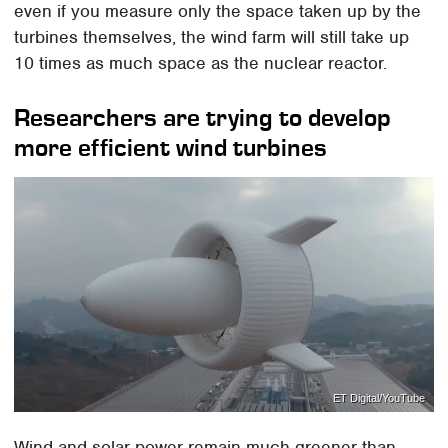
even if you measure only the space taken up by the
turbines themselves, the wind farm will still take up
10 times as much space as the nuclear reactor.
Researchers are trying to develop
more efficient wind turbines
ET Digital/YouTube
Wind and solar power remain much greener than