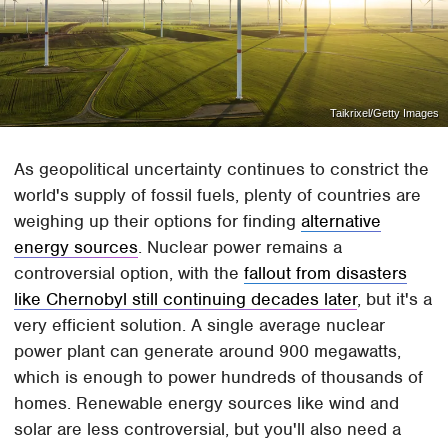
Taikrixel/Getty Images
As geopolitical uncertainty continues to constrict the
world's supply of fossil fuels, plenty of countries are
weighing up their options for finding
alternative
energy sources
. Nuclear power remains a
controversial option, with the
fallout from disasters
like Chernobyl still continuing decades later
, but it's a
very efficient solution. A single average nuclear
power plant can generate around 900 megawatts,
which is enough to power hundreds of thousands of
homes. Renewable energy sources like wind and
solar are less controversial, but you'll also need a