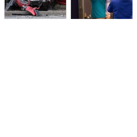
This Is The Deadliest
TSA Full Body Scanners
Car On The Road Right
Reveal Way More Than
Now
You Thought
Never, Ever Jump Start
The Awful Synthetic Oil
A Modern Car Without
Brand You Should
Doing This First
Never Put In Your Car