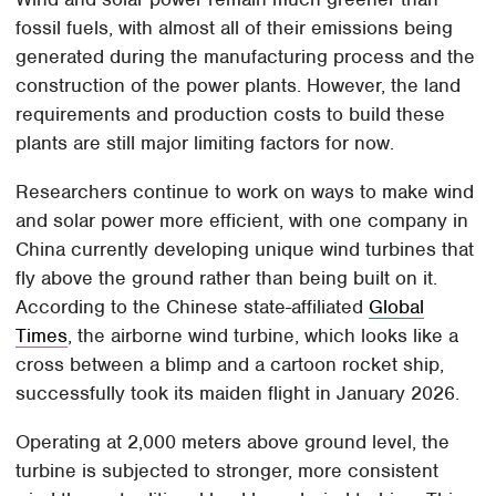
fossil fuels, with almost all of their emissions being
generated during the manufacturing process and the
construction of the power plants. However, the land
requirements and production costs to build these
plants are still major limiting factors for now.
Researchers continue to work on ways to make wind
and solar power more efficient, with one company in
China currently developing unique wind turbines that
fly above the ground rather than being built on it.
According to the Chinese state-affiliated
Global
Times
, the airborne wind turbine, which looks like a
cross between a blimp and a cartoon rocket ship,
successfully took its maiden flight in January 2026.
Operating at 2,000 meters above ground level, the
turbine is subjected to stronger, more consistent