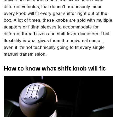
different vehicles, that doesn't necessarily mean
every knob will fit every gear shifter right out of the
box. A lot of times, these knobs are sold with multiple
adapters or fitting sleeves to accommodate for
different thread sizes and shift lever diameters. That
flexibility is what gives them the universal name...
even if it's not technically going to fit every single
manual transmission.
How to know what shift knob will fit