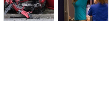
This Is The Deadliest
TSA Full Body Scanners
Car On The Road Right
Reveal Way More Than
Now
You Thought
Never, Ever Jump Start
That Gross Thing Your
A Modern Car Without
Cat Does Could Be A
Doing This First
Warning Sign