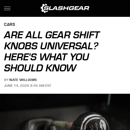
CARS
ARE ALL GEAR SHIFT
KNOBS UNIVERSAL?
HERE'S WHAT YOU
SHOULD KNOW
BY
NATE WILLIAMS
JUNE 14, 2026 8:45 AM EST