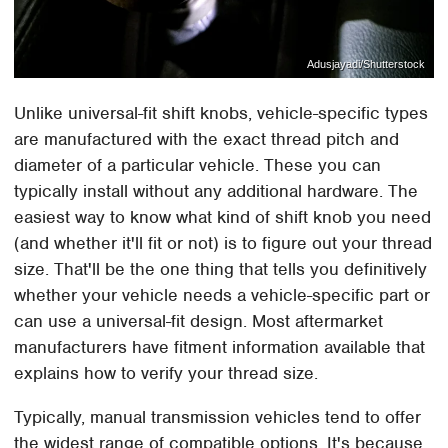
Adusjayadi/Shutterstock
Unlike universal-fit shift knobs, vehicle-specific types
are manufactured with the exact thread pitch and
diameter of a particular vehicle. These you can
typically install without any additional hardware. The
easiest way to know what kind of shift knob you need
(and whether it'll fit or not) is to figure out your thread
size. That'll be the one thing that tells you definitively
whether your vehicle needs a vehicle-specific part or
can use a universal-fit design. Most aftermarket
manufacturers have fitment information available that
explains how to verify your thread size.
Typically, manual transmission vehicles tend to offer
the widest range of compatible options. It's because