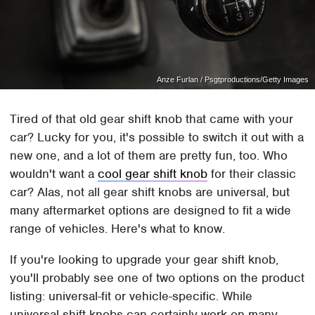
Anze Furlan / Psgtproductions/Getty Images
Tired of that old gear shift knob that came with your
car? Lucky for you, it's possible to switch it out with a
new one, and a lot of them are pretty fun, too. Who
wouldn't want a
cool gear shift knob
for their classic
car? Alas, not all gear shift knobs are universal, but
many aftermarket options are designed to fit a wide
range of vehicles. Here's what to know.
If you're looking to upgrade your gear shift knob,
you'll probably see one of two options on the product
listing: universal-fit or vehicle-specific. While
universal shift knobs can certainly work on many