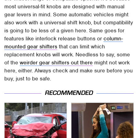
most universal-fit knobs are designed with manual
gear levers in mind. Some automatic vehicles might
also work with a universal shift knob, but compatibility
is going to be less of a given here. Same goes for
features like interlock release buttons or
column-
mounted gear shifters
that can limit which
replacement knobs will work. Needless to say, some
of the
weirder gear shifters out there
might not work
here, either. Always check and make sure before you
buy, just to be safe.
RECOMMENDED