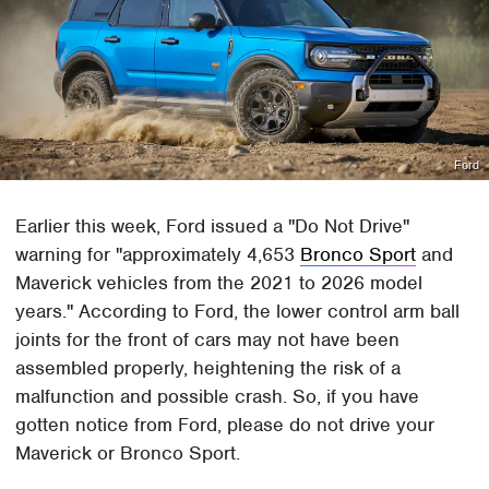
Ford
Earlier this week, Ford issued a "Do Not Drive"
warning for "approximately 4,653
Bronco Sport
and
Maverick vehicles from the 2021 to 2026 model
years." According to Ford, the lower control arm ball
joints for the front of cars may not have been
assembled properly, heightening the risk of a
malfunction and possible crash. So, if you have
gotten notice from Ford, please do not drive your
Maverick or Bronco Sport.