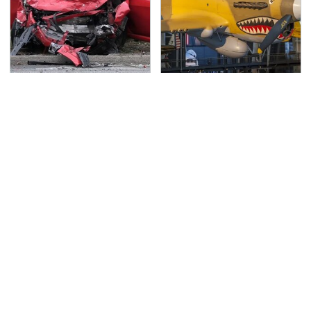
This Is The Deadliest
The Most Notable
Car On The Road Right
Planes To Fight In The
Now
Battle Of The Pacific
TSA Full Body Scanners
Never, Ever Jump Start
Reveal Way More Than
A Modern Car Without