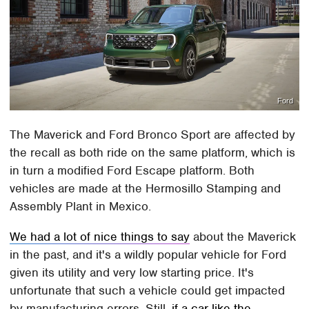
Ford
The Maverick and Ford Bronco Sport are affected by
the recall as both ride on the same platform, which is
in turn a modified Ford Escape platform. Both
vehicles are made at the Hermosillo Stamping and
Assembly Plant in Mexico.
We had a lot of nice things to say
about the Maverick
in the past, and it's a wildly popular vehicle for Ford
given its utility and very low starting price. It's
unfortunate that such a vehicle could get impacted
by manufacturing errors. Still,
if a car like the