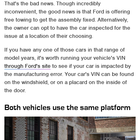
That's the bad news. Though incredibly
inconvenient, the good news is that Ford is offering
free towing to get the assembly fixed. Alternatively,
the owner can opt to have the car inspected for the
issue at a location of their choosing.
If you have any one of those cars in that range of
model years, it's worth running your vehicle's VIN
through Ford's site
to see if your car is impacted by
the manufacturing error. Your car's VIN can be found
on the windshield, or on a placard on the inside of
the door.
Both vehicles use the same platform