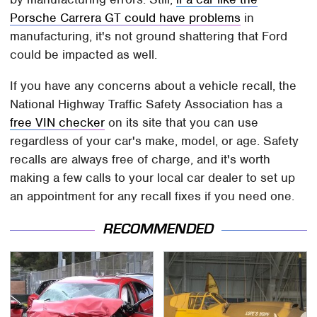
Porsche Carrera GT could have problems
in
manufacturing, it's not ground shattering that Ford
could be impacted as well.
If you have any concerns about a vehicle recall, the
National Highway Traffic Safety Association has a
free VIN checker
on its site that you can use
regardless of your car's make, model, or age. Safety
recalls are always free of charge, and it's worth
making a few calls to your local car dealer to set up
an appointment for any recall fixes if you need one.
RECOMMENDED