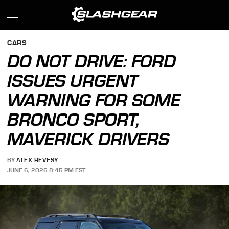
CARS
DO NOT DRIVE: FORD
ISSUES URGENT
WARNING FOR SOME
BRONCO SPORT,
MAVERICK DRIVERS
BY
ALEX HEVESY
JUNE 6, 2026 8:45 PM EST