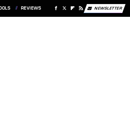
OOLS
REVIEWS
NEWSLETTER