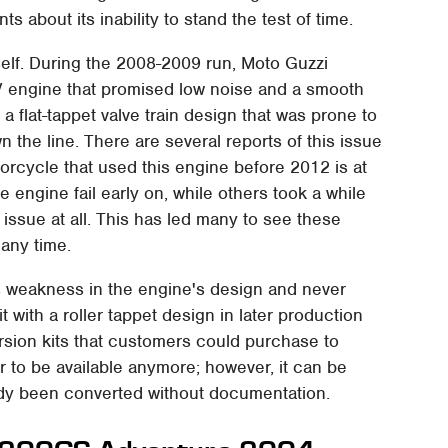
 about its inability to stand the test of time.
self. During the 2008-2009 run, Moto Guzzi
V engine that promised low noise and a smooth
 a flat-tappet valve train design that was prone to
 the line. There are several reports of this issue
rcycle that used this engine before 2012 is at
 engine fail early on, while others took a while
e issue at all. This has led many to see these
 any time.
s weakness in the engine's design and never
t with a roller tappet design in later production
rsion kits that customers could purchase to
ar to be available anymore; however, it can be
ready been converted without documentation.