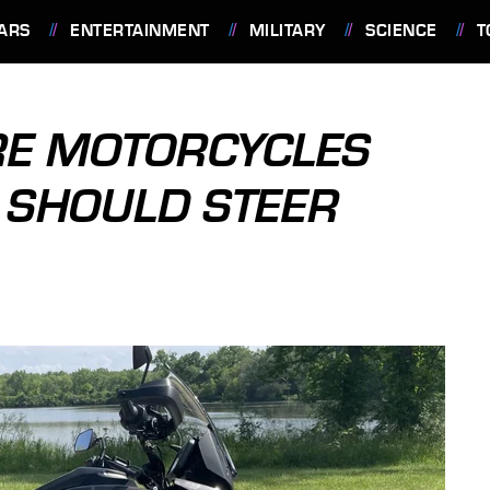
ARS
ENTERTAINMENT
MILITARY
SCIENCE
T
RE MOTORCYCLES
 SHOULD STEER