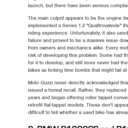
launch, but there have been serious complaints
The main culprit appears to be the engine it
implemented a Series 1.2 "Quattrovalvole" 8
riding experience. Unfortunately, it also used
failure and proved to be a massive issue down
from owners and mechanics alike. Every moto
risk of developing this problem. Some had the
for it to develop, and still more never had th
bikes as ticking time bombs that might fail at
Moto Guzzi never directly acknowledged thi
issued a formal recall. Rather, they replaced i
years and began offering roller tappet conve
retrofit flat-tappet models. These don't appe
difficult to tell whether a used bike has al