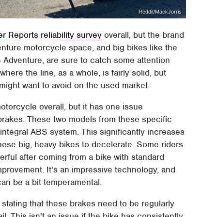
Reddit/MackJorris
 Reports reliability survey
overall, but the brand
venture motorcycle space, and big bikes like the
Adventure, are sure to catch some attention
ere the line, as a whole, is fairly solid, but
 might want to avoid on the used market.
rcycle overall, but it has one issue
brakes. These two models from these specific
 integral ABS system. This significantly increases
these big, heavy bikes to decelerate. Some riders
rful after coming from a bike with standard
mprovement. It's an impressive technology, and
t can be a bit temperamental.
stating that these brakes need to be regularly
l. This isn't an issue if the bike has consistently