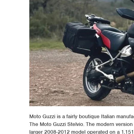
Moto Guzzi is a fairly boutique Italian manufa
The Moto Guzzi Stelvio. The modern version o
larger 2008-2012 model operated on a 1,151c