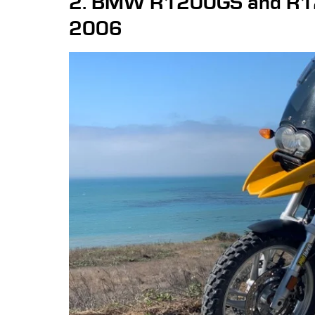
2. BMW R1200GS and R1
2006