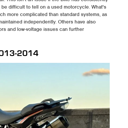
be difficult to tell on a used motorcycle. What's
uch more complicated than standard systems, as
e maintained independently. Others have also
tors and low-voltage issues can further
2013-2014