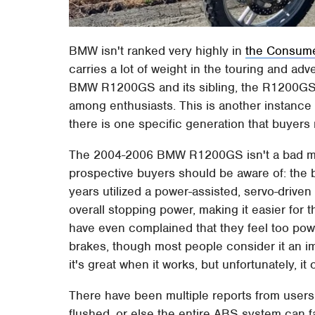
BMW isn't ranked very highly in
the Consumer
carries a lot of weight in the touring and ad
BMW R1200GS and its sibling, the R1200GS 
among enthusiasts. This is another instance wh
there is one specific generation that buyers
The 2004-2006 BMW R1200GS isn't a bad moto
prospective buyers should be aware of: the 
years utilized a power-assisted, servo-driven
overall stopping power, making it easier for 
have even complained that they feel too powe
brakes, though most people consider it an i
it's great when it works, but unfortunately, i
There have been multiple reports from users 
flushed, or else the entire ABS system can fai