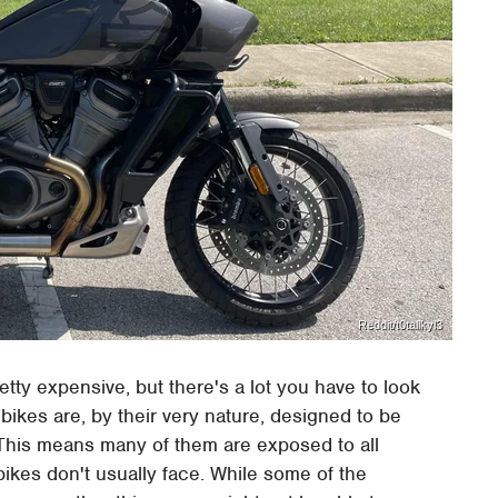
Reddit/t0tallkyl3
ty expensive, but there's a lot you have to look
 bikes are, by their very nature, designed to be
 This means many of them are exposed to all
ikes don't usually face. While some of the