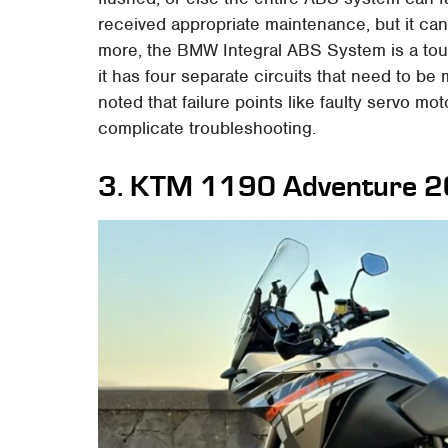
received appropriate maintenance, but it can 
more, the BMW Integral ABS System is a to
it has four separate circuits that need to b
noted that failure points like faulty servo mo
complicate troubleshooting.
3. KTM 1190 Adventure 