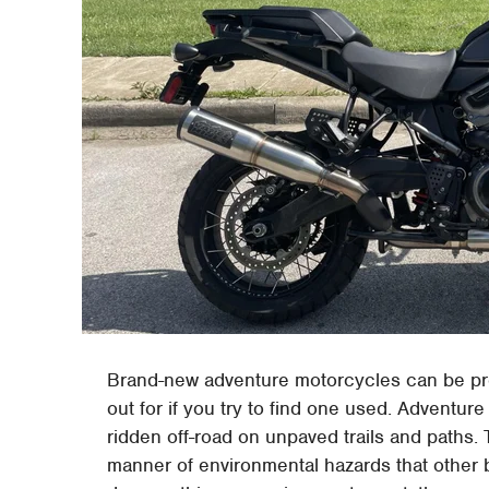
Brand-new adventure motorcycles can be pret
out for if you try to find one used. Adventure
ridden off-road on unpaved trails and paths.
manner of environmental hazards that other b