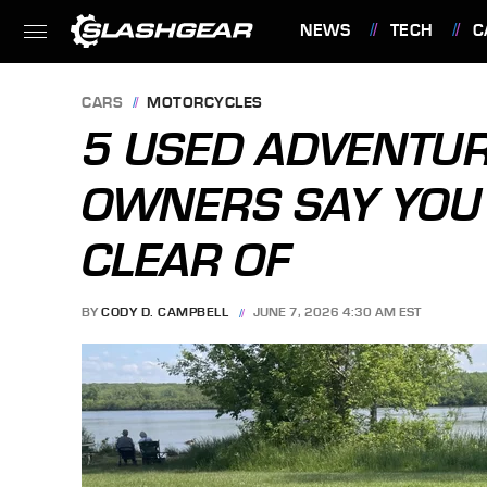
NEWS
TECH
C
FEATURES
CARS
MOTORCYCLES
5 USED ADVENTU
OWNERS SAY YOU
CLEAR OF
BY
CODY D. CAMPBELL
JUNE 7, 2026 4:30 AM EST