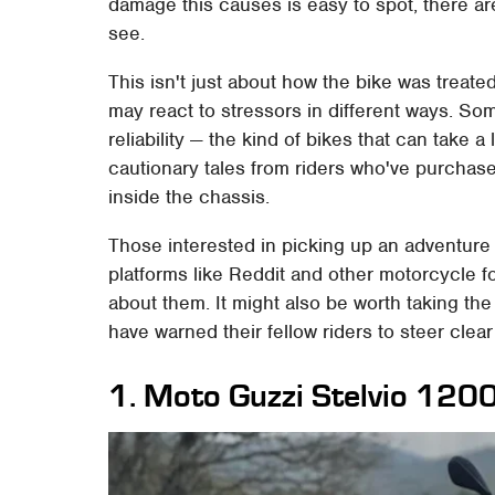
damage this causes is easy to spot, there ar
see.
This isn't just about how the bike was treate
may react to stressors in different ways. So
reliability — the kind of bikes that can take a
cautionary tales from riders who've purchase
inside the chassis.
Those interested in picking up an adventure 
platforms like Reddit and other motorcycle 
about them. It might also be worth taking t
have warned their fellow riders to steer clear
1. Moto Guzzi Stelvio 12