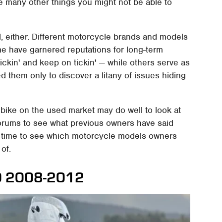
e many other things you might not be able to
d, either. Different motorcycle brands and models
me have garnered reputations for long-term
 lickin' and keep on tickin' — while others serve as
d them only to discover a litany of issues hiding
bike on the used market may do well to look at
forums to see what previous owners have said
he time to see which motorcycle models owners
 of.
00 2008-2012