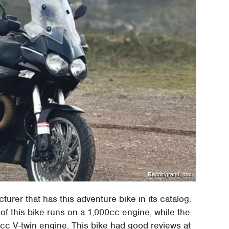
Reddit/grand_duc
cturer that has this adventure bike in its catalog:
f this bike runs on a 1,000cc engine, while the
c V-twin engine. This bike had good reviews at