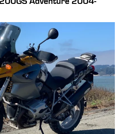
200GS Adventure 2004-