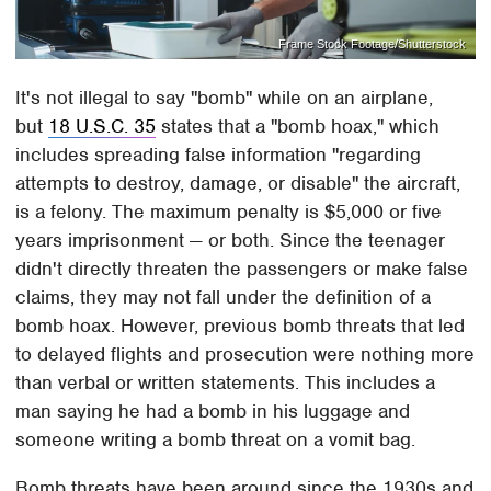
Frame Stock Footage/Shutterstock
It's not illegal to say "bomb" while on an airplane,
but
18 U.S.C. 35
states that a "bomb hoax," which
includes spreading false information "regarding
attempts to destroy, damage, or disable" the aircraft,
is a felony. The maximum penalty is $5,000 or five
years imprisonment — or both. Since the teenager
didn't directly threaten the passengers or make false
claims, they may not fall under the definition of a
bomb hoax. However, previous bomb threats that led
to delayed flights and prosecution were nothing more
than verbal or written statements. This includes a
man saying he had a bomb in his luggage and
someone writing a bomb threat on a vomit bag.
Bomb threats have been around since the 1930s and