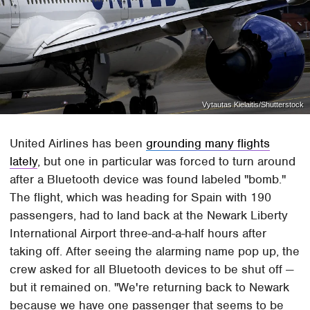
Vytautas Kielaitis/Shutterstock
United Airlines has been
grounding many flights
lately
, but one in particular was forced to turn around
after a Bluetooth device was found labeled "bomb."
The flight, which was heading for Spain with 190
passengers, had to land back at the Newark Liberty
International Airport three-and-a-half hours after
taking off. After seeing the alarming name pop up, the
crew asked for all Bluetooth devices to be shut off —
but it remained on. "We're returning back to Newark
because we have one passenger that seems to be