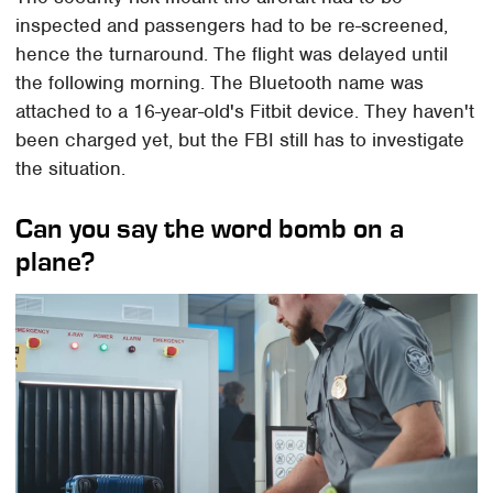
inspected and passengers had to be re-screened,
hence the turnaround. The flight was delayed until
the following morning. The Bluetooth name was
attached to a 16-year-old's Fitbit device. They haven't
been charged yet, but the FBI still has to investigate
the situation.
Can you say the word bomb on a
plane?