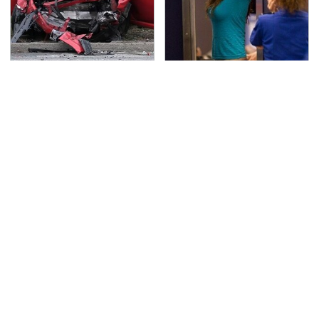
This Is The Deadliest
TSA Full Body Scanners
Car On The Road Right
Reveal Way More Than
Now
You Thought
Never, Ever Jump Start
Secrets Are Coming
A Modern Car Without
Out About Counting