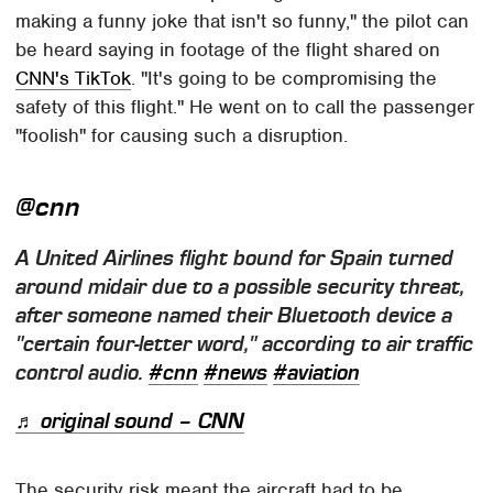
making a funny joke that isn't so funny," the pilot can
be heard saying in footage of the flight shared on
CNN's TikTok
. "It's going to be compromising the
safety of this flight." He went on to call the passenger
"foolish" for causing such a disruption.
@cnn
A United Airlines flight bound for Spain turned
around midair due to a possible security threat,
after someone named their Bluetooth device a
"certain four-letter word," according to air traffic
control audio.
#cnn
#news
#aviation
♬ original sound – CNN
The security risk meant the aircraft had to be