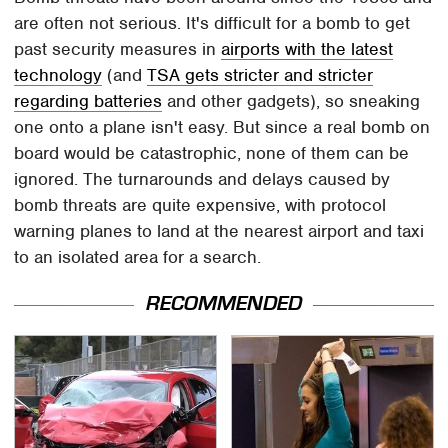
are often not serious. It's difficult for a bomb to get
past security measures in
airports with the latest
technology
(and
TSA gets stricter and stricter
regarding batteries
and other gadgets), so sneaking
one onto a plane isn't easy. But since a real bomb on
board would be catastrophic, none of them can be
ignored. The turnarounds and delays caused by
bomb threats are quite expensive, with protocol
warning planes to land at the nearest airport and taxi
to an isolated area for a search.
RECOMMENDED