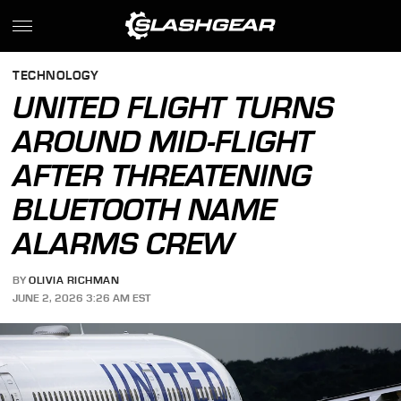
TECHNOLOGY
UNITED FLIGHT TURNS
AROUND MID-FLIGHT
AFTER THREATENING
BLUETOOTH NAME
ALARMS CREW
BY
OLIVIA RICHMAN
JUNE 2, 2026 3:26 AM EST