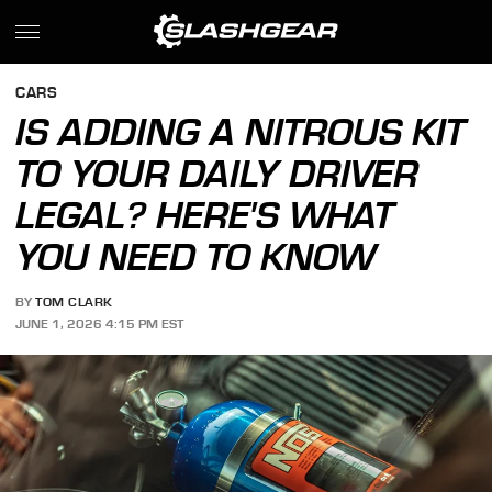
CARS
IS ADDING A NITROUS KIT
TO YOUR DAILY DRIVER
LEGAL? HERE'S WHAT
YOU NEED TO KNOW
BY
TOM CLARK
JUNE 1, 2026 4:15 PM EST