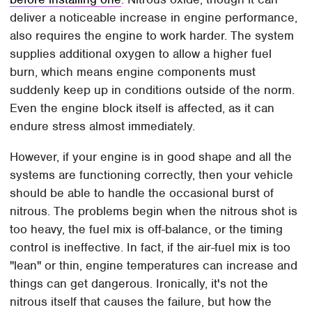
deliver a noticeable increase in engine performance,
also requires the engine to work harder. The system
supplies additional oxygen to allow a higher fuel
burn, which means engine components must
suddenly keep up in conditions outside of the norm.
Even the engine block itself is affected, as it can
endure stress almost immediately.
However, if your engine is in good shape and all the
systems are functioning correctly, then your vehicle
should be able to handle the occasional burst of
nitrous. The problems begin when the nitrous shot is
too heavy, the fuel mix is off-balance, or the timing
control is ineffective. In fact, if the air-fuel mix is too
"lean" or thin, engine temperatures can increase and
things can get dangerous. Ironically, it's not the
nitrous itself that causes the failure, but how the