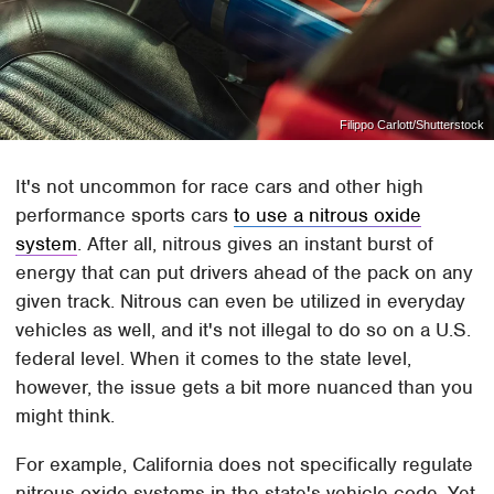
Filippo Carlott/Shutterstock
It's not uncommon for race cars and other high
performance sports cars
to use a nitrous oxide
system
. After all, nitrous gives an instant burst of
energy that can put drivers ahead of the pack on any
given track. Nitrous can even be utilized in everyday
vehicles as well, and it's not illegal to do so on a U.S.
federal level. When it comes to the state level,
however, the issue gets a bit more nuanced than you
might think.
For example, California does not specifically regulate
nitrous oxide systems in the state's vehicle code. Yet