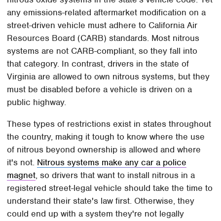
any emissions-related aftermarket modification on a
street-driven vehicle must adhere to California Air
Resources Board (CARB) standards. Most nitrous
systems are not CARB-compliant, so they fall into
that category. In contrast, drivers in the state of
Virginia are allowed to own nitrous systems, but they
must be disabled before a vehicle is driven on a
public highway.
These types of restrictions exist in states throughout
the country, making it tough to know where the use
of nitrous beyond ownership is allowed and where
it's not.
Nitrous systems make any car a police
magnet
, so drivers that want to install nitrous in a
registered street-legal vehicle should take the time to
understand their state's law first. Otherwise, they
could end up with a system they're not legally