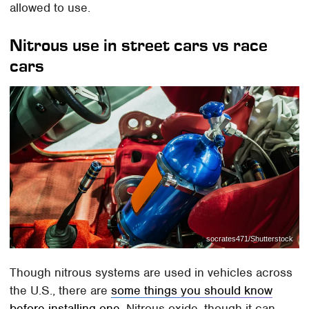
allowed to use.
Nitrous use in street cars vs race
cars
socrates471/Shutterstock
Though nitrous systems are used in vehicles across
the U.S., there are
some things you should know
before installing one
. Nitrous oxide, though it can