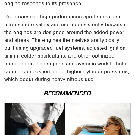
engine responds to its presence.
Race cars and high-performance sports cars use
nitrous more safely and more consistently because
the engines are designed around the added power
and stress. The engines themselves are typically
built using upgraded fuel systems, adjusted ignition
timing, colder spark plugs, and other optimized
components. These parts and systems work to help
control combustion under higher cylinder pressures,
which occur during heavy nitrous use.
RECOMMENDED