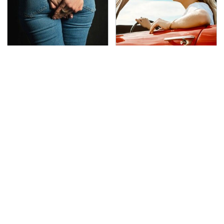
Gross Myths About
The Only Car Brands
Farts Science Says Are
That Are Still Keeping
Totally True
Convertibles Alive
TSA Full Body Scanners
The Awful Synthetic Oil
Reveal Way More Than
Brand You Should