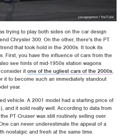
savagegeese / YouTube
s trying to play both sides on the car design
trend Chrysler 300. On the other, there's the PT
 trend that took hold in the 2000s. It took its
es. First, you have the influence of cars from the
 also see hints of mid-1950s station wagons
 consider it
one of the ugliest cars of the 2000s
,
for it to become such an immediately standout
del year.
ed vehicle. A 2001 model had a starting price of
, and it sold really well. According to data from
, the PT Cruiser was still routinely selling over
. One can never underestimate the appeal of a
h nostalgic and fresh at the same time.