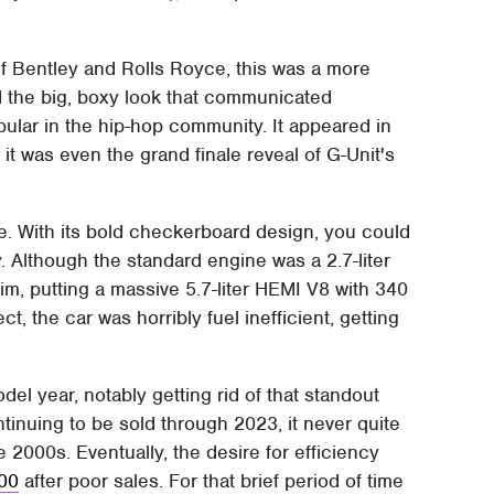
 of Bentley and Rolls Royce, this was a more
ad the big, boxy look that communicated
pular in the hip-hop community. It appeared in
it was even the grand finale reveal of G-Unit's
le. With its bold checkerboard design, you could
 Although the standard engine was a 2.7-liter
im, putting a massive 5.7-liter HEMI V8 with 340
t, the car was horribly fuel inefficient, getting
el year, notably getting rid of that standout
tinuing to be sold through 2023, it never quite
e 2000s. Eventually, the desire for efficiency
300
after poor sales. For that brief period of time