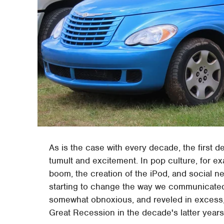
As is the case with every decade, the first d
tumult and excitement. In pop culture, for e
boom, the creation of the iPod, and social 
starting to change the way we communicated 
somewhat obnoxious, and reveled in excess, 
Great Recession in the decade's latter years