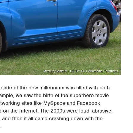
MercurySable99 - CC BY 4.0 / Wikimedia Commons
ecade of the new millennium was filled with both
xample, we saw the birth of the superhero movie
networking sites like MySpace and Facebook
on the Internet. The 2000s were loud, abrasive,
and then it all came crashing down with the
.