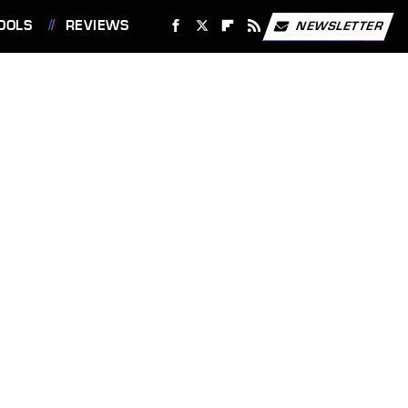
OOLS
REVIEWS
NEWSLETTER