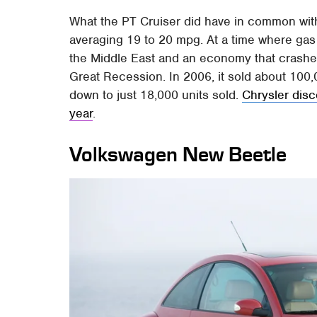
What the PT Cruiser did have in common wit
averaging 19 to 20 mpg. At a time where gas 
the Middle East and an economy that crashed
Great Recession. In 2006, it sold about 100,00
down to just 18,000 units sold.
Chrysler disc
year
.
Volkswagen New Beetle