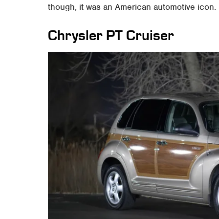
though, it was an American automotive icon.
Chrysler PT Cruiser