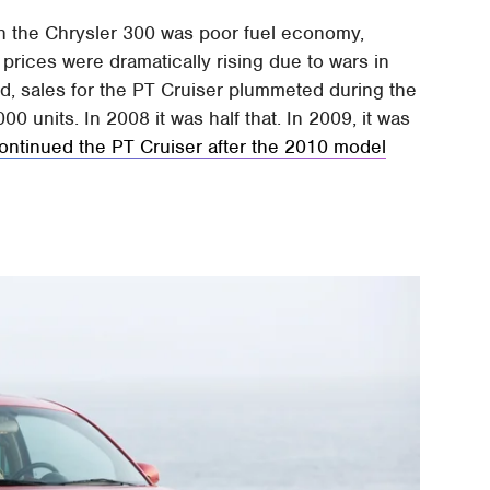
h the Chrysler 300 was poor fuel economy,
prices were dramatically rising due to wars in
, sales for the PT Cruiser plummeted during the
0 units. In 2008 it was half that. In 2009, it was
ontinued the PT Cruiser after the 2010 model