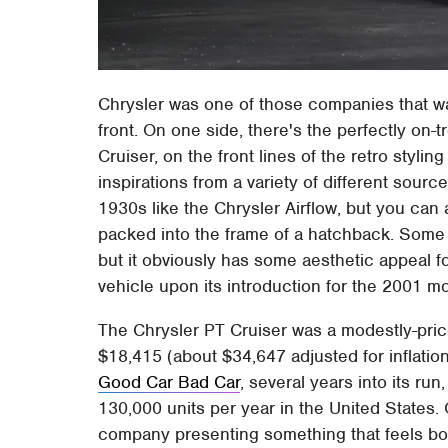
Chrysler was one of those companies that wa
front. On one side, there's the perfectly on-
Cruiser, on the front lines of the retro styling
inspirations from a variety of different sourc
1930s like the Chrysler Airflow, but you can
packed into the frame of a hatchback. Some
but it obviously has some aesthetic appeal 
vehicle upon its introduction for the 2001 mo
The Chrysler PT Cruiser was a modestly-pric
$18,415 (about $34,647 adjusted for inflation)
Good Car Bad Car
, several years into its run
130,000 units per year in the United States
company presenting something that feels bot