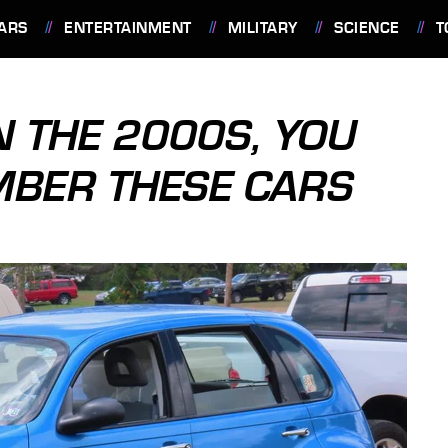
ARS
ENTERTAINMENT
MILITARY
SCIENCE
T
N THE 2000S, YOU
MBER THESE CARS