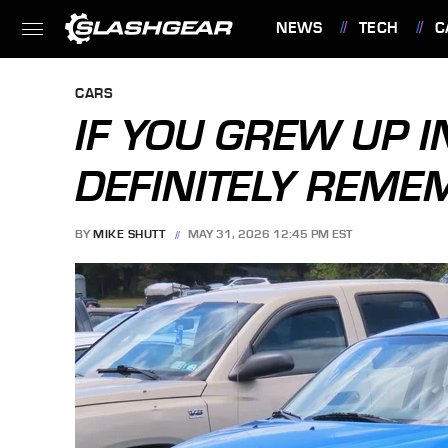
NEWS
TECH
C
FEATURES
CARS
IF YOU GREW UP I
DEFINITELY REME
BY
MIKE SHUTT
MAY 31, 2026 12:45 PM EST