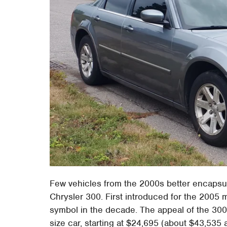
Few vehicles from the 2000s better encapsul
Chrysler 300. First introduced for the 2005 m
symbol in the decade. The appeal of the 300 w
size car, starting at $24,695 (about $43,535 ad