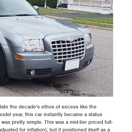
SsmIntrigue - CC BY 2.0 / Wikimedia Commons
ate the decade's ethos of excess like the
odel year, this car instantly became a status
as pretty simple. This was a mid-tier priced full-
justed for inflation), but it positioned itself as a