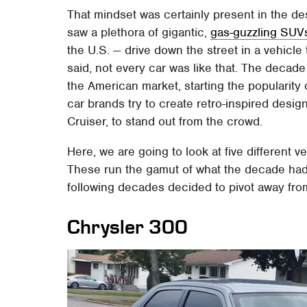
That mindset was certainly present in the d
saw a plethora of gigantic,
gas-guzzling SUV
the U.S. — drive down the street in a vehicle
said, not every car was like that. The decade
the American market, starting the popularity
car brands try to create retro-inspired design
Cruiser, to stand out from the crowd.
Here, we are going to look at five different v
These run the gamut of what the decade had 
following decades decided to pivot away from
Chrysler 300