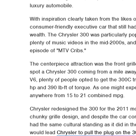
luxury automobile.
With inspiration clearly taken from the likes
consumer-friendly executive car that still h
wealth. The Chrysler 300 was particularly po
plenty of music videos in the mid-2000s, and 
episode of "MTV Cribs."
The centerpiece attraction was the front gril
spot a Chrysler 300 coming from a mile away.
V6, plenty of people opted to get the 300C tr
hp and 390 lb-ft of torque. As one might expec
anywhere from 15 to 21 combined mpg.
Chrysler redesigned the 300 for the 2011 mod
chunky grille design, and despite the car con
had the same cultural standing as it did in th
would lead
Chrysler to pull the plug on the 