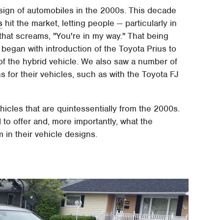
esign of automobiles in the 2000s. This decade
s
hit the market, letting people — particularly in
 that screams, "You're in my way." That being
 began with introduction of the Toyota Prius to
 of the hybrid vehicle. We also saw a number of
s for their vehicles, such as with the Toyota FJ
ehicles that are quintessentially from the 2000s.
to offer and, more importantly, what the
 in their vehicle designs.