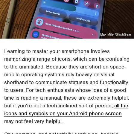
Max Miller/SlashGear
Learning to master your smartphone involves
memorizing a range of icons, which can be confusing
to the uninitiated. Because they are short on space,
mobile operating systems rely heavily on visual
shorthand to communicate statuses and functionality
to users. For tech enthusiasts whose idea of a good
time is reading a manual, these are extremely helpful,
but if you're not a tech-inclined sort of person,
all the
icons and symbols on your Android phone screen
may not feel very helpful.