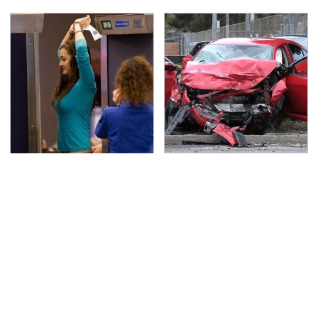
TSA Full Body Scanners
This Is The Deadliest
Reveal Way More Than
Car On The Road Right
You Thought
Now