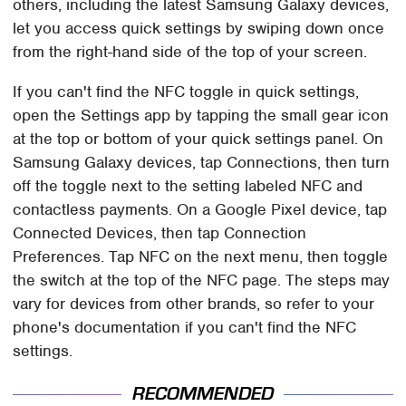
others, including the latest Samsung Galaxy devices,
let you access quick settings by swiping down once
from the right-hand side of the top of your screen.
If you can't find the NFC toggle in quick settings,
open the Settings app by tapping the small gear icon
at the top or bottom of your quick settings panel. On
Samsung Galaxy devices, tap Connections, then turn
off the toggle next to the setting labeled NFC and
contactless payments. On a Google Pixel device, tap
Connected Devices, then tap Connection
Preferences. Tap NFC on the next menu, then toggle
the switch at the top of the NFC page. The steps may
vary for devices from other brands, so refer to your
phone's documentation if you can't find the NFC
settings.
RECOMMENDED