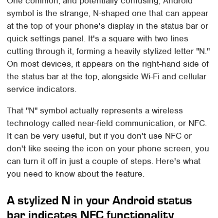
One common, and potentially confusing, Android
symbol is the strange, N-shaped one that can appear
at the top of your phone's display in the status bar or
quick settings panel. It's a square with two lines
cutting through it, forming a heavily stylized letter "N."
On most devices, it appears on the right-hand side of
the status bar at the top, alongside Wi-Fi and cellular
service indicators.
That "N" symbol actually represents a wireless
technology called near-field communication, or NFC.
It can be very useful, but if you don't use NFC or
don't like seeing the icon on your phone screen, you
can turn it off in just a couple of steps. Here's what
you need to know about the feature.
A stylized N in your Android status
bar indicates NFC functionality