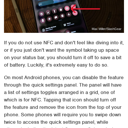
Max Miller/SlashGear
If you do not use NFC and don't feel like diving into it,
or if you just don't want the symbol taking up space
on your status bar, you should turn it off to save a bit
of battery. Luckily, it's extremely easy to do so.
On most Android phones, you can disable the feature
through the quick settings panel. The panel will have
a list of settings toggles arranged in a grid, one of
which is for NFC. Tapping that icon should turn off
the feature and remove the icon from the top of your
phone. Some phones will require you to swipe down
twice to access the quick settings panel, while