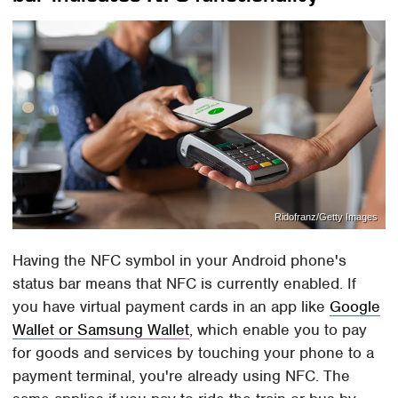
Ridofranz/Getty Images
Having the NFC symbol in your Android phone's
status bar means that NFC is currently enabled. If
you have virtual payment cards in an app like
Google
Wallet or Samsung Wallet
, which enable you to pay
for goods and services by touching your phone to a
payment terminal, you're already using NFC. The