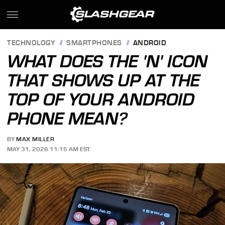
TECHNOLOGY
SMARTPHONES
ANDROID
WHAT DOES THE 'N' ICON
THAT SHOWS UP AT THE
TOP OF YOUR ANDROID
PHONE MEAN?
BY
MAX MILLER
MAY 31, 2026 11:15 AM EST