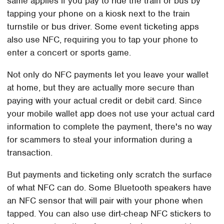
same applies if you pay to ride the train or bus by
tapping your phone on a kiosk next to the train
turnstile or bus driver. Some event ticketing apps
also use NFC, requiring you to tap your phone to
enter a concert or sports game.
Not only do NFC payments let you leave your wallet
at home, but they are actually more secure than
paying with your actual credit or debit card. Since
your mobile wallet app does not use your actual card
information to complete the payment, there's no way
for scammers to steal your information during a
transaction.
But payments and ticketing only scratch the surface
of what NFC can do. Some Bluetooth speakers have
an NFC sensor that will pair with your phone when
tapped. You can also use dirt-cheap NFC stickers to