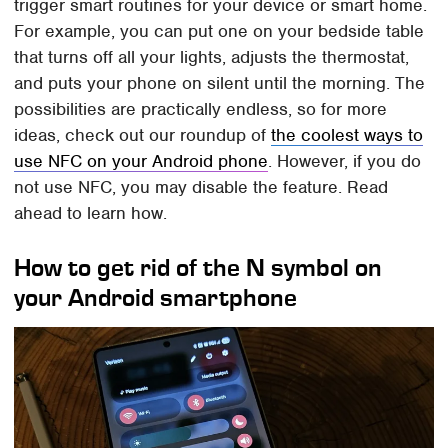
trigger smart routines for your device or smart home.
For example, you can put one on your bedside table
that turns off all your lights, adjusts the thermostat,
and puts your phone on silent until the morning. The
possibilities are practically endless, so for more
ideas, check out our roundup of
the coolest ways to
use NFC on your Android phone
. However, if you do
not use NFC, you may disable the feature. Read
ahead to learn how.
How to get rid of the N symbol on
your Android smartphone