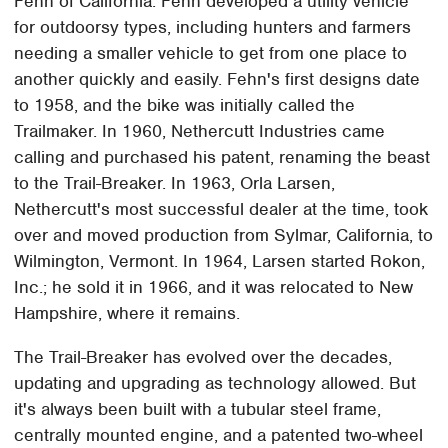
Fehn of California. Fehn developed a utility vehicle
for outdoorsy types, including hunters and farmers
needing a smaller vehicle to get from one place to
another quickly and easily. Fehn's first designs date
to 1958, and the bike was initially called the
Trailmaker. In 1960, Nethercutt Industries came
calling and purchased his patent, renaming the beast
to the Trail-Breaker. In 1963, Orla Larsen,
Nethercutt's most successful dealer at the time, took
over and moved production from Sylmar, California, to
Wilmington, Vermont. In 1964, Larsen started Rokon,
Inc.; he sold it in 1966, and it was relocated to New
Hampshire, where it remains.
The Trail-Breaker has evolved over the decades,
updating and upgrading as technology allowed. But
it's always been built with a tubular steel frame,
centrally mounted engine, and a patented two-wheel