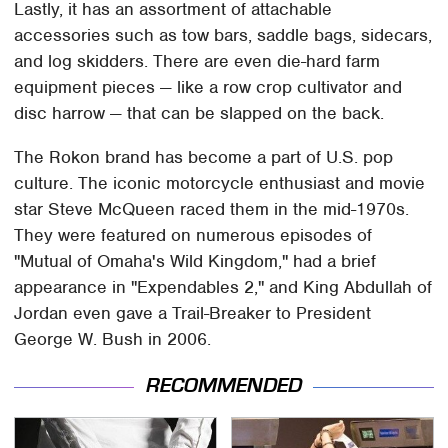
Lastly, it has an assortment of attachable
accessories such as tow bars, saddle bags, sidecars,
and log skidders. There are even die-hard farm
equipment pieces — like a row crop cultivator and
disc harrow — that can be slapped on the back.
The Rokon brand has become a part of U.S. pop
culture. The iconic motorcycle enthusiast and movie
star Steve McQueen raced them in the mid-1970s.
They were featured on numerous episodes of
"Mutual of Omaha's Wild Kingdom," had a brief
appearance in "Expendables 2," and King Abdullah of
Jordan even gave a Trail-Breaker to President
George W. Bush in 2006.
RECOMMENDED