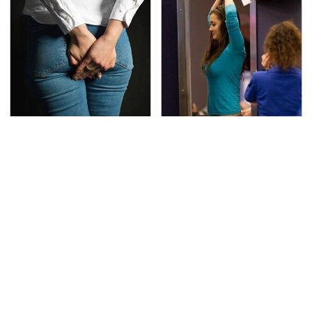
Gross Myths About
TSA Full Body Scanners
Farts Science Says Are
Reveal Way More Than
Totally True
You Thought