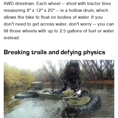
AWD drivetrain. Each wheel — shod with tractor tires
measuring 8" x 12" x 25" — is a hollow drum, which
allows the bike to float on bodies of water. If you
don't need to get across water, don't worry — you can
fill those wheels with up to 2.5 gallons of fuel or water
instead.
Breaking trails and defying physics