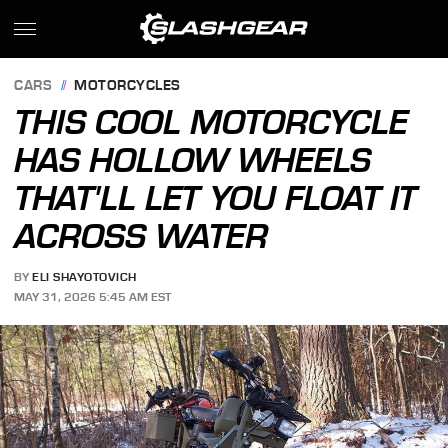
CARS
MOTORCYCLES
THIS COOL MOTORCYCLE
HAS HOLLOW WHEELS
THAT'LL LET YOU FLOAT IT
ACROSS WATER
BY
ELI SHAYOTOVICH
MAY 31, 2026 5:45 AM EST