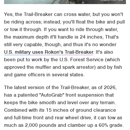
Rokon/YouTube
Yes, the Trail-Breaker can cross water, but you won't
be riding across; instead, you'll float the bike and pull
or tow it through. If you want to ride through water,
the maximum depth it'll handle is 24 inches, That's
still very capable, though, and thus it's no wonder
U.S. military uses Rokon's Trail-Breaker
. It's also
been put to work by the U.S. Forest Service (which
approved the muffler and spark arrestor) and by fish
and game officers in several states.
The latest version of the Trail-Breaker, as of 2026,
has a patented "AutoGrab" front suspension that
keeps the bike smooth and level over any terrain.
Combined with its 15 inches of ground clearance
and full-time front and rear wheel drive, it can tow as
much as 2,000 pounds and clamber up a 60% grade.