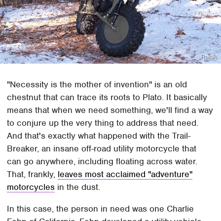
Rokon
"Necessity is the mother of invention" is an old
chestnut that can trace its roots to Plato. It basically
means that when we need something, we'll find a way
to conjure up the very thing to address that need.
And that's exactly what happened with the Trail-
Breaker, an insane off-road utility motorcycle that
can go anywhere, including floating across water.
That, frankly,
leaves most acclaimed "adventure"
motorcycles
in the dust.
In this case, the person in need was one Charlie