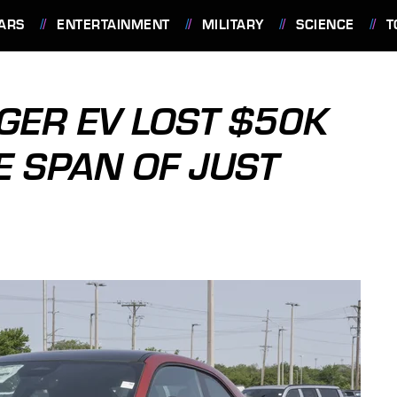
ARS
ENTERTAINMENT
MILITARY
SCIENCE
T
GER EV LOST $50K
E SPAN OF JUST