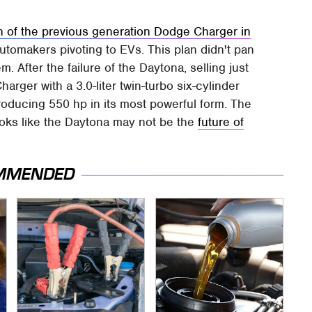
n of the previous generation Dodge Charger in
utomakers pivoting to EVs. This plan didn't pan
 After the failure of the Daytona, selling just
arger with a 3.0-liter twin-turbo six-cylinder
roducing 550 hp in its most powerful form. The
t looks like the Daytona may not be the
future of
MMENDED