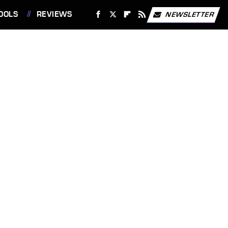
OOLS
REVIEWS
NEWSLETTER