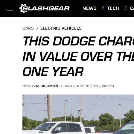
NEWS
TECH
C
FEATURES
CARS
ELECTRIC VEHICLES
THIS DODGE CHAR
IN VALUE OVER TH
ONE YEAR
BY
OLIVIA RICHMAN
MAY 30, 2026 10:15 AM EST