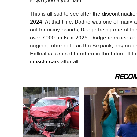
to $37,500 a year later.
This is all sad to see after the
discontinuatio
2024
. At that time, Dodge was one of many a
out for many brands, Dodge being one of them.
over 7,000 units in 2025, Dodge released a Ch
engine, referred to as the Sixpack, engine p
Hellcat is also set to return in the future. I
muscle cars
after all.
RECO