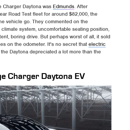
ge Charger Daytona was
Edmunds
. After
Year Road Test fleet for around $82,000, the
the vehicle go. They commented on the
d climate system, uncomfortable seating position,
nt, boring drive. But perhaps worst of all, it sold
iles on the odometer. It's no secret that
electric
t the Daytona depreciated a lot more than the
dge Charger Daytona EV