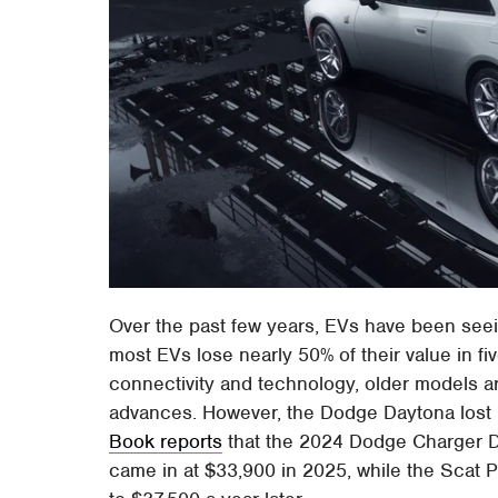
Over the past few years, EVs have been see
most EVs lose nearly 50% of their value in f
connectivity and technology, older models 
advances. However, the Dodge Daytona lost 5
Book reports
that the 2024 Dodge Charger 
came in at $33,900 in 2025, while the Scat 