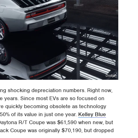
Dodge
ing shocking depreciation numbers. Right now,
ive years. Since most EVs are so focused on
are quickly becoming obsolete as technology
0% of its value in just one year.
Kelley Blue
Daytona R/T Coupe was $61,590 when new, but
Pack Coupe was originally $70,190, but dropped