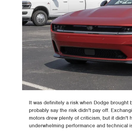
It was definitely a risk when Dodge brough
probably say the risk didn't pay off. Exchang
motors drew plenty of criticism, but it did
underwhelming performance and technical is