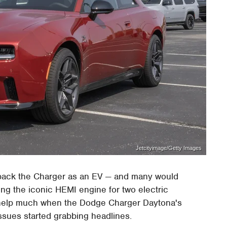
Jetcityimage/Getty Images
t back the Charger as an EV — and many would
ing the iconic HEMI engine for two electric
n't help much when the Dodge Charger Daytona's
sues started grabbing headlines.