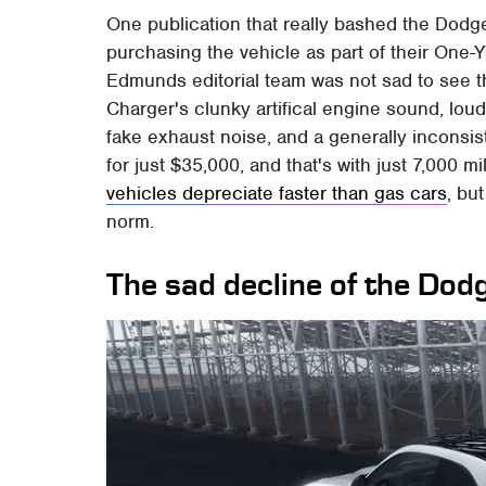
One publication that really bashed the Dod
purchasing the vehicle as part of their One-
Edmunds editorial team was not sad to see 
Charger's clunky artifical engine sound, lou
fake exhaust noise, and a generally inconsiste
for just $35,000, and that's with just 7,000 m
vehicles depreciate faster than gas cars
, bu
norm.
The sad decline of the Do