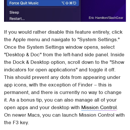
Eric Hamilton/SlashGear
If you would rather disable this feature entirely, click
the Apple menu and navigate to "System Settings."
Once the System Settings window opens, select
"Desktop & Doc" from the left-hand side panel. Inside
the Dock & Desktop option, scroll down to the "Show
indicators for open applications" and toggle it off.
This should prevent any dots from appearing under
app icons, with the exception of Finder – this is
permanent, and there is currently no way to change
it. As a bonus tip, you can also manage all of your
open apps and your desktop with
Mission Control
.
On newer Macs, you can launch Mission Control with
the F3 key.