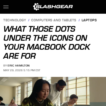
TECHNOLOGY
COMPUTERS AND TABLETS
LAPTOPS
WHAT THOSE DOTS
UNDER THE ICONS ON
YOUR MACBOOK DOCK
ARE FOR
BY
ERIC HAMILTON
MAY 29, 2026 5:15 PM EST