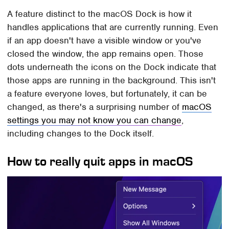
A feature distinct to the macOS Dock is how it
handles applications that are currently running. Even
if an app doesn't have a visible window or you've
closed the window, the app remains open. Those
dots underneath the icons on the Dock indicate that
those apps are running in the background. This isn't
a feature everyone loves, but fortunately, it can be
changed, as there's a surprising number of
macOS
settings you may not know you can change
,
including changes to the Dock itself.
How to really quit apps in macOS