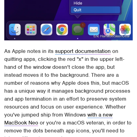
Eric Hamilton/SlashGear
As Apple notes in its
support documentation
on
quitting apps, clicking the red "x" in the upper left-
hand of the window doesn't close the app, but
instead moves it to the background. There are a
number of reasons why Apple does this, but macOS
has a unique way it manages background processes
and app termination in an effort to preserve system
resources and focus on user experience. Whether
you've jumped ship from Windows
with a new
MacBook Neo
or you're a macOS veteran, in order to
remove the dots beneath app icons, you'll need to