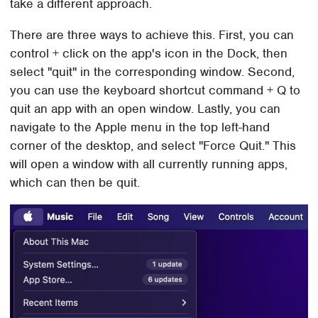
take a different approach.
There are three ways to achieve this. First, you can
control + click on the app's icon in the Dock, then
select "quit" in the corresponding window. Second,
you can use the keyboard shortcut command + Q to
quit an app with an open window. Lastly, you can
navigate to the Apple menu in the top left-hand
corner of the desktop, and select "Force Quit." This
will open a window with all currently running apps,
which can then be quit.