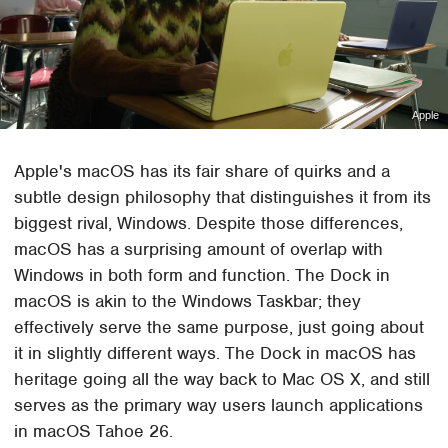
Apple
Apple's macOS has its fair share of quirks and a
subtle design philosophy that distinguishes it from its
biggest rival, Windows. Despite those differences,
macOS has a surprising amount of overlap with
Windows in both form and function. The Dock in
macOS is akin to the Windows Taskbar; they
effectively serve the same purpose, just going about
it in slightly different ways. The Dock in macOS has
heritage going all the way back to Mac OS X, and still
serves as the primary way users launch applications
in macOS Tahoe 26.