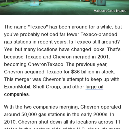
Habesen/Getty Images
The name "Texaco" has been around for a while, but
you've probably noticed far fewer Texaco-branded
gas stations in recent years. Is Texaco still around?
Yes, but many locations have changed looks. That's
because Texaco and Chevron merged in 2001,
becoming ChevronTexaco. The previous year,
Chevron acquired Texaco for $36 billion in stock.
This merger was Chevron's attempt to keep up with
ExxonMobil, Shell Group, and other
large oil
companies
.
With the two companies merging, Chevron operated
around 50,000 gas stations in the early 2000s. In
2010, Chevron shut down all its locations across 11