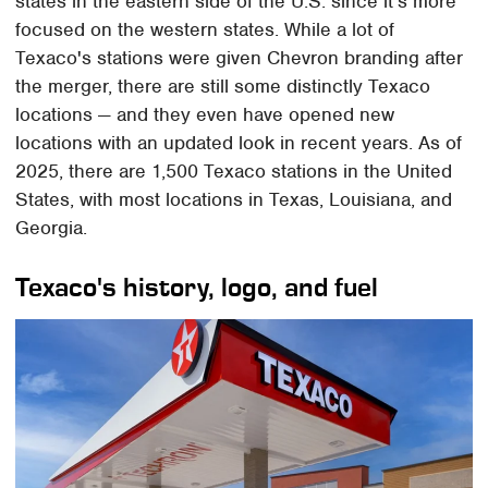
states in the eastern side of the U.S. since it's more
focused on the western states. While a lot of
Texaco's stations were given Chevron branding after
the merger, there are still some distinctly Texaco
locations — and they even have opened new
locations with an updated look in recent years. As of
2025, there are 1,500 Texaco stations in the United
States, with most locations in Texas, Louisiana, and
Georgia.
Texaco's history, logo, and fuel