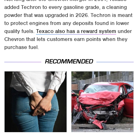
added Techron to every gasoline grade, a cleaning
powder that was upgraded in 2026. Techron is meant
to protect engines from any deposits found in lower
quality fuels.
Texaco also has a reward system
under
Chevron that lets customers earn points when they
purchase fuel.
RECOMMENDED