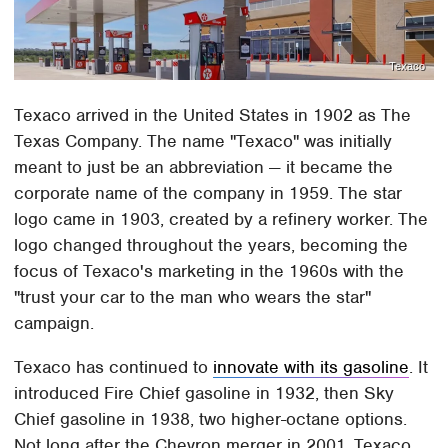
Texaco
Texaco arrived in the United States in 1902 as The
Texas Company. The name "Texaco" was initially
meant to just be an abbreviation — it became the
corporate name of the company in 1959. The star
logo came in 1903, created by a refinery worker. The
logo changed throughout the years, becoming the
focus of Texaco's marketing in the 1960s with the
"trust your car to the man who wears the star"
campaign.
Texaco has continued to
innovate with its gasoline
. It
introduced Fire Chief gasoline in 1932, then Sky
Chief gasoline in 1938, two higher-octane options.
Not long after the Chevron merger in 2001, Texaco