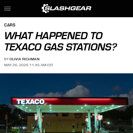
CARS
WHAT HAPPENED TO
TEXACO GAS STATIONS?
BY
OLIVIA RICHMAN
MAY 26, 2026 11:45 AM EST