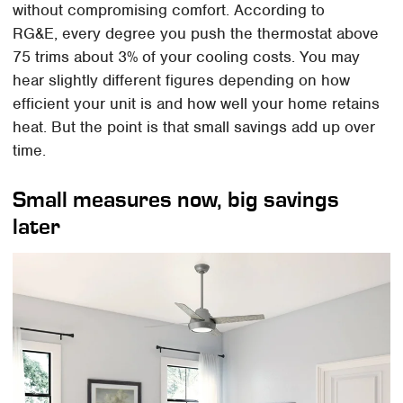
without compromising comfort. According to
RG&E, every degree you push the thermostat above
75 trims about 3% of your cooling costs. You may
hear slightly different figures depending on how
efficient your unit is and how well your home retains
heat. But the point is that small savings add up over
time.
Small measures now, big savings
later