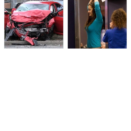
This Is The Deadliest
TSA Full Body Scanners
Car On The Road Right
Reveal Way More Than
Now
You Thought