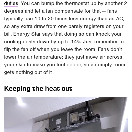
duties
. You can bump the thermostat up by another 2
degrees and let a fan compensate for that — fans
typically use 10 to 20 times less energy than an AC,
so any extra draw from one barely registers on your
bill. Energy Star says that doing so can knock your
cooling costs down by up to 14%. Just remember to
flip the fan off when you leave the room. Fans don't
lower the air temperature; they just move air across
your skin to make you feel cooler, so an empty room
gets nothing out of it.
Keeping the heat out