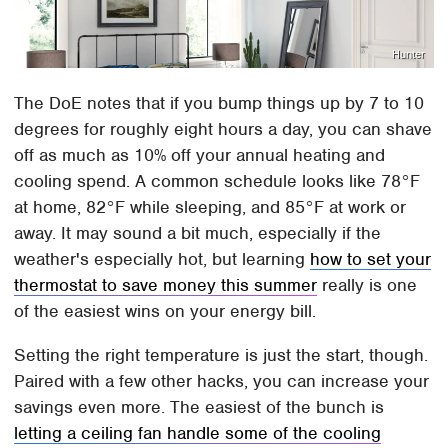
Hunter
The DoE notes that if you bump things up by 7 to 10
degrees for roughly eight hours a day, you can shave
off as much as 10% off your annual heating and
cooling spend. A common schedule looks like 78°F
at home, 82°F while sleeping, and 85°F at work or
away. It may sound a bit much, especially if the
weather's especially hot, but learning
how to set your
thermostat to save money this summer
really is one
of the easiest wins on your energy bill.
Setting the right temperature is just the start, though.
Paired with a few other hacks, you can increase your
savings even more. The easiest of the bunch is
letting a ceiling fan handle some of the cooling