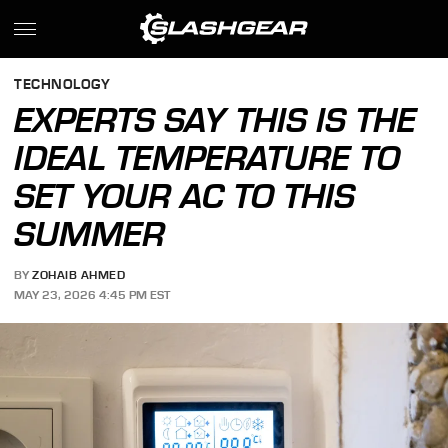
TECHNOLOGY
EXPERTS SAY THIS IS THE
IDEAL TEMPERATURE TO
SET YOUR AC TO THIS
SUMMER
BY
ZOHAIB AHMED
MAY 23, 2026 4:45 PM EST