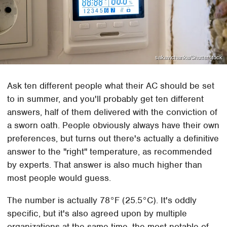
sakavichanka/Shutterstock
Ask ten different people what their AC should be set
to in summer, and you'll probably get ten different
answers, half of them delivered with the conviction of
a sworn oath. People obviously always have their own
preferences, but turns out there's actually a definitive
answer to the "right" temperature, as recommended
by experts. That answer is also much higher than
most people would guess.
The number is actually 78°F (25.5°C). It's oddly
specific, but it's also agreed upon by multiple
organizations at the same time, the most notable of