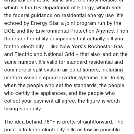
which is the US Department of Energy, which sets
the federal guidance on residential energy use. It's
echoed by Energy Star, a joint program run by the
DOE and the Environmental Protection Agency. Then
there are the utility companies that actually bill you
for the electricity — like New York's Rochester Gas
and Electric and National Grid – that also land on the
same number. It's valid for standard residential and
commercial split-system air conditioners, including
modern variable-speed inverter systems. Fair to say,
when the people who set the standards, the people
who certify the appliances, and the people who
collect your payment all agree, the figure is worth
taking seriously.
The idea behind 78°F is pretty straightforward. The
point is to keep electricity bills as low as possible