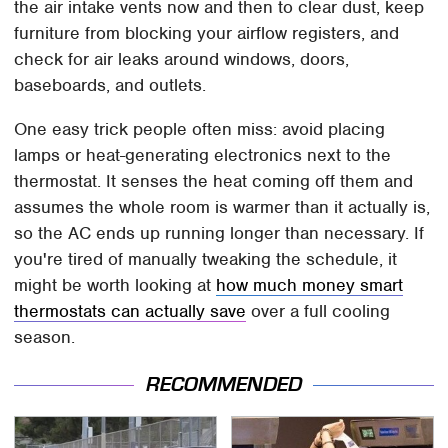
the air intake vents now and then to clear dust, keep
furniture from blocking your airflow registers, and
check for air leaks around windows, doors,
baseboards, and outlets.
One easy trick people often miss: avoid placing
lamps or heat-generating electronics next to the
thermostat. It senses the heat coming off them and
assumes the whole room is warmer than it actually is,
so the AC ends up running longer than necessary. If
you're tired of manually tweaking the schedule, it
might be worth looking at
how much money smart
thermostats can actually save
over a full cooling
season.
RECOMMENDED