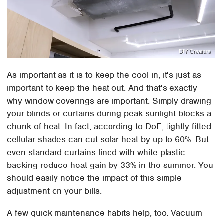
DIY Creators
As important as it is to keep the cool in, it's just as
important to keep the heat out. And that's exactly
why window coverings are important. Simply drawing
your blinds or curtains during peak sunlight blocks a
chunk of heat. In fact, according to DoE, tightly fitted
cellular shades can cut solar heat by up to 60%. But
even standard curtains lined with white plastic
backing reduce heat gain by 33% in the summer. You
should easily notice the impact of this simple
adjustment on your bills.
A few quick maintenance habits help, too. Vacuum