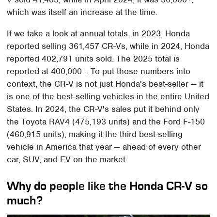
which was itself an increase at the time.
If we take a look at annual totals, in 2023, Honda
reported selling 361,457 CR-Vs, while in 2024, Honda
reported 402,791 units sold. The 2025 total is
reported at 400,000+. To put those numbers into
context, the CR-V is not just Honda's best-seller — it
is one of the best-selling vehicles in the entire United
States. In 2024, the CR-V's sales put it behind only
the Toyota RAV4 (475,193 units) and the Ford F-150
(460,915 units), making it the third best-selling
vehicle in America that year — ahead of every other
car, SUV, and EV on the market.
Why do people like the Honda CR-V so
much?