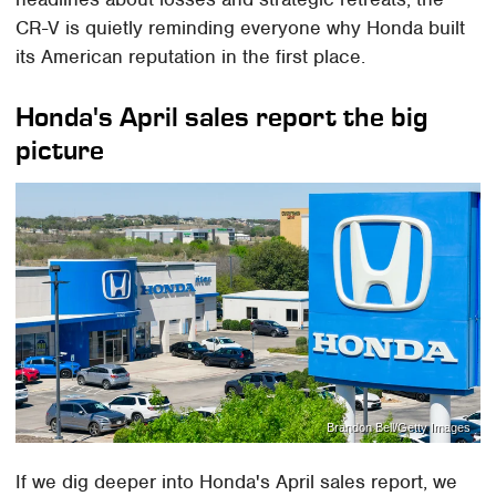
CR-V is quietly reminding everyone why Honda built
its American reputation in the first place.
Honda's April sales report the big
picture
Brandon Bell/Getty Images
If we dig deeper into Honda's April sales report, we