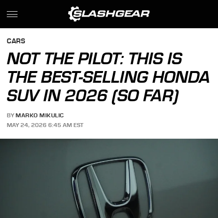
CARS
NOT THE PILOT: THIS IS
THE BEST-SELLING HONDA
SUV IN 2026 (SO FAR)
BY
MARKO MIKULIC
MAY 24, 2026 6:45 AM EST