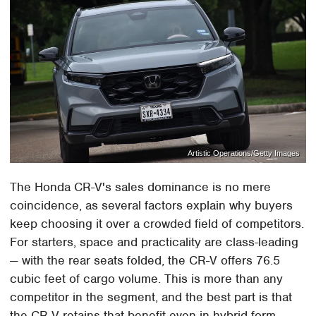
Artistic Operations/Getty Images
The Honda CR-V's sales dominance is no mere
coincidence, as several factors explain why buyers
keep choosing it over a crowded field of competitors.
For starters, space and practicality are class-leading
— with the rear seats folded, the CR-V offers 76.5
cubic feet of cargo volume. This is more than any
competitor in the segment, and the best part is that
the CR-V retains that benefit even in hybrid form.