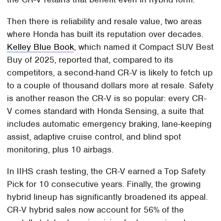
Then there is reliability and resale value, two areas
where Honda has built its reputation over decades.
Kelley Blue Book
, which named it Compact SUV Best
Buy of 2025, reported that, compared to its
competitors, a second-hand CR-V is likely to fetch up
to a couple of thousand dollars more at resale. Safety
is another reason the CR-V is so popular: every CR-
V comes standard with Honda Sensing, a suite that
includes automatic emergency braking, lane-keeping
assist, adaptive cruise control, and blind spot
monitoring, plus 10 airbags.
In IIHS crash testing, the CR-V earned a Top Safety
Pick for 10 consecutive years. Finally, the growing
hybrid lineup has significantly broadened its appeal.
CR-V hybrid sales now account for 56% of the