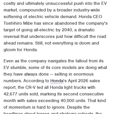
costly and ultimately unsuccessful push into the EV
market, compounded by a broader industry-wide
softening of electric vehicle demand. Honda CEO
Toshihiro Mibe has since abandoned the company's
target of going all-electric by 2040, a dramatic
reversal that underscores just how difficult the road
ahead remains. Still, not everything is doom and
gloom for Honda.
Even as the company navigates the fallout from its
EV stumble, some of its core models are doing what
they have always done — selling in enormous
numbers. According to
Honda
's April 2026 sales
report, the CR-V led all Honda light trucks with
42,677 units sold, marking its second consecutive
month with sales exceeding 40,000 units. That kind
of momentum is hard to ignore. Despite the
headlines about losses and strategic retreats, the