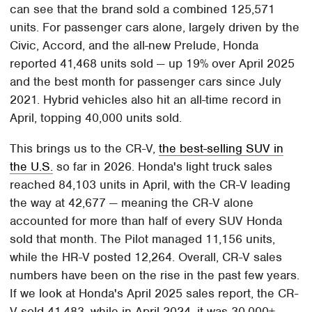
can see that the brand sold a combined 125,571
units. For passenger cars alone, largely driven by the
Civic, Accord, and the all-new Prelude, Honda
reported 41,468 units sold — up 19% over April 2025
and the best month for passenger cars since July
2021. Hybrid vehicles also hit an all-time record in
April, topping 40,000 units sold.
This brings us to the CR-V,
the best-selling SUV in
the U.S.
so far in 2026. Honda's light truck sales
reached 84,103 units in April, with the CR-V leading
the way at 42,677 — meaning the CR-V alone
accounted for more than half of every SUV Honda
sold that month. The Pilot managed 11,156 units,
while the HR-V posted 12,264. Overall, CR-V sales
numbers have been on the rise in the past few years.
If we look at Honda's April 2025 sales report, the CR-
V sold 41,483, while in April 2024, it was 30,000+,