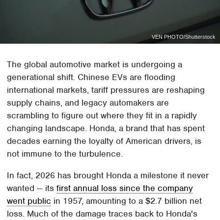
VEN PHOTO/Shutterstock
The global automotive market is undergoing a
generational shift. Chinese EVs are flooding
international markets, tariff pressures are reshaping
supply chains, and legacy automakers are
scrambling to figure out where they fit in a rapidly
changing landscape. Honda, a brand that has spent
decades earning the loyalty of American drivers, is
not immune to the turbulence.
In fact, 2026 has brought Honda a milestone it never
wanted — its
first annual loss since the company
went public
in 1957, amounting to a $2.7 billion net
loss. Much of the damage traces back to Honda's