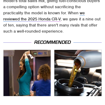
model's total sales mix, giving fuel-conscious buyers
a compelling option without sacrificing the
practicality the model is known for. When
we
reviewed the 2025 Honda CR-V
, we gave it a nine out
of ten, saying that there aren't many rivals that offer
such a well-rounded experience.
RECOMMENDED
TSA Full Body Scanners
The Awful Synthetic Oil